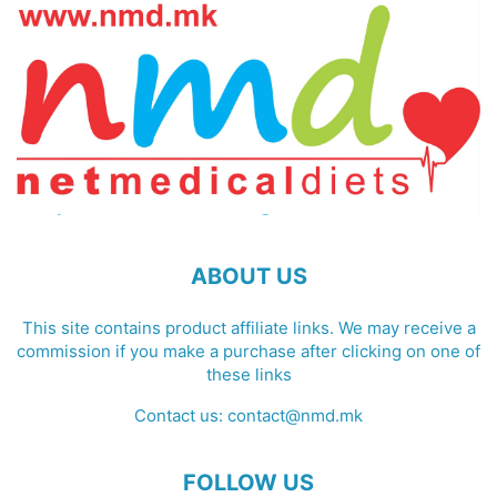
ABOUT US
This site contains product affiliate links. We may receive a
commission if you make a purchase after clicking on one of
these links
Contact us:
contact@nmd.mk
FOLLOW US