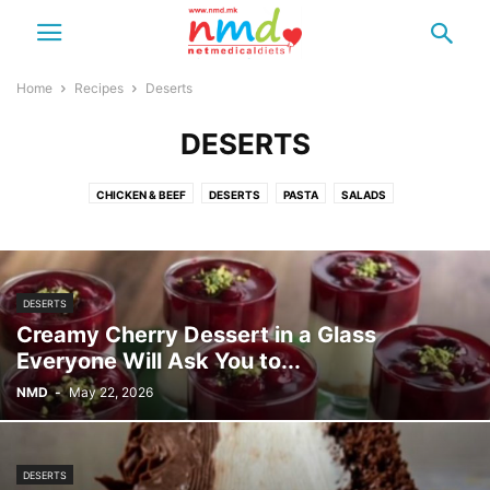
Home
Recipes
Deserts
DESERTS
CHICKEN & BEEF
DESERTS
PASTA
SALADS
SHAKES & SMOOTHIES
DESERTS
Creamy Cherry Dessert in a Glass
Everyone Will Ask You to...
NMD
-
May 22, 2026
DESERTS