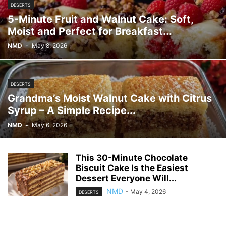
DESERTS
5-Minute Fruit and Walnut Cake: Soft,
Moist and Perfect for Breakfast...
NMD
-
May 8, 2026
DESERTS
Grandma’s Moist Walnut Cake with Citrus
Syrup – A Simple Recipe...
NMD
-
May 6, 2026
This 30-Minute Chocolate
Biscuit Cake Is the Easiest
Dessert Everyone Will...
NMD
-
May 4, 2026
DESERTS