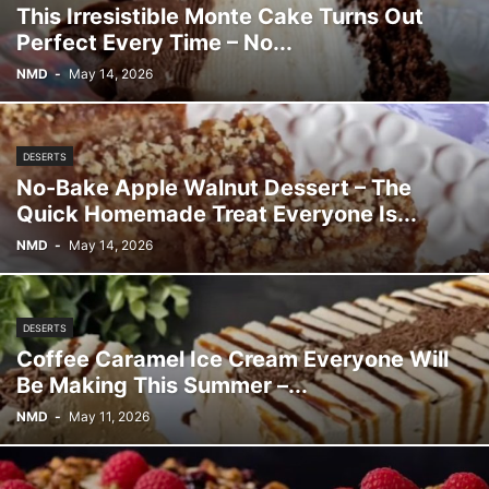
This Irresistible Monte Cake Turns Out
Perfect Every Time – No...
NMD
-
May 14, 2026
DESERTS
No-Bake Apple Walnut Dessert – The
Quick Homemade Treat Everyone Is...
NMD
-
May 14, 2026
DESERTS
Coffee Caramel Ice Cream Everyone Will
Be Making This Summer –...
NMD
-
May 11, 2026