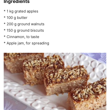
Ingredients
* 1 kg grated apples
* 100 g butter
* 200 g ground walnuts
* 150 g ground biscuits
* Cinnamon, to taste
* Apple jam, for spreading