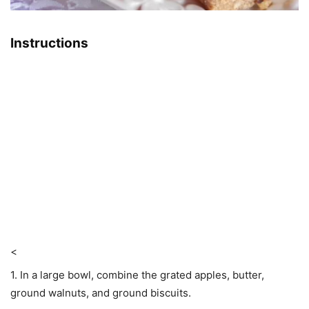
Instructions
<
1. In a large bowl, combine the grated apples, butter,
ground walnuts, and ground biscuits.