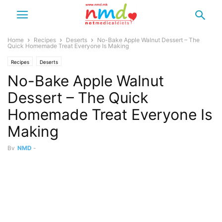
Home
Recipes
Deserts
No-Bake Apple Walnut Dessert – The
Quick Homemade Treat Everyone Is Making
Recipes
Deserts
No-Bake Apple Walnut
Dessert – The Quick
Homemade Treat Everyone Is
Making
By
NMD
-