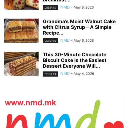
NMD
-
May 8, 2026
DESERTS
Grandma’s Moist Walnut Cake
with Citrus Syrup – A Simple
Recipe...
NMD
-
May 6, 2026
DESERTS
This 30-Minute Chocolate
Biscuit Cake Is the Easiest
Dessert Everyone Will...
NMD
-
May 4, 2026
DESERTS