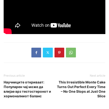
Previous article
Next article
Научниците откриваат:
This Irresistible Monte Cake
Популарен чај може да
Turns Out Perfect Every Time
влијае врз тестостеронот и
– No One Stops at Just One
хормоналниот баланс
Slice