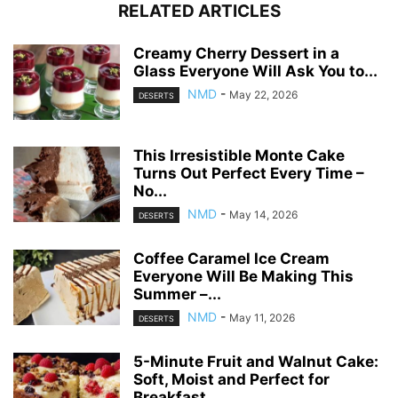
RELATED ARTICLES
Creamy Cherry Dessert in a
Glass Everyone Will Ask You to...
NMD
-
May 22, 2026
DESERTS
This Irresistible Monte Cake
Turns Out Perfect Every Time –
No...
NMD
-
May 14, 2026
DESERTS
Coffee Caramel Ice Cream
Everyone Will Be Making This
Summer –...
NMD
-
May 11, 2026
DESERTS
5-Minute Fruit and Walnut Cake:
Soft, Moist and Perfect for
Breakfast...