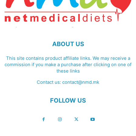
ABOUT US
This site contains product affiliate links. We may receive a
commission if you make a purchase after clicking on one of
these links
Contact us:
contact@nmd.mk
FOLLOW US