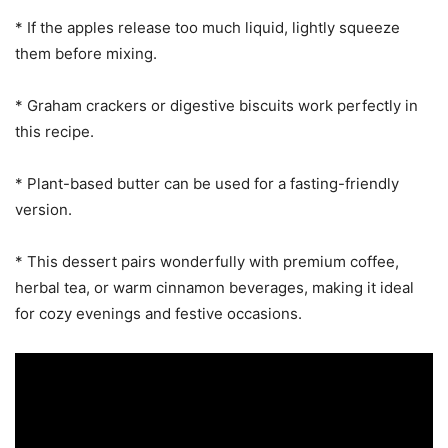
* If the apples release too much liquid, lightly squeeze
them before mixing.
* Graham crackers or digestive biscuits work perfectly in
this recipe.
* Plant-based butter can be used for a fasting-friendly
version.
* This dessert pairs wonderfully with premium coffee,
herbal tea, or warm cinnamon beverages, making it ideal
for cozy evenings and festive occasions.