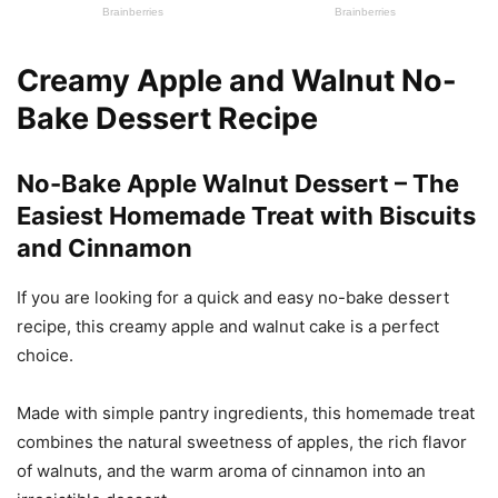
Creamy Apple and Walnut No-
Bake Dessert Recipe
No-Bake Apple Walnut Dessert – The
Easiest Homemade Treat with Biscuits
and Cinnamon
If you are looking for a quick and easy no-bake dessert
recipe, this creamy apple and walnut cake is a perfect
choice.
Made with simple pantry ingredients, this homemade treat
combines the natural sweetness of apples, the rich flavor
of walnuts, and the warm aroma of cinnamon into an