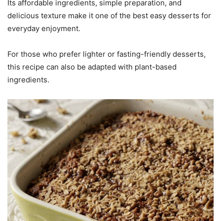
Its affordable ingredients, simple preparation, and
delicious texture make it one of the best easy desserts for
everyday enjoyment.
For those who prefer lighter or fasting-friendly desserts,
this recipe can also be adapted with plant-based
ingredients.