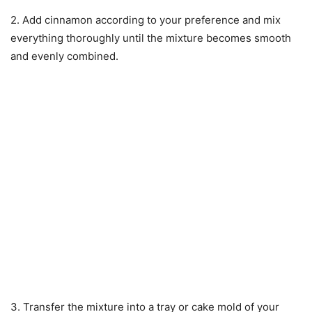
2. Add cinnamon according to your preference and mix
everything thoroughly until the mixture becomes smooth
and evenly combined.
3. Transfer the mixture into a tray or cake mold of your