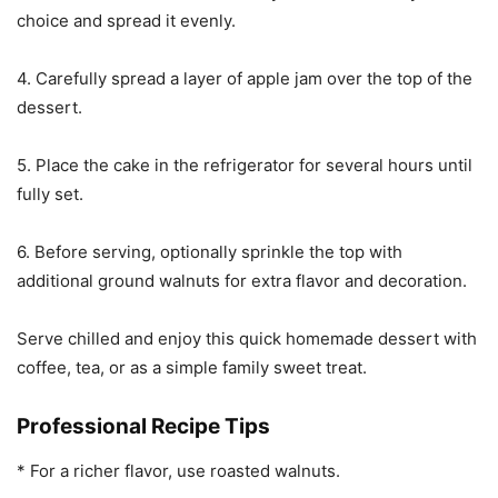
choice and spread it evenly.
4. Carefully spread a layer of apple jam over the top of the
dessert.
5. Place the cake in the refrigerator for several hours until
fully set.
6. Before serving, optionally sprinkle the top with
additional ground walnuts for extra flavor and decoration.
Serve chilled and enjoy this quick homemade dessert with
coffee, tea, or as a simple family sweet treat.
Professional Recipe Tips
* For a richer flavor, use roasted walnuts.