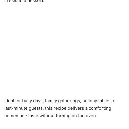
irresistible dessert.
Ideal for busy days, family gatherings, holiday tables, or
last-minute guests, this recipe delivers a comforting
homemade taste without turning on the oven.