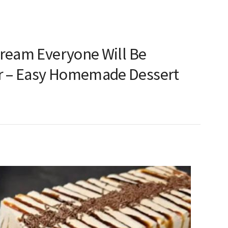
Cream Everyone Will Be
 – Easy Homemade Dessert