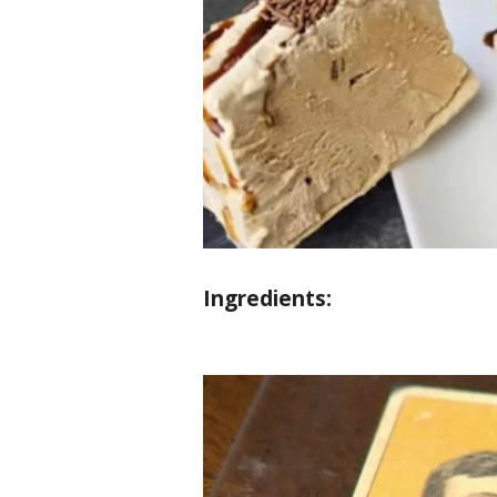
Ingredients: