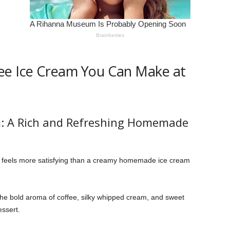
ee Ice Cream You Can Make at
m: A Rich and Refreshing Homemade
 feels more satisfying than a creamy homemade ice cream
he bold aroma of coffee, silky whipped cream, and sweet
essert.