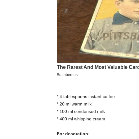
* 4 tablespoons instant coffee
* 20 ml warm milk
* 100 ml condensed milk
* 400 ml whipping cream
For decoration: