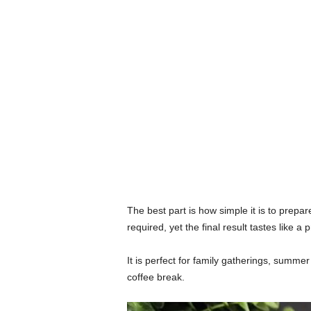
The best part is how simple it is to prep
required, yet the final result tastes like a
It is perfect for family gatherings, summe
coffee break.