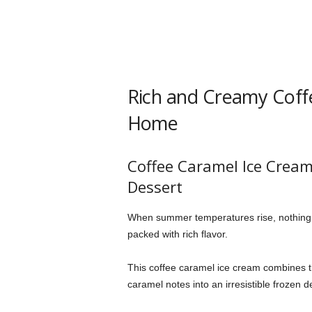
Rich and Creamy Coff
Home
Coffee Caramel Ice Crea
Dessert
When summer temperatures rise, nothing
packed with rich flavor.
This coffee caramel ice cream combines t
caramel notes into an irresistible frozen d