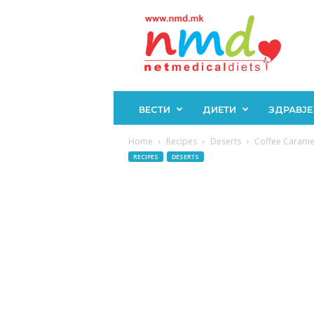
Н
М
Д
ВЕСТИ
ДИЕТИ
ЗДРАВЈЕ
Home
Recipes
Deserts
Coffee Caramel
RECIPES
DESERTS