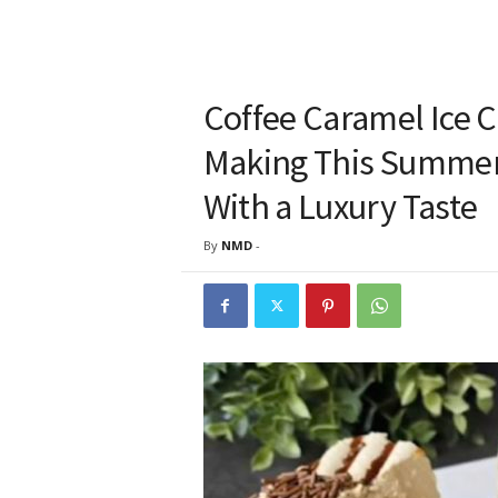
Coffee Caramel Ice 
Making This Summer
With a Luxury Taste
By
NMD
-