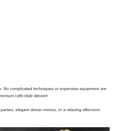
are. No complicated techniques or expensive equipment are
 premium café-style dessert.
r parties, elegant dinner menus, or a relaxing afternoon