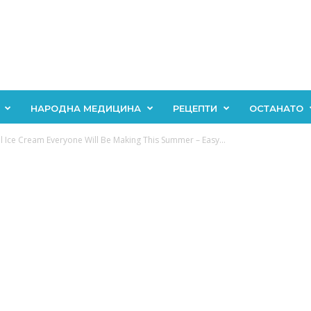
НАРОДНА МЕДИЦИНА
РЕЦЕПТИ
ОСТАНАТО
 Ice Cream Everyone Will Be Making This Summer – Easy...