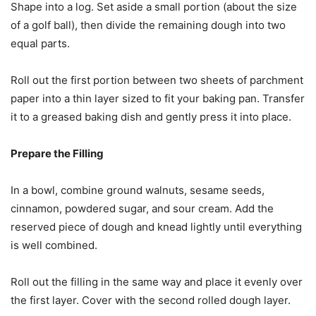
Shape into a log. Set aside a small portion (about the size
of a golf ball), then divide the remaining dough into two
equal parts.
Roll out the first portion between two sheets of parchment
paper into a thin layer sized to fit your baking pan. Transfer
it to a greased baking dish and gently press it into place.
Prepare the Filling
In a bowl, combine ground walnuts, sesame seeds,
cinnamon, powdered sugar, and sour cream. Add the
reserved piece of dough and knead lightly until everything
is well combined.
Roll out the filling in the same way and place it evenly over
the first layer. Cover with the second rolled dough layer.