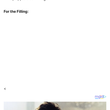
For the Filling:
<