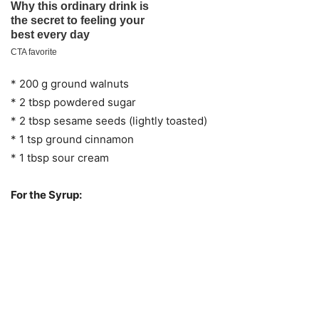
* 200 g ground walnuts
* 2 tbsp powdered sugar
* 2 tbsp sesame seeds (lightly toasted)
* 1 tsp ground cinnamon
* 1 tbsp sour cream
For the Syrup: