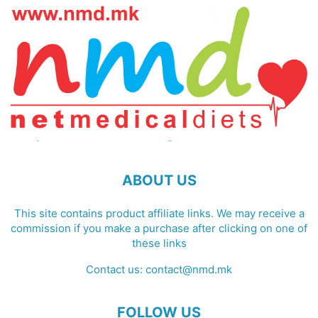
ABOUT US
This site contains product affiliate links. We may receive a
commission if you make a purchase after clicking on one of
these links
Contact us:
contact@nmd.mk
FOLLOW US