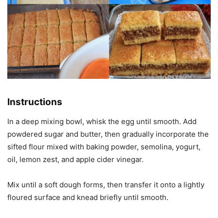
Instructions
In a deep mixing bowl, whisk the egg until smooth. Add
powdered sugar and butter, then gradually incorporate the
sifted flour mixed with baking powder, semolina, yogurt,
oil, lemon zest, and apple cider vinegar.
Mix until a soft dough forms, then transfer it onto a lightly
floured surface and knead briefly until smooth.