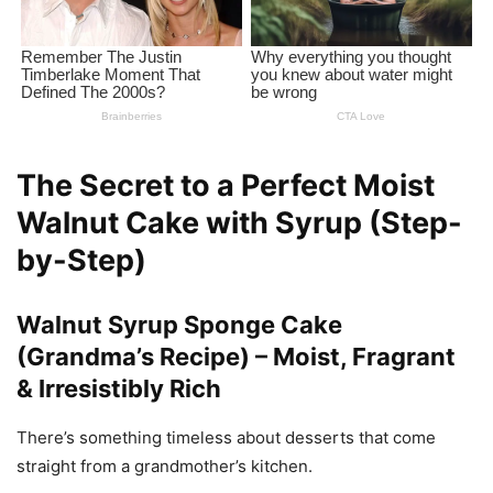
The Secret to a Perfect Moist
Walnut Cake with Syrup (Step-
by-Step)
Walnut Syrup Sponge Cake
(Grandma’s Recipe) – Moist, Fragrant
& Irresistibly Rich
There’s something timeless about desserts that come
straight from a grandmother’s kitchen.