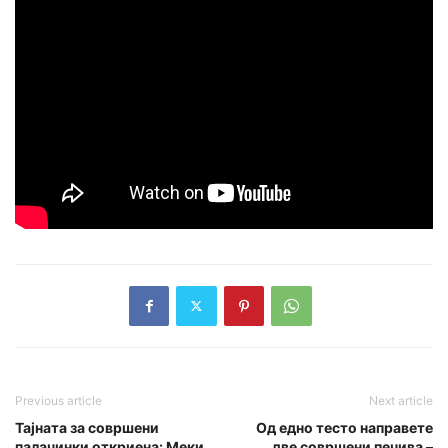
Previous article
Next article
Тајната за совршени
Од едно тесто направете
палачинки откриена: Меки
две совршени печива –