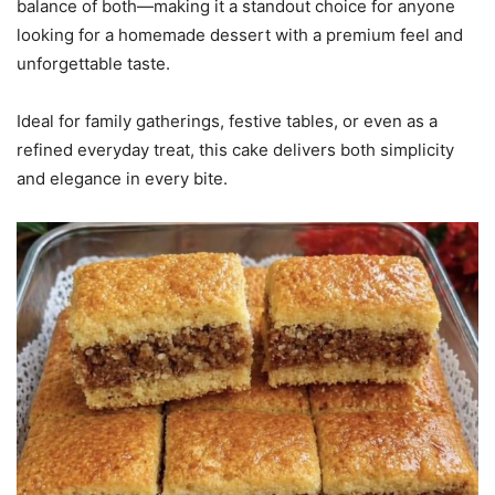
balance of both—making it a standout choice for anyone
looking for a homemade dessert with a premium feel and
unforgettable taste.
Ideal for family gatherings, festive tables, or even as a
refined everyday treat, this cake delivers both simplicity
and elegance in every bite.