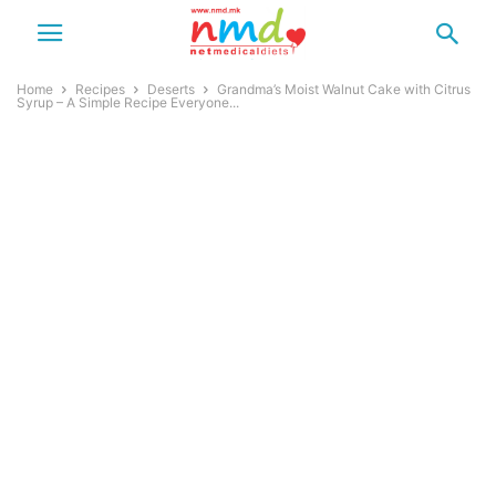
Home
Recipes
Deserts
Grandma’s Moist Walnut Cake with Citrus
Syrup – A Simple Recipe Everyone...