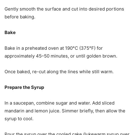
Gently smooth the surface and cut into desired portions
before baking.
Bake
Bake in a preheated oven at 190°C (375°F) for
approximately 45–50 minutes, or until golden brown.
Once baked, re-cut along the lines while still warm.
Prepare the Syrup
In a saucepan, combine sugar and water. Add sliced
mandarin and lemon juice. Simmer briefly, then allow the
syrup to cool.
Pour the syrup over the cooled cake (lukewarm syrup over