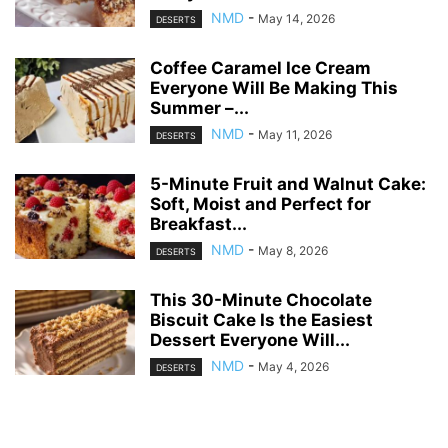
NMD
-
May 14, 2026
DESERTS
Coffee Caramel Ice Cream
Everyone Will Be Making This
Summer –...
NMD
-
May 11, 2026
DESERTS
5-Minute Fruit and Walnut Cake:
Soft, Moist and Perfect for
Breakfast...
NMD
-
May 8, 2026
DESERTS
This 30-Minute Chocolate
Biscuit Cake Is the Easiest
Dessert Everyone Will...
NMD
-
May 4, 2026
DESERTS