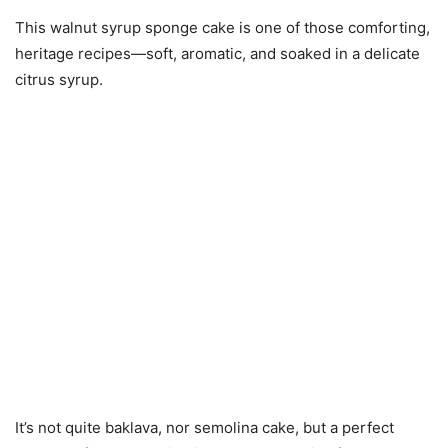
This walnut syrup sponge cake is one of those comforting,
heritage recipes—soft, aromatic, and soaked in a delicate
citrus syrup.
It’s not quite baklava, nor semolina cake, but a perfect