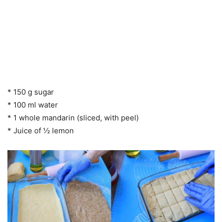
* 150 g sugar
* 100 ml water
* 1 whole mandarin (sliced, with peel)
* Juice of ½ lemon