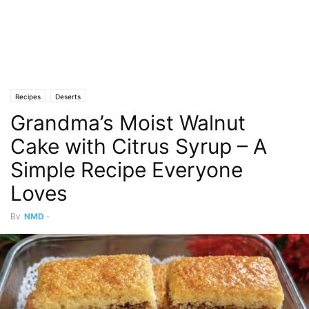
Recipes
Deserts
Grandma’s Moist Walnut
Cake with Citrus Syrup – A
Simple Recipe Everyone
Loves
By
NMD
-