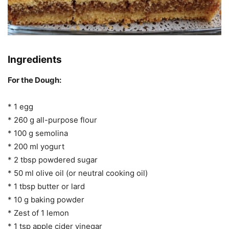
Ingredients
For the Dough:
* 1 egg
* 260 g all-purpose flour
* 100 g semolina
* 200 ml yogurt
* 2 tbsp powdered sugar
* 50 ml olive oil (or neutral cooking oil)
* 1 tbsp butter or lard
* 10 g baking powder
* Zest of 1 lemon
* 1 tsp apple cider vinegar