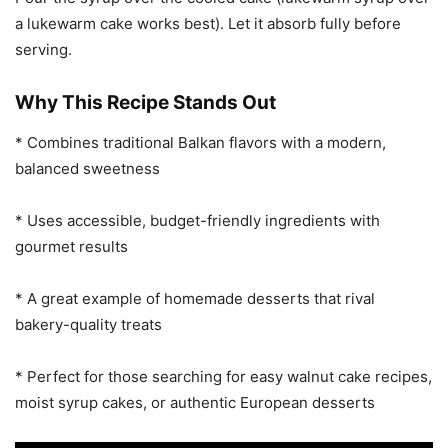
a lukewarm cake works best). Let it absorb fully before
serving.
Why This Recipe Stands Out
* Combines traditional Balkan flavors with a modern,
balanced sweetness
* Uses accessible, budget-friendly ingredients with
gourmet results
* A great example of homemade desserts that rival
bakery-quality treats
* Perfect for those searching for easy walnut cake recipes,
moist syrup cakes, or authentic European desserts