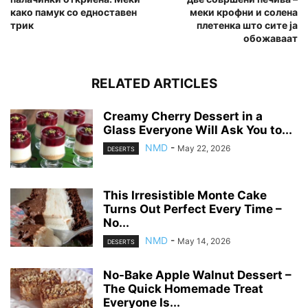
како памук со едноставен
меки крофни и солена
трик
плетенка што сите ја
обожаваат
RELATED ARTICLES
Creamy Cherry Dessert in a
Glass Everyone Will Ask You to...
NMD
-
May 22, 2026
DESERTS
This Irresistible Monte Cake
Turns Out Perfect Every Time –
No...
NMD
-
May 14, 2026
DESERTS
No-Bake Apple Walnut Dessert –
The Quick Homemade Treat
Everyone Is...