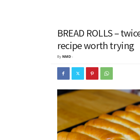
BREAD ROLLS – twice a
recipe worth trying
By
NMD
-