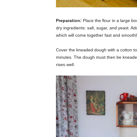
Preparation:
Place the flour in a large b
dry ingredients: salt, sugar, and yeast. 
which will come together fast and smoothl
Cover the kneaded dough with a cotton tow
minutes. The dough must then be kneaded
rises well.