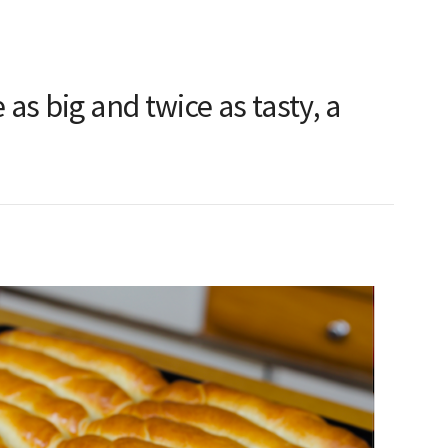
s big and twice as tasty, a