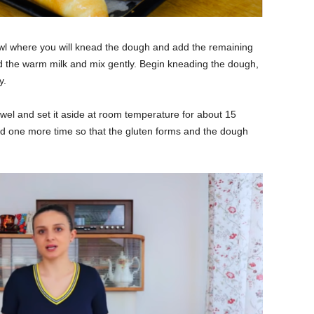
owl where you will knead the dough and add the remaining
Add the warm milk and mix gently. Begin kneading the dough,
y.
el and set it aside at room temperature for about 15
 one more time so that the gluten forms and the dough