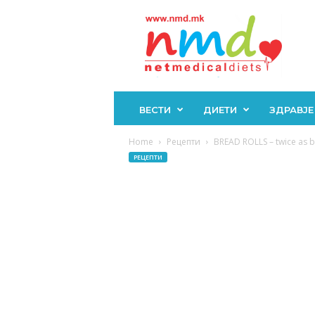
Н
М
Д
ВЕСТИ
ДИЕТИ
ЗДРАВЈЕ
Home
Рецепти
BREAD ROLLS – twice as big
РЕЦЕПТИ