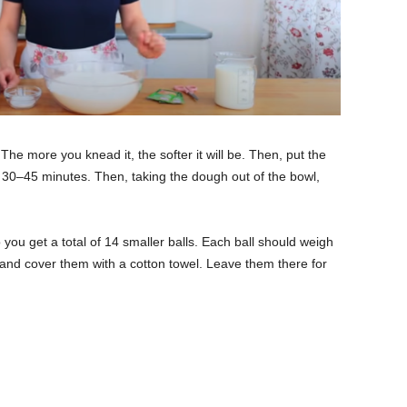
 The more you knead it, the softer it will be. Then, put the
or 30–45 minutes. Then, taking the dough out of the bowl,
 you get a total of 14 smaller balls. Each ball should weigh
e and cover them with a cotton towel. Leave them there for