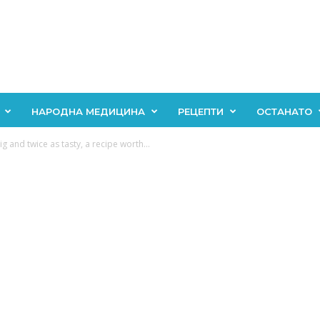
НАРОДНА МЕДИЦИНА
РЕЦЕПТИ
ОСТАНАТО
 and twice as tasty, a recipe worth...