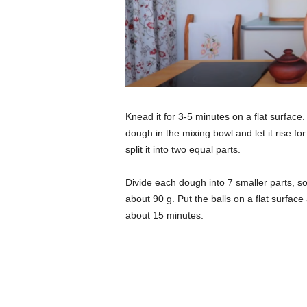
Knead it for 3-5 minutes on a flat surface.
dough in the mixing bowl and let it rise f
split it into two equal parts.
Divide each dough into 7 smaller parts, so
about 90 g. Put the balls on a flat surfac
about 15 minutes.