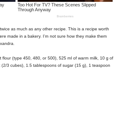
w twice as much as any other recipe. This is a recipe worth
y were made in a bakery. I’m not sure how they make them
exandra.
 flour (type 450, 480, or 500), 525 ml of warm milk, 10 g of
t (2/3 cubes), 1.5 tablespoons of sugar (15 g), 1 teaspoon