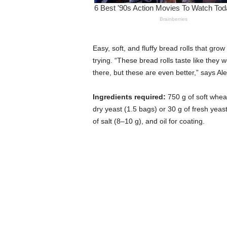
Easy, soft, and fluffy bread rolls that gro
trying. “These bread rolls taste like the
there, but these are even better,” says Al
Ingredients required:
750 g of soft wheat
dry yeast (1.5 bags) or 30 g of fresh yeas
of salt (8–10 g), and oil for coating.