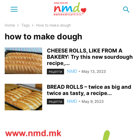
Home
Tags
How to make dough
how to make dough
CHEESE ROLLS, LIKE FROM A
BAKERY: Try this new sourdough
recipe,...
NMD
-
May 13, 2023
РЕЦЕПТИ
BREAD ROLLS – twice as big and
twice as tasty, a recipe...
NMD
-
May 9, 2023
РЕЦЕПТИ