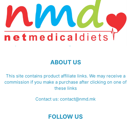
ABOUT US
This site contains product affiliate links. We may receive a
commission if you make a purchase after clicking on one of
these links
Contact us:
contact@nmd.mk
FOLLOW US