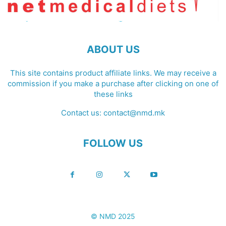
ABOUT US
This site contains product affiliate links. We may receive a
commission if you make a purchase after clicking on one of
these links
Contact us:
contact@nmd.mk
FOLLOW US
© NMD 2025