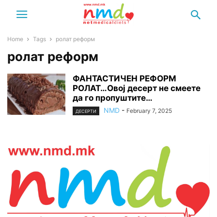
Home
Tags
ролат реформ
ролат реформ
ФАНТАСТИЧЕН РЕФОРМ
РОЛАТ…Овој десерт не смеете
да го пропуштите…
NMD
-
February 7, 2025
ДЕСЕРТИ