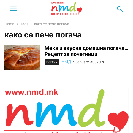
Home
Tags
како се пече погача
како се пече погача
Мека и вкусна домашна погача…
Рецепт за почетници
НМД
-
January 30, 2020
ПОГАЧА