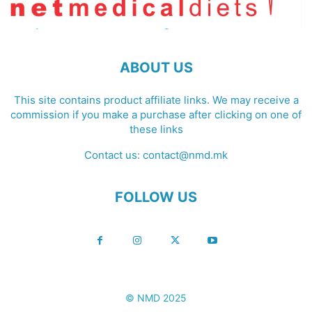
ABOUT US
This site contains product affiliate links. We may receive a
commission if you make a purchase after clicking on one of
these links
Contact us:
contact@nmd.mk
FOLLOW US
© NMD 2025