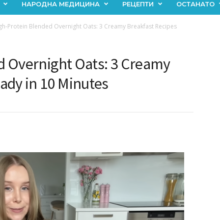
НАРОДНА МЕДИЦИНА
РЕЦЕПТИ
ОСТАНАТО
gh-Protein Blended Overnight Oats: 3 Creamy Breakfast Recipes
d Overnight Oats: 3 Creamy
ady in 10 Minutes