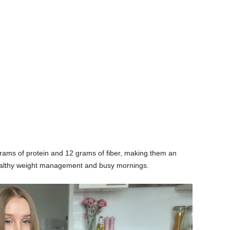
rams of protein and 12 grams of fiber, making them an
 healthy weight management and busy mornings.