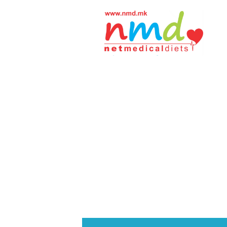
Н
М
Д