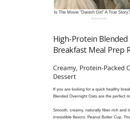
High-Protein Blended 
Breakfast Meal Prep R
Creamy, Protein-Packed O
Dessert
If you are looking for a quick healthy brea
Blended Overnight Oats are the perfect m
Smooth, creamy, naturally fiber-rich and i
irresistible flavors: Peanut Butter Cup, 