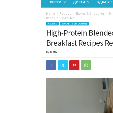
ВЕСТИ
ДИЕТИ
ЗДРАВЈЕ
Home
Recipes
Shakes & Smoothies
Hi
Ready in 10 Minutes
RECIPES
SHAKES & SMOOTHIES
High-Protein Blende
Breakfast Recipes Re
By
NMD
-