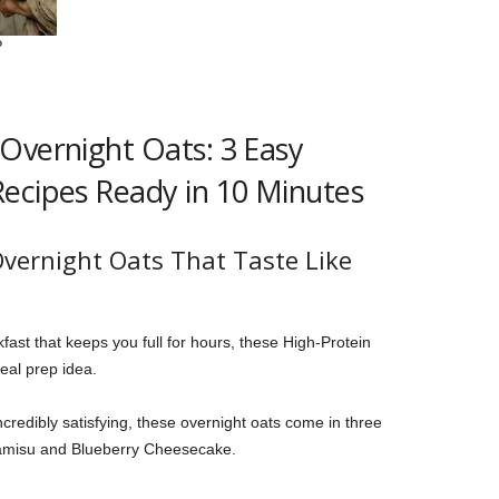
Overnight Oats: 3 Easy
ecipes Ready in 10 Minutes
vernight Oats That Taste Like
kfast that keeps you full for hours, these High-Protein
eal prep idea.
ncredibly satisfying, these overnight oats come in three
Tiramisu and Blueberry Cheesecake.