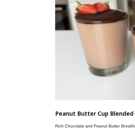
Peanut Butter Cup Blended
Rich Chocolate and Peanut Butter Breakfa