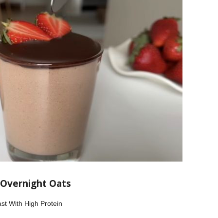
 Overnight Oats
st With High Protein