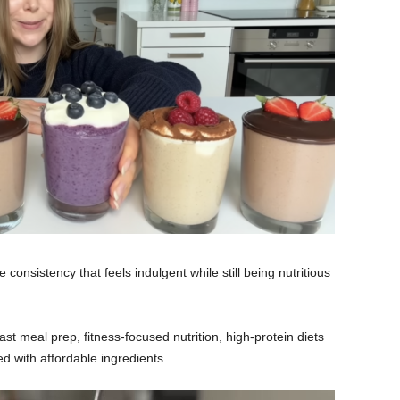
consistency that feels indulgent while still being nutritious
st meal prep, fitness-focused nutrition, high-protein diets
 with affordable ingredients.