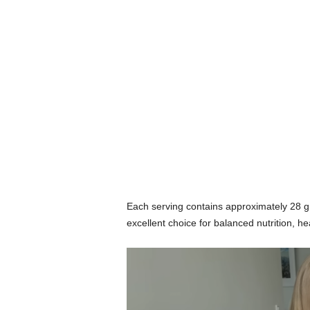
Each serving contains approximately 28 g
excellent choice for balanced nutrition,