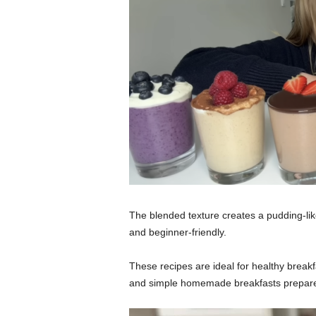
The blended texture creates a pudding-like 
and beginner-friendly.
These recipes are ideal for healthy breakfa
and simple homemade breakfasts prepared