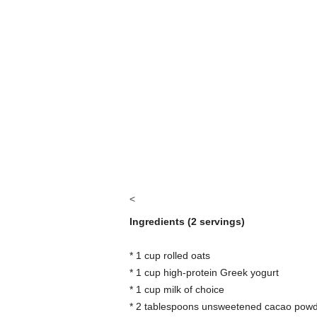
<
Ingredients (2 servings)
* 1 cup rolled oats
* 1 cup high-protein Greek yogurt
* 1 cup milk of choice
* 2 tablespoons unsweetened cacao pow