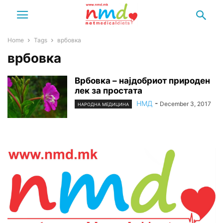
Home
Tags
врбовка
врбовка
Врбовка – најдобриот природен
лек за простата
НМД
-
December 3, 2017
НАРОДНА МЕДИЦИНА