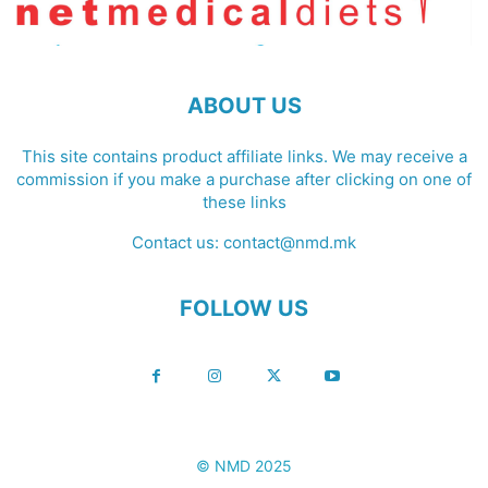
ABOUT US
This site contains product affiliate links. We may receive a
commission if you make a purchase after clicking on one of
these links
Contact us:
contact@nmd.mk
FOLLOW US
© NMD 2025