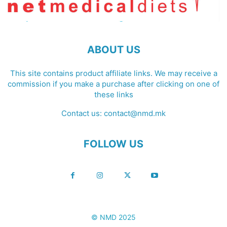
ABOUT US
This site contains product affiliate links. We may receive a
commission if you make a purchase after clicking on one of
these links
Contact us:
contact@nmd.mk
FOLLOW US
© NMD 2025