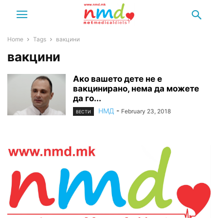
Home
Tags
вакцини
вакцини
Ако вашето дете не е
вакцинирано, нема да можете
да го...
НМД
-
February 23, 2018
ВЕСТИ