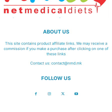
ABOUT US
This site contains product affiliate links. We may receive a
commission if you make a purchase after clicking on one of
these links
Contact us:
contact@nmd.mk
FOLLOW US