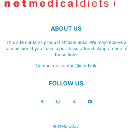
ABOUT US
This site contains product affiliate links. We may receive a
commission if you make a purchase after clicking on one of
these links
Contact us:
contact@nmd.mk
FOLLOW US
© NMD 2025