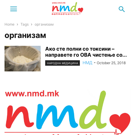
Home
Tags
организам
организам
Ако сте полни со токсини –
направете го ОВА чистење со...
НМД
-
October 25, 2018
НАРОДНА МЕДИЦИНА