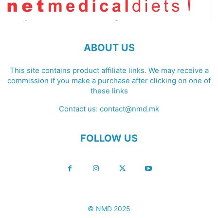
ABOUT US
This site contains product affiliate links. We may receive a
commission if you make a purchase after clicking on one of
these links
Contact us:
contact@nmd.mk
FOLLOW US
© NMD 2025