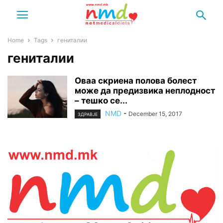
Home
Tags
гениталии
гениталии
Оваа скриена полова болест
може да предизвика неплодност
– тешко се...
NMD
-
December 15, 2017
ЗДРАВЈЕ