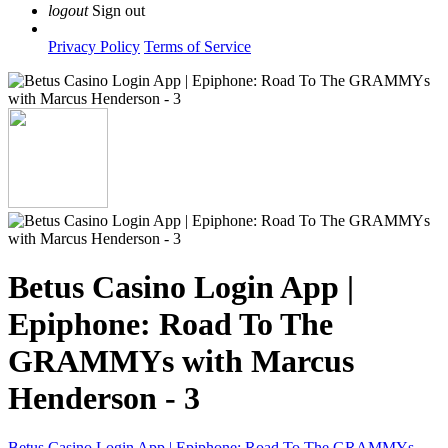
logout
Sign out
Privacy Policy
Terms of Service
Betus Casino Login App |
Epiphone: Road To The
GRAMMYs with Marcus
Henderson - 3
Betus Casino Login App | Epiphone: Road To The GRAMMYs