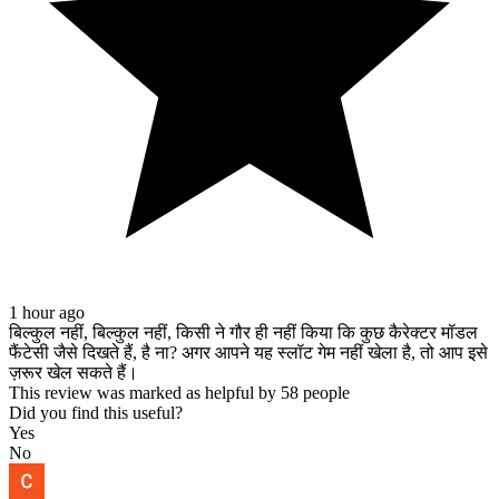
1 hour ago
बिल्कुल नहीं, बिल्कुल नहीं, किसी ने गौर ही नहीं किया कि कुछ कैरेक्टर मॉडल
फैंटेसी जैसे दिखते हैं, है ना? अगर आपने यह स्लॉट गेम नहीं खेला है, तो आप इसे
ज़रूर खेल सकते हैं।
This review was marked as helpful by 58 people
Did you find this useful?
Yes
No