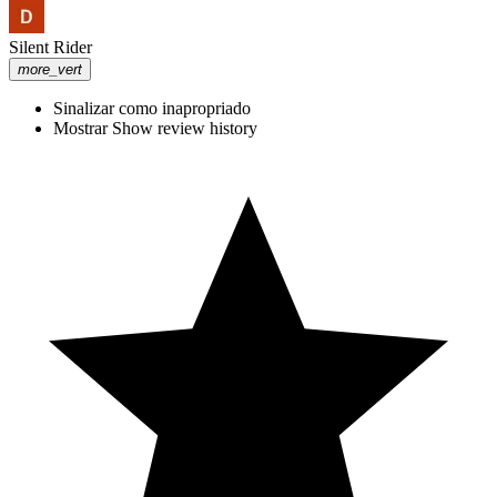
Silent Rider
more_vert
Sinalizar como inapropriado
Mostrar Show review history