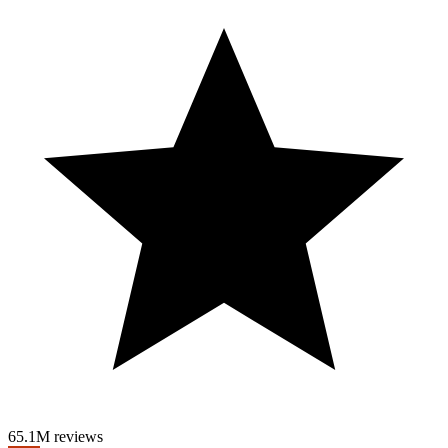
Non-profit, educational, or personal use tips the balance in favor of
"fair use". ===================== #TravelWithSheenu
#PullmanCannesMandelieuRoyalCasinoMandelieu-la-Napoule
#PullmanCannesMandelieuRoyalCasinoMandelieu-la-
NapouleFrance
Como pase de adicto a las apuestas a
trabajar para el casino | Ayuda con la
ludopatía #casino
NICKMERCS TRIED THE HARDEST DIFFICULTY IN THE
CHICKEN GAME! (MISSION UNCROSSABLE ON ROOBET)
@NICKMERCS 😂
65.1M reviews