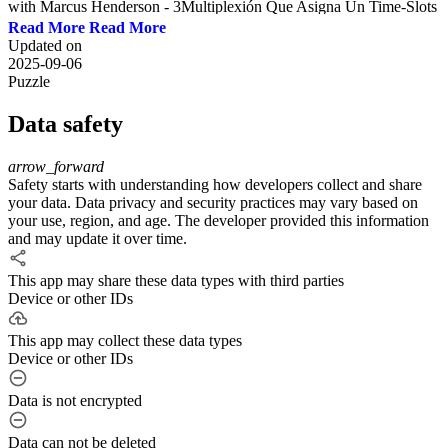
with Marcus Henderson - 3Multiplexión Que Asigna Un Time-Slots
7/17/2020 Pop Slots Free Chips Links - Fantasy Collection 4 Days
Read More
LeftKyle Sloter 2019 Preseason Stats Good Bonus Buy of Coin
Updated on
Craze from Mancala Gaming #slot #casino #slotmachine #jackpot
2025-09-06
#slotonline.
Puzzle
Data safety
arrow_forward
Safety starts with understanding how developers collect and share
your data. Data privacy and security practices may vary based on
your use, region, and age. The developer provided this information
and may update it over time.
This app may share these data types with third parties
Device or other IDs
This app may collect these data types
Device or other IDs
Data is not encrypted
Data can not be deleted