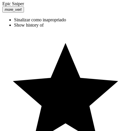
Epic Sniper
more_vert
Sinalizar como inapropriado
Show history of