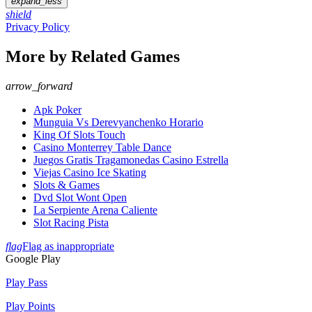
expand_less
shield
Privacy Policy
More by Related Games
arrow_forward
Apk Poker
Munguia Vs Derevyanchenko Horario
King Of Slots Touch
Casino Monterrey Table Dance
Juegos Gratis Tragamonedas Casino Estrella
Viejas Casino Ice Skating
Slots & Games
Dvd Slot Wont Open
La Serpiente Arena Caliente
Slot Racing Pista
flag
Flag as inappropriate
Google Play
Play Pass
Play Points