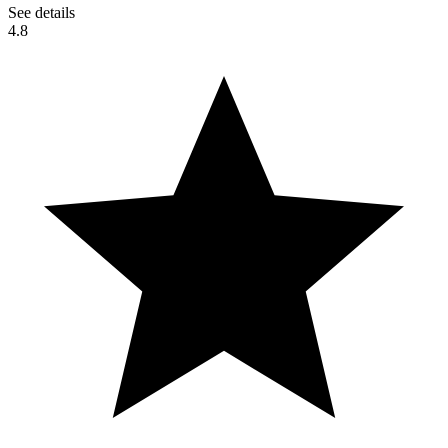
See details
4.8
Betus Casino Login App | Epiphone: Road To The GRAMMYs
with Marcus Henderson - 3
Red Hawk
Casino
Funky Time
Budai Reels
Application
#ℭ𝔞𝔰𝔦𝔫𝔬
¿Quién ganara? Picks
Unbelievable Vegas Heists
#𝔡𝔯𝔞𝔪𝔞
generados por IA:
My Wild Casino Adventures
#𝔯𝔬𝔟𝔢𝔯𝔱𝔡𝔢𝔫𝔦𝔯𝔬
México vs Costa Rica |
- (1995) #casino
#𝔧𝔬𝔢𝔭𝔢𝔰𝔠𝔦
Copa Oro 2025
#sharonstone #robertdeniro
#𝔪𝔬𝔳𝔦𝔢𝔰
#fu dai lian lian panda
Casinos
#jamul #casino
Deportivo de La Coruña VS
online dinero
Lugo - Experiencias VIP |
#massive win #🎰💰💵
real 🔥
Luckia
#shorts #mx
💵🐼🍀🙌👍❤️🙏
Six Pack & a Line Split! Love Playing
Daytime at @winnersbingotracy #bingo
#bayareabingobabes