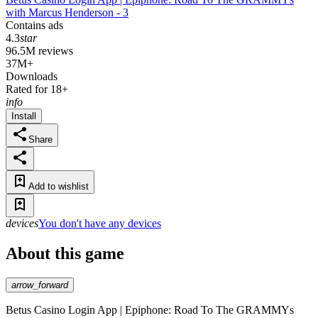
with Marcus Henderson - 3
Contains ads
4.3
star
96.5M reviews
37M+
Downloads
Rated for 18+
info
Install
Share
Add to wishlist
devices
You don't have any devices
About this game
arrow_forward
Betus Casino Login App | Epiphone: Road To The GRAMMYs