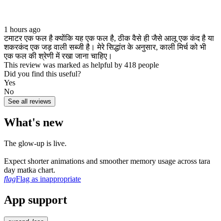
1 hours ago
टमाटर एक फल है क्योंकि यह एक फल है, ठीक वैसे ही जैसे आलू एक कंद है या
शकरकंद एक जड़ वाली सब्जी है। मेरे सिद्धांत के अनुसार, काली मिर्च को भी
एक फल की श्रेणी में रखा जाना चाहिए।
This review was marked as helpful by 418 people
Did you find this useful?
Yes
No
See all reviews
What's new
The glow‑up is live.
Expect shorter animations and smoother memory usage across tara
day matka chart.
flag
Flag as inappropriate
App support