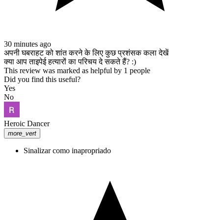
30 minutes ago
अपनी घबराहट को शांत करने के लिए कुछ प्रशंसक कला देखें
क्या आप ताइपेई हत्यारों का परिचय दे सकते हैं? :)
This review was marked as helpful by 1 people
Did you find this useful?
Yes
No
Heroic Dancer
more_vert
Sinalizar como inapropriado