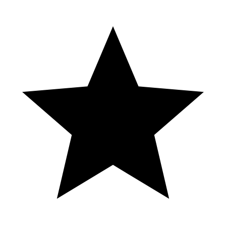
Bonus Bingo
Welcome to the club🎰 #casino #gambling #wins #betting #slot #fun
#viral
Isle of Capri Casino Bus Trip
How to play roulette here
Xolos 2-1 Pachuca, Estadio Caliente de
Tijuana
Pullman Cannes Mandelieu Royal Casino, Mandelieu-la-Napoule,
France About Property: This property is 1 minute walk from the
beach. Pullman Cannes Mandelieu Royal Casino is an upscale hotel
with views of the Cannes Bay and Lerins Islands. It offers direct
access to the private beach, seasonal outdoor swimming pool, a
fitness centre and a casino. Each air-conditioned and soundproofed
room and suite are equipped with free WiFi and a flat-screen TV
with satellite channels. Some of them also have a private terrace
with either views of ... ===================== Booking or
More Details: https://www.booking.com/hotel/fr/pullman-royal-