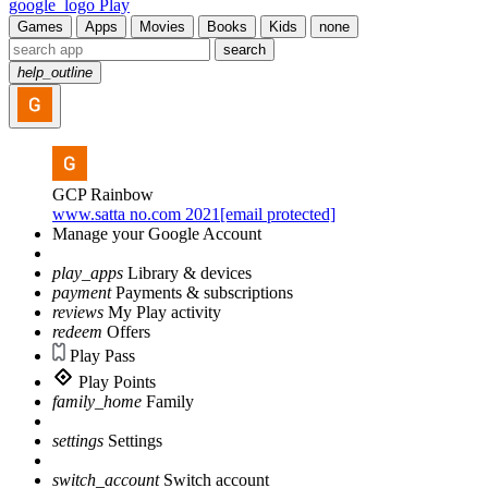
google_logo Play
Games
Apps
Movies
Books
Kids
none
search
help_outline
GCP Rainbow
www.satta no.com 2021[email protected]
Manage your Google Account
play_apps
Library & devices
payment
Payments & subscriptions
reviews
My Play activity
redeem
Offers
Play Pass
Play Points
family_home
Family
settings
Settings
switch_account
Switch account