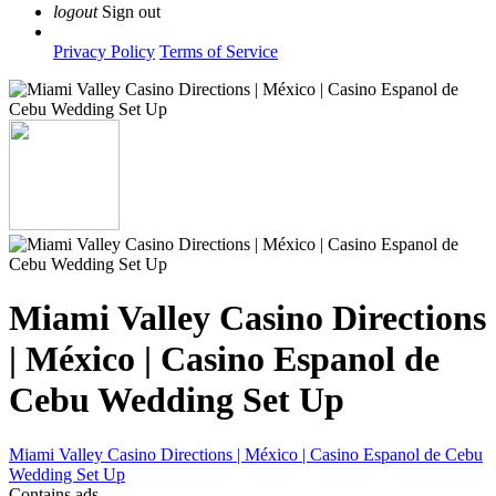
logout
Sign out
Privacy Policy
Terms of Service
Miami Valley Casino Directions
| México | Casino Espanol de
Cebu Wedding Set Up
Miami Valley Casino Directions | México | Casino Espanol de Cebu
Wedding Set Up
Contains ads