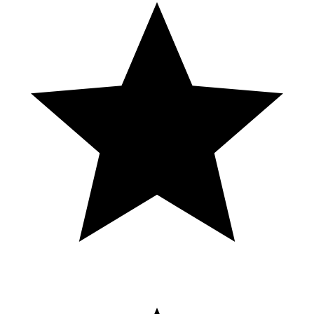
Our SHOCKING Stay at The Wynn Encore Hotel Las Vegas
https://youtu.be/l6mm149wKj0 I Got Super Lucky in Las Vegas 👙
https://youtu.be/2a1x4QLPZ-Y I Stayed a Night at Mandalay Bay
Las Vegas https://youtu.be/70Y2hC5gGXA Aria Hotel Las Vegas
Strip View Room - What You Need to Know
https://youtu.be/criOhxtRfsk Bellagio Las Vegas Resort King -
NEW ROOM! https://youtu.be/-aZoYR7Dagk My Final Stay at the
Mirage Las Vegas https://youtu.be/NuaRg4T105M Is Planet
Hollywood the Hippest Las Vegas Hotel Room? The Ultra Hip
Queen Room Tour https://youtu.be/KtqjNiWS-Ww Luxor Hotel
Las Vegas Tower Suite AMAZING Room Tour
https://youtu.be/8ME2wK1TT3M MGM Grand Las Vegas Hotel
Room - What to Expect https://youtu.be/ZgAksdk3eoU ►
SUBSCRIBE TO ALL YOU CAN VEGAS
https://www.youtube.com/c/AllYouCanVegas?sub_confirmation=1