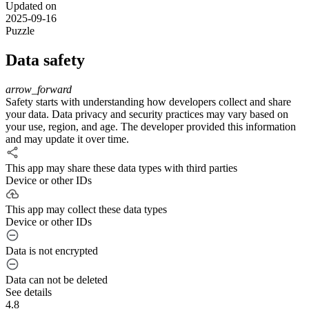
Agua Caliente Resort Casino Spa Rancho Mirage.
Updated on
2025-09-16
Puzzle
Data safety
arrow_forward
Safety starts with understanding how developers collect and share
your data. Data privacy and security practices may vary based on
your use, region, and age. The developer provided this information
and may update it over time.
This app may share these data types with third parties
Device or other IDs
This app may collect these data types
Device or other IDs
Data is not encrypted
Data can not be deleted
See details
4.8