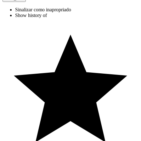
Sinalizar como inapropriado
Show history of