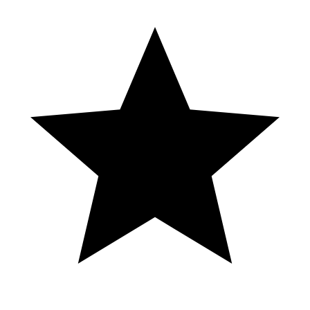
Miami Valley Casino Directions | México | Casino Espanol de Cebu
Wedding Set Up
Pop Slots Free Vegas
Best Online Casino
Piggy Bank Twins
Casino Slot Machine
Mi
Games
jackpot crown
si tu barrio esta
casino western perth
caliente es por que yo
CASINO GALERIAS
australia#automobile
lo prendí
#casino#jackpot
#australia
🐝 Honey 🍯 bomb 💣
PRESENTACION
Juega con
CASINO RIO
slot 🎰action Carnival
SEGURIDAD en
SELVA XIOMARA
Jubilee 🛳️#casino
los casinos online de
TELLO & LA
#winning #jackpot
México
GRAN SONORA
#bonus #slots
UMA NOITE NO PLAYCITY - PARQUE
DE DIVERSÃO *chorei muito
🙌¿Ya conoces las nuevas Cash Express Luxury Line que acaban de
llegar a Paradise Casino? ¡Disfrútalas! 🤩 Te esperan grandes
emociones y diversión como nos platica nuestra clienta de su