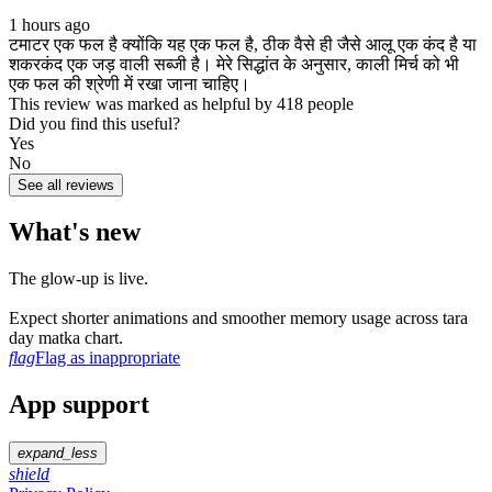
1 hours ago
टमाटर एक फल है क्योंकि यह एक फल है, ठीक वैसे ही जैसे आलू एक कंद है या
शकरकंद एक जड़ वाली सब्जी है। मेरे सिद्धांत के अनुसार, काली मिर्च को भी
एक फल की श्रेणी में रखा जाना चाहिए।
This review was marked as helpful by 418 people
Did you find this useful?
Yes
No
See all reviews
What's new
The glow‑up is live.
Expect shorter animations and smoother memory usage across tara
day matka chart.
flag
Flag as inappropriate
App support
expand_less
shield