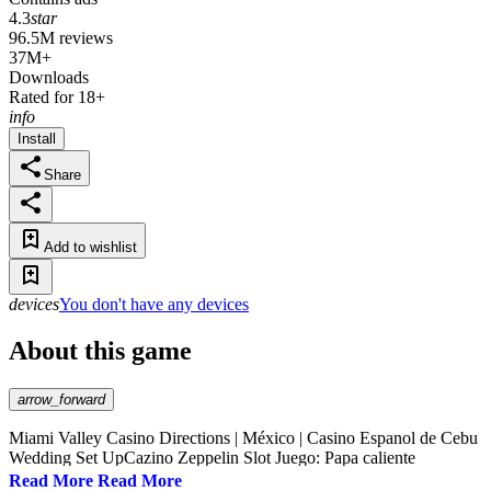
4.3
star
96.5M reviews
37M+
Downloads
Rated for 18+
info
Install
Share
Add to wishlist
devices
You don't have any devices
About this game
arrow_forward
Miami Valley Casino Directions | México | Casino Espanol de Cebu
Wedding Set UpCazino Zeppelin Slot Juego: Papa caliente
1°B.juev/22/ene2015Capri Casino 10 De Mayo Award-Winning
Read More