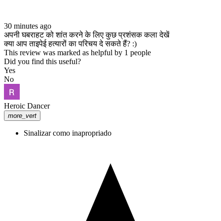
30 minutes ago
अपनी घबराहट को शांत करने के लिए कुछ प्रशंसक कला देखें
क्या आप ताइपेई हत्यारों का परिचय दे सकते हैं? :)
This review was marked as helpful by 1 people
Did you find this useful?
Yes
No
Heroic Dancer
more_vert
Sinalizar como inapropriado