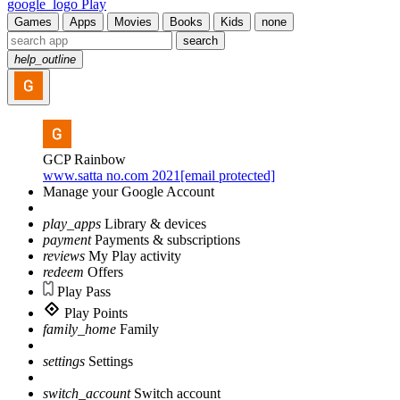
google_logo Play
Games
Apps
Movies
Books
Kids
none
search
help_outline
GCP Rainbow
www.satta no.com 2021[email protected]
Manage your Google Account
play_apps
Library & devices
payment
Payments & subscriptions
reviews
My Play activity
redeem
Offers
Play Pass
Play Points
family_home
Family
settings
Settings
switch_account
Switch account