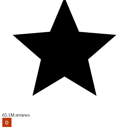
65.1M reviews