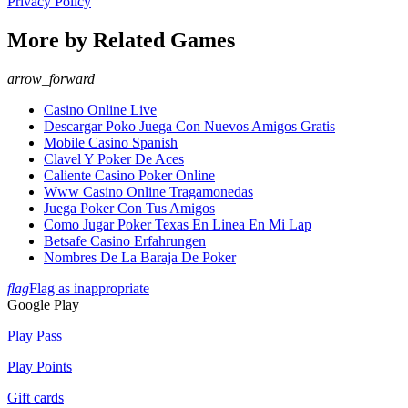
Privacy Policy
More by Related Games
arrow_forward
Casino Online Live
Descargar Poko Juega Con Nuevos Amigos Gratis
Mobile Casino Spanish
Clavel Y Poker De Aces
Caliente Casino Poker Online
Www Casino Online Tragamonedas
Juega Poker Con Tus Amigos
Como Jugar Poker Texas En Linea En Mi Lap
Betsafe Casino Erfahrungen
Nombres De La Baraja De Poker
flag
Flag as inappropriate
Google Play
Play Pass
Play Points
Gift cards