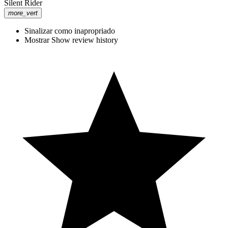
Silent Rider
more_vert
Sinalizar como inapropriado
Mostrar Show review history