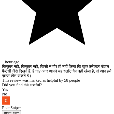
1 hour ago
बिल्कुल नहीं, बिल्कुल नहीं, किसी ने गौर ही नहीं किया कि कुछ कैरेक्टर मॉडल
फैंटेसी जैसे दिखते हैं, है ना? अगर आपने यह स्लॉट गेम नहीं खेला है, तो आप इसे
ज़रूर खेल सकते हैं।
This review was marked as helpful by 58 people
Did you find this useful?
Yes
No
Epic Sniper
more_vert