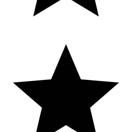
¿Te interesa jugar en el casino online de 1WIN pero no sabes cómo
funciona su bono? En este video te explico paso a paso cómo
aprovechar el bono más alto de 1WIN en 2025: 🔹 500% de bono
en tus primeros 4 depósitos 🔹 500 giros gratis en tragamonedas
populares Solo necesitas registrarte desde el sitio oficial de 1WIN y
escribir el código promocional: COCODRILO al crear tu cuenta.
Este bono está disponible para nuevos usuarios y es válido en
muchos países de habla hispana. Timestamps: 00:08 – Cómo
registrarse correctamente en 1WIN 00:36 – Activar el bono 500% +
500 giros gratis paso a paso
RESUMEN: QUERÉTARO 0-2 JUÁREZ
| LIGA MX FEMENIL | JORNADA 12 |
CALIENTE TV
Ofertas especiales en http://www.hotelesentv.com/hotel/do/catalonia-
punta-cana.html Catalonia Punta Cana - All Inclusive es un Resort
de 711 unidades 5 estrellas ubicado en Playas de Bavaro.