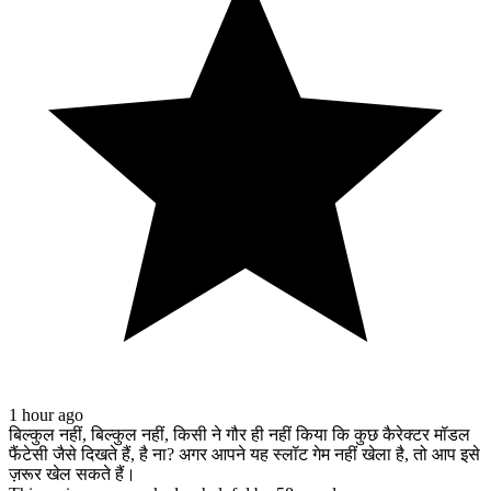
1 hour ago
बिल्कुल नहीं, बिल्कुल नहीं, किसी ने गौर ही नहीं किया कि कुछ कैरेक्टर मॉडल
फैंटेसी जैसे दिखते हैं, है ना? अगर आपने यह स्लॉट गेम नहीं खेला है, तो आप इसे
ज़रूर खेल सकते हैं।