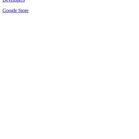
Google Store