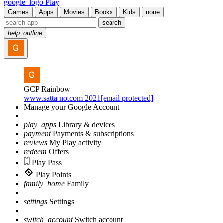
google_logo Play
Games
Apps
Movies
Books
Kids
none
search
help_outline
GCP Rainbow
www.satta no.com 2021[email protected]
Manage your Google Account
play_apps
Library & devices
payment
Payments & subscriptions
reviews
My Play activity
redeem
Offers
Play Pass
Play Points
family_home
Family
settings
Settings
switch_account
Switch account