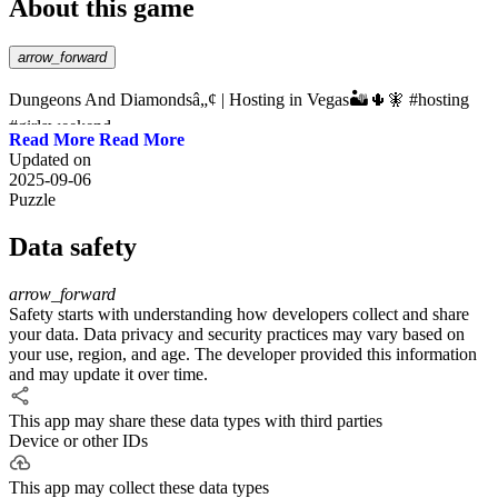
About this game
arrow_forward
Dungeons And Diamondsâ„¢ | Hosting in Vegas🏜️🌵🧚 #hosting
#girlsweekend
Read More
#girlstrip#lasvegas#vegas#vlog#dayinmylife#travelvlogCuestionario
Updated on
Del Poka Yoke Que esperas para que el balloon te ayude? #app
2025-09-06
#casino #balloon #money #shortsAplicación De Las Derivadas En
Puzzle
Los Juegos De Casino Casino Club Online - Carga de crédito a
través de las agencias habilitadas.
Data safety
arrow_forward
Safety starts with understanding how developers collect and share
your data. Data privacy and security practices may vary based on
your use, region, and age. The developer provided this information
and may update it over time.
This app may share these data types with third parties
Device or other IDs
This app may collect these data types