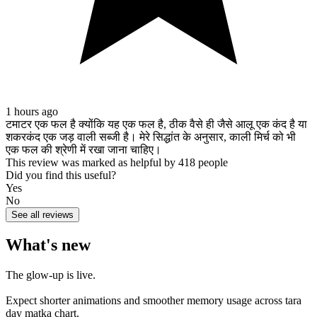
1 hours ago
टमाटर एक फल है क्योंकि यह एक फल है, ठीक वैसे ही जैसे आलू एक कंद है या
शकरकंद एक जड़ वाली सब्जी है। मेरे सिद्धांत के अनुसार, काली मिर्च को भी
एक फल की श्रेणी में रखा जाना चाहिए।
This review was marked as helpful by 418 people
Did you find this useful?
Yes
No
See all reviews
What's new
The glow‑up is live.
Expect shorter animations and smoother memory usage across tara
day matka chart.