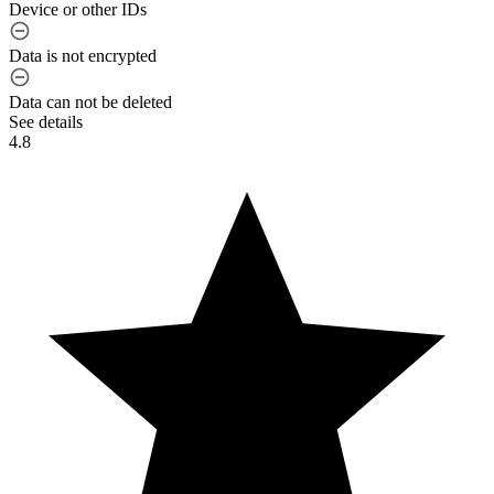
Device or other IDs
Data is not encrypted
Data can not be deleted
See details
4.8
Dungeons And Diamondsâ„¢ | Hosting in Vegas🏜️🌵🧚 #hosting
#girlsweekend
#girlstrip#lasvegas#vegas#vlog#dayinmylife#travelvlog
Chumba
Casino Games
Online Poker Casinos
Casino Login
Page Numbers
$5.00 Bet - Hold &
super premio 🎉🤑🎉🥳🤑🥳
Riviera: Classic
Spin - this ain't
#apuesta #apuestas #juegos
Arcade and
working #casino
#apuestasseguras
Pinball Section
#gambling #slot
#bobesponja #apuestasgratis
(Las Vegas, NV)
#cass #ganhos
Arctic Diamonds Xtra
Play Bingo Online
#casino #novibet
Reward - Bonus Spin Round
Free
#casszao
- Isle Of Capri, Bettendorf