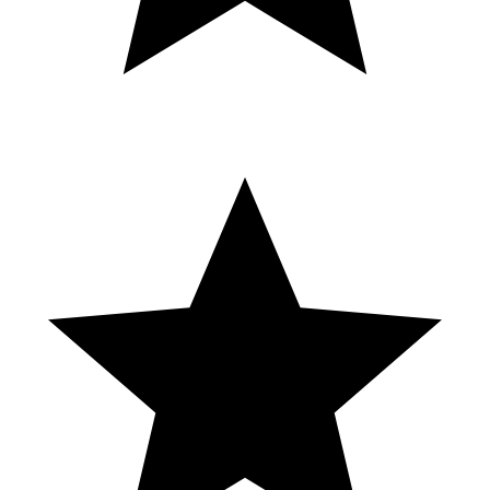
@casszao
CRAZY Gambling Session At Commerce
Casino!
contrataciones al 5554099805
QUICK! Room Tour! King Suite in Spa
Tower at WinStar World Casino
Palabras - Amaia Montero - Chile 2019 - Casino Enjoy Nacidos
para creer Tour
Online Casino Big Win - 2020
#lasvegas #theOrleans #bars
Nos da Muy POCO 🫤
#tragamonedasclasicas #truco #dinero
#tragamonedas #juegos #maquinitas