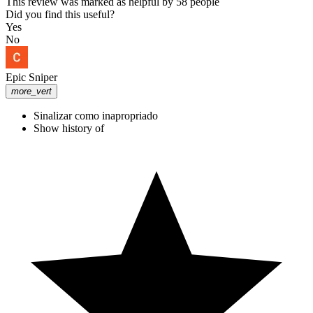
This review was marked as helpful by 58 people
Did you find this useful?
Yes
No
Epic Sniper
more_vert
Sinalizar como inapropriado
Show history of