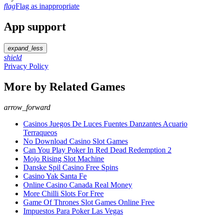
flag
Flag as inappropriate
App support
expand_less
shield
Privacy Policy
More by Related Games
arrow_forward
Casinos Juegos De Luces Fuentes Danzantes Acuario
Terraqueos
No Download Casino Slot Games
Can You Play Poker In Red Dead Redemption 2
Mojo Rising Slot Machine
Danske Spil Casino Free Spins
Casino Yak Santa Fe
Online Casino Canada Real Money
More Chilli Slots For Free
Game Of Thrones Slot Games Online Free
Impuestos Para Poker Las Vegas