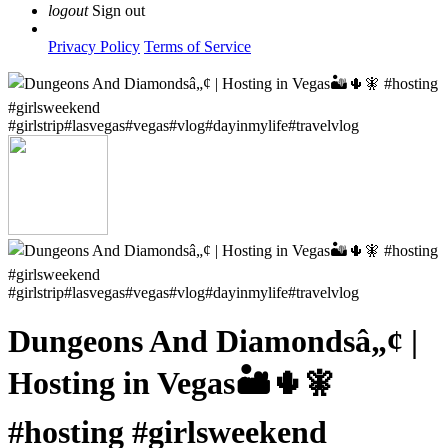
logout
Sign out
Privacy Policy
Terms of Service
Dungeons And Diamondsâ„¢ |
Hosting in Vegas🏜️🌵🧚
#hosting #girlsweekend