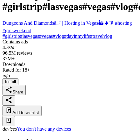
#girlstrip#lasvegas#vegas#vlog#
Dungeons And Diamondsâ„¢ | Hosting in Vegas🏜️🌵🧚 #hosting
#girlsweekend
#girlstrip#lasvegas#vegas#vlog#dayinmylife#travelvlog
Contains ads
4.3
star
96.5M reviews
37M+
Downloads
Rated for 18+
info
Install
Share
Add to wishlist
devices
You don't have any devices