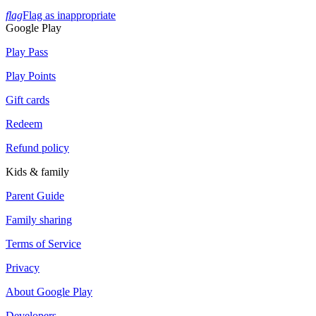
flag
Flag as inappropriate
Google Play
Play Pass
Play Points
Gift cards
Redeem
Refund policy
Kids & family
Parent Guide
Family sharing
Terms of Service
Privacy
About Google Play
Developers