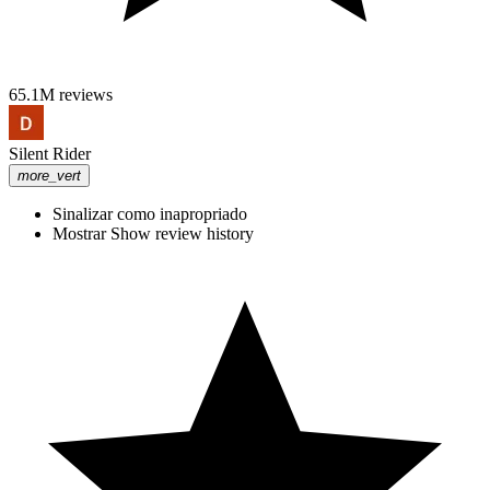
65.1M reviews
Silent Rider
more_vert
Sinalizar como inapropriado
Mostrar Show review history