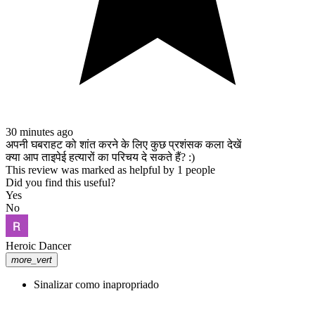
30 minutes ago
अपनी घबराहट को शांत करने के लिए कुछ प्रशंसक कला देखें
क्या आप ताइपेई हत्यारों का परिचय दे सकते हैं? :)
This review was marked as helpful by 1 people
Did you find this useful?
Yes
No
Heroic Dancer
more_vert
Sinalizar como inapropriado