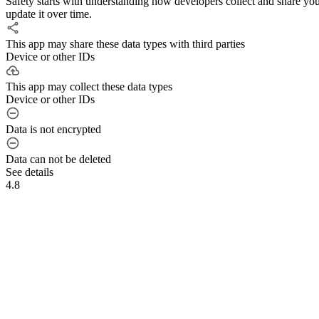
Safety starts with understanding how developers collect and share yo
update it over time.
This app may share these data types with third parties
Device or other IDs
This app may collect these data types
Device or other IDs
Data is not encrypted
Data can not be deleted
See details
4.8
Casino Online Software
Mi
Luxor Hotel and Casino Las Vegas 2020
es
Tudor Montague, Quechan - Together We Help, Indigenous
Se
Business owner Short Films
Cruz & Eden's scene - Casino party and m