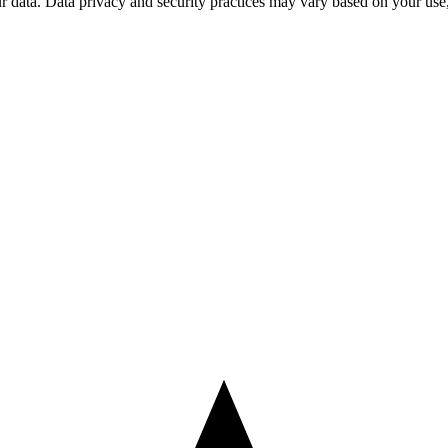
ur data. Data privacy and security practices may vary based on your us
Mcluck Slots | México | Networking Online 2020 - Red del Sol
Firekeepers Casino Red Hot Rewards
 Juego en Casino Español 🎰 Gane 1860 euros en maquinas tragaperr
panolas *Sweet sugar*
nsacional Catalonia Bavaro Beach Cassino Golf Resort Parte 2
emories... PART 2