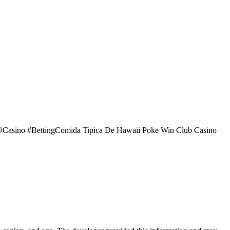
s #Casino #BettingComida Tipica De Hawaii Poke Win Club Casino