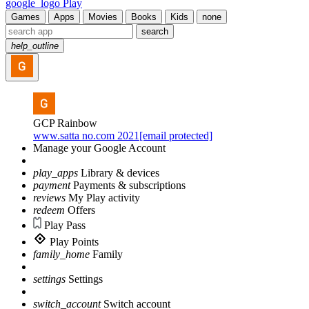
google_logo Play
Games
Apps
Movies
Books
Kids
none
search
help_outline
GCP Rainbow
www.satta no.com 2021[email protected]
Manage your Google Account
play_apps
Library & devices
payment
Payments & subscriptions
reviews
My Play activity
redeem
Offers
Play Pass
Play Points
family_home
Family
settings
Settings
switch_account
Switch account