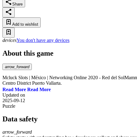
Share
Add to wishlist
devices
You don't have any devices
About this game
arrow_forward
Mcluck Slots | México | Networking Online 2020 - Red del SolMamm
Centro District Puerto Vallarta.
Read More
Updated on
2025-09-12
Puzzle
Data safety
arrow_forward