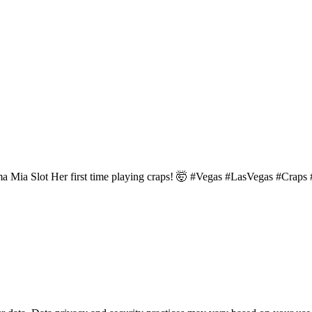
a Mia Slot Her first time playing craps! 🤯 #Vegas #LasVegas #Crap