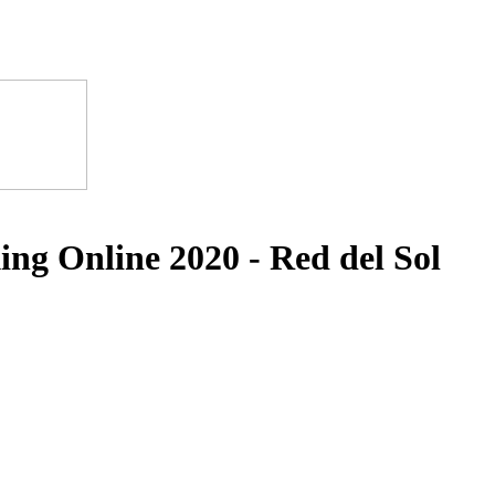
ing Online 2020 - Red del Sol