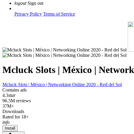
logout
Sign out
Privacy Policy
Terms of Service
Mcluck Slots | México | Network
Mcluck Slots | México | Networking Online 2020 - Red del Sol
Contains ads
4.3
star
96.5M reviews
37M+
Downloads
Rated for 18+
info
Install