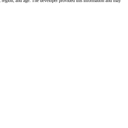
e, region, and age. The developer provided this information and may
Newport Payday Casino
as
Midgard Zombies стратегия в комментарии #стратегия #слот
#games #1xbet #casino
Mad Scientist Playdoit