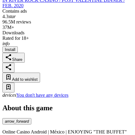
IN RIVER ROCK CASINO / POST VALENTINE DINNER /
FEB. 2020
Contains ads
4.3
star
96.5M reviews
37M+
Downloads
Rated for 18+
info
Install
Share
Add to wishlist
devices
You don't have any devices
About this game
arrow_forward
Online Casino Android | México | ENJOYING "THE BUFFET"