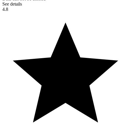
See details
4.8
Online Casino Android | México | ENJOYING "THE BUFFET"
IN RIVER ROCK CASINO / POST VALENTINE DINNER /
FEB. 2020
Free Slots 777 No
Free Chips For
Download No
Gun Lake Casino Promo
Pop Slots
Deposit
Fortune Mouse -
*FUN WITH FRIENDS*
Golden Nugget's
Bet alta, forra alta
88 Fortunes Slot Machine
Legendary Poker
#slots #apostas
and Quick Hit MAX BET
Showdown
#ganhos #jogos
WINS!
#fortune
Promenade! Royal
BUFFALO ASCENSION
Caribbean :Oasis of
Lets Get Stinkin
slots “SUPER
the Seas
Rich in Las
STAMPEDE” The Orleans
#royalcaribbean
Vegas !
Hotel & Casino LAS
#cruise
VEGAS @orleanscasino
#oasisoftheseas
Pulse Arena - Perla, Casino & Hotel
(Nova Gorica, Slovenia)