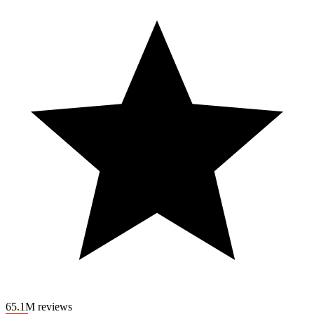
65.1M reviews