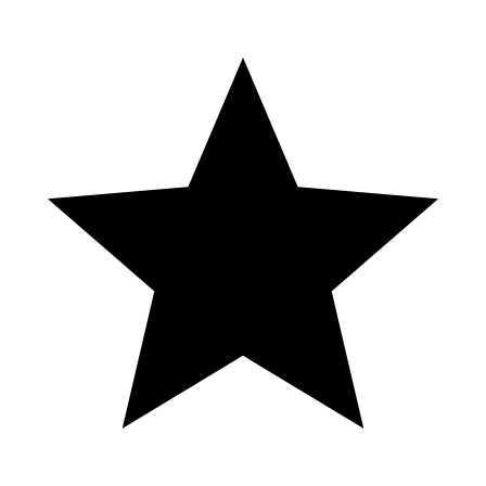
https://demura.tv/Такси-онлайн-Су-Фолс https://demura.tv/
Хороший-юрист-Джиллетт https://demura.tv/Купить-собаку-
Мозырь https://demura.tv/Работа-аниматором-Карлсруэ
https://demura.tv/Хороший-юрист-Хейвенфорд
How To Insert a (Click In) T-Slot Nut |
Treq
The Sheraton Old San Juan Hotel & Casino is located in the heart of
Old San Juan, Puerto Rico.
Space casino(ft. Snoop dogg)
Facebook: https://www.facebook.com/share/17DHbXgqKq/?
mibextid=wwXIfr Twitter- https://twitter.com/miguelyanez_14
¿CUÁNTO CUESTA CALIENTE TV? #Shorts | Mike Sports
#Streaming #TV #CalienteTV #Caliente #LigaMX
#LigaMXFemenil #UEFA #UEFAChampionsLeague #Ligue1
#CoppaItalia #MikeSports #Sports #Mike Muchas gracias por ver el
vídeo. ¡No olviden dejar su Like y suscribirse al canal! También los
invito a que se pasen a mis demás canales- Cine en Combo:
https://www.youtube.com/channel/UCYAANXqh738HFsBy_nEQy
Turn On Mike: