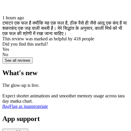
1 hours ago
टमाटर एक फल है क्योंकि यह एक फल है, ठीक वैसे ही जैसे आलू एक कंद है या
शकरकंद एक जड़ वाली सब्जी है। मेरे सिद्धांत के अनुसार, काली मिर्च को भी
एक फल की श्रेणी में रखा जाना चाहिए।
This review was marked as helpful by 418 people
Did you find this useful?
Yes
No
See all reviews
What's new
The glow‑up is live.
Expect shorter animations and smoother memory usage across tara
day matka chart.
flag
Flag as inappropriate
App support