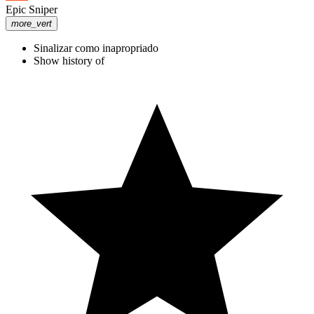
Epic Sniper
more_vert
Sinalizar como inapropriado
Show history of