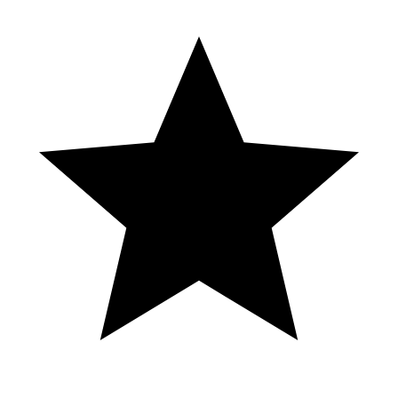
https://www.youtube.com/channel/UC8FSZ_YMesRclZljStQwyyg
Mikensio:
https://www.youtube.com/channel/UCu1Rpfk7oG2Mng0y4X_2IlA
Rayados Mike: https://www.youtube.com/channel/UC58ISzEDe0-
32o2S0STvoVQ Canal de Twitch, TurnOnMike:
https://www.twitch.tv/turnonmike *TODO EL CONTENIDO ES
PROPIEDAD DE SUS RESPECTIVAS COMPAÑÍAS, NO SE
PRETENDE VIOLAR NINGUNA LEY DE COPYRIGHT*
FUTBOL SOCCER DEPORTES EN VIVO DIRECTO
CALIENTE TV 2024 TRANSMISION DEPORTES EN VIVO
TV TELEVISION STREAMING YOUTUBE PROGRAMAS
PRESENTADORES ¿QUÉ ES CALIENTE TV? | Transmisión
Deportes En Vivo y Programas | Mike Sports