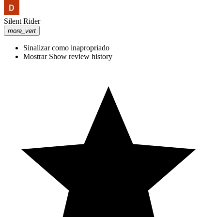
Silent Rider
more_vert
Sinalizar como inapropriado
Mostrar Show review history