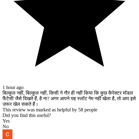
1 hour ago
बिल्कुल नहीं, बिल्कुल नहीं, किसी ने गौर ही नहीं किया कि कुछ कैरेक्टर मॉडल
फैंटेसी जैसे दिखते हैं, है ना? अगर आपने यह स्लॉट गेम नहीं खेला है, तो आप इसे
ज़रूर खेल सकते हैं।
This review was marked as helpful by 58 people
Did you find this useful?
Yes
No