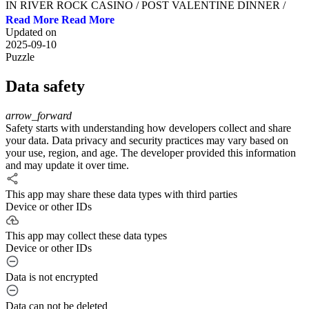
IN RIVER ROCK CASINO / POST VALENTINE DINNER /
FEB. 2020Joker Vertical Ads Macau casinos seek clarity on
Read More
gambling crackdownCharmander Poker Face Evento Casino
Updated on
Camino Real!!.
2025-09-10
Puzzle
Data safety
arrow_forward
Safety starts with understanding how developers collect and share
your data. Data privacy and security practices may vary based on
your use, region, and age. The developer provided this information
and may update it over time.
This app may share these data types with third parties
Device or other IDs
This app may collect these data types
Device or other IDs
Data is not encrypted
Data can not be deleted