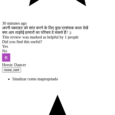
30 minutes ago
अपनी घबराहट को शांत करने के लिए कुछ प्रशंसक कला देखें
क्या आप ताइपेई हत्यारों का परिचय दे सकते हैं? :)
This review was marked as helpful by 1 people
Did you find this useful?
Yes
No
Heroic Dancer
more_vert
Sinalizar como inapropriado