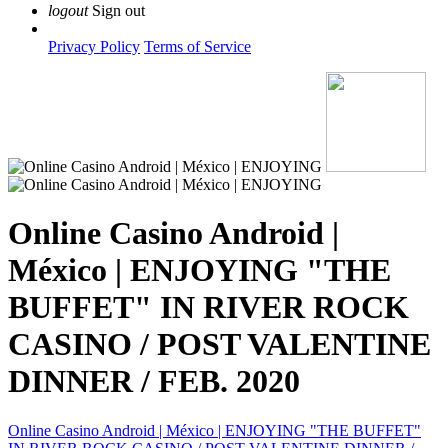
logout
Sign out
Privacy Policy
Terms of Service
Online Casino Android |
México | ENJOYING "THE
BUFFET" IN RIVER ROCK
CASINO / POST VALENTINE
DINNER / FEB. 2020
Online Casino Android | México | ENJOYING "THE BUFFET"