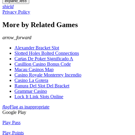
expand_less
shield
Privacy Policy
More by Related Games
arrow_forward
Alexander Bracket Slot
Slotted Holes Bolted Connections
Cartas De Poker Significado A
Casillion Casino Bonus Code
Macau Casinos Map
Casino Royale Monterrey Incendio
Casino La Gotera
Ranura Del Slot Del Bracket
Grammar Casino
Lock It Link Slots Online
flag
Flag as inappropriate
Google Play
Play Pass
Play Points