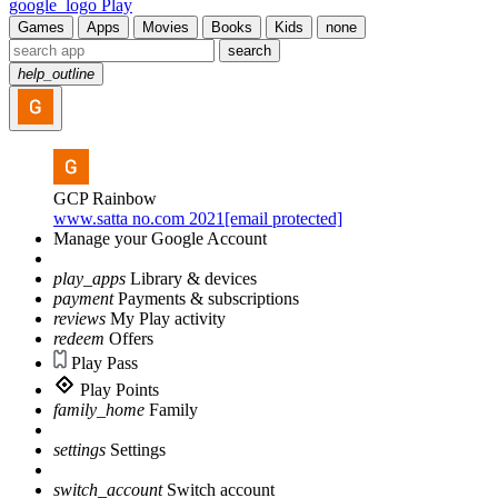
google_logo Play
Games
Apps
Movies
Books
Kids
none
search
help_outline
GCP Rainbow
www.satta no.com 2021[email protected]
Manage your Google Account
play_apps
Library & devices
payment
Payments & subscriptions
reviews
My Play activity
redeem
Offers
Play Pass
Play Points
family_home
Family
settings
Settings
switch_account
Switch account