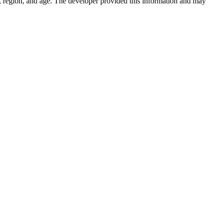
e, region, and age. The developer provided this information and may
a.
Online Bingo And Casino
"🔥 Big Win in Slot Game! | Huge Jackpot &
Crazy Spins 🎰💰"
sos 🤡 $10 000
🎉🐉Great Bonus on Dragon Link 🐉 🎉