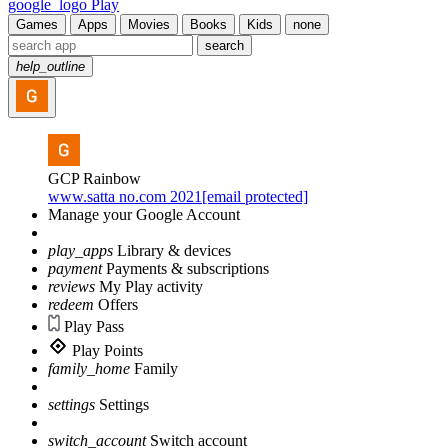
google_logo Play
Games
Apps
Movies
Books
Kids
none
search
help_outline
GCP Rainbow
www.satta no.com 2021[email protected]
Manage your Google Account
play_apps
Library & devices
payment
Payments & subscriptions
reviews
My Play activity
redeem
Offers
Play Pass
Play Points
family_home
Family
settings
Settings
switch_account
Switch account