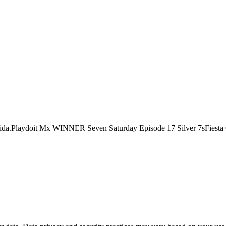
venida.Playdoit Mx WINNER Seven Saturday Episode 17 Silver 7sFiest