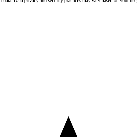
ur data. Data privacy and security practices may vary based on your us
asinospel Gratis Slots | México | Codere Apuestas. Bono de bienvenid
Diamond Strike
Can I Bonus On Every Bet On 10c Ultimate Fire Link?
Por fin se dió MEGA VACIADA EPICA a la pinball de Paya
 #casino
🏆🏆 🇲🇽🇧🇷🇦🇷
t machine in Las Vegas 🎰