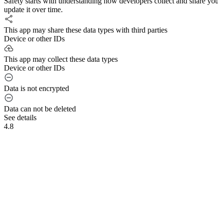
Safety starts with understanding how developers collect and share yo
update it over time.
This app may share these data types with third parties
Device or other IDs
This app may collect these data types
Device or other IDs
Data is not encrypted
Data can not be deleted
See details
C
4.8
Tropicana Casino Rewards
Have you heard this Michael Jordan casino story?!? 🤯
😂😂 #adinross #danawhite #clip #funny #stream #poker #blackjack
#viral #ufc #adinkick
Luck Arrived on the new Bingo Frenzy slo