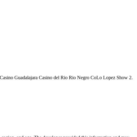
a Casino Guadalajara Casino del Rio Rio Negro CoLo Lopez Show 2.