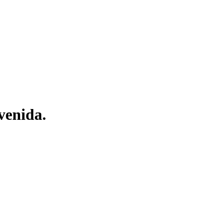
venida.