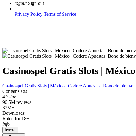
logout
Sign out
Privacy Policy
Terms of Service
Casinospel Gratis Slots | Méxic
Casinospel Gratis Slots | México | Codere Apuestas. Bono de bienven
Contains ads
4.3
star
96.5M reviews
37M+
Downloads
Rated for 18+
info
Install