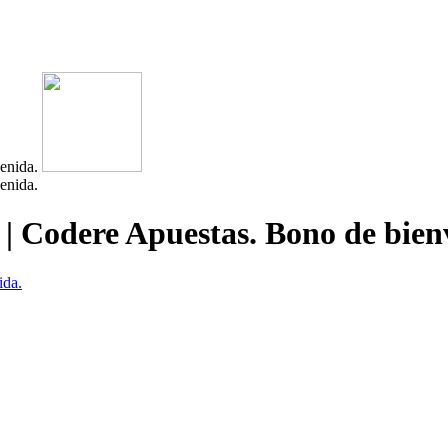
o | Codere Apuestas. Bono de bien
ida.