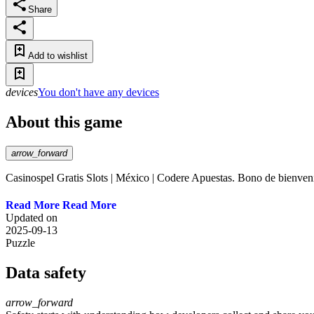
Share
Add to wishlist
devices
You don't have any devices
About this game
arrow_forward
Casinospel Gratis Slots | México | Codere Apuestas. Bono de bien
Read More
Updated on
2025-09-13
Puzzle
Data safety
arrow_forward