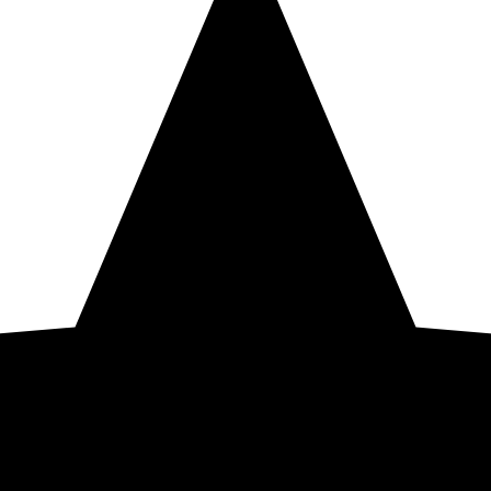
com/justingamblegamble NEW 20 MINUTE VIDEO EVERY MONDAY THIS Y
Official JUSTIN GAMBLE GAMBLE Spotify Playlist! https://open.spo
ollywood FL
gurar tu apuesta y aprender a jugar blackjack como los expertos con C
 Caliente Race & Sports Book: http://bit.ly/CalienteRSBYT ✔ Danos lik
enteSW
os con excelentes ponentes y panelistas como Juan Domínguez (CHR
Flores (CHRO Kantar Insights) y posterior a eso tuvimos el Horse 
asino is going INSANE! You hear that beat?
ar murieron muchas personas por riñas,balaceadas y acuchilladas y las
activa la campanita para que Youtube te avise cada subo un vídeo Sígu