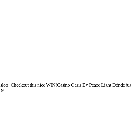
lots. Checkout this nice WIN!Casino Oasis By Peace Light Dónde jugar
19.