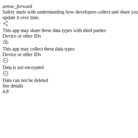
arrow_forward
Safety starts with understanding how developers collect and share yo
update it over time.
This app may share these data types with third parties
Device or other IDs
This app may collect these data types
Device or other IDs
Data is not encrypted
Data can not be deleted
See details
4.8
Balloon | Méxi
Casino 777 Casino
🇨🇦 Luxury Casino Resort in Ontario 🇨🇦 You Don’t Have
Gate
To Be In Vegas To Live Vegas-Style
Taj Wellington Mews-Al Marjan Island , Wynn Casino, 50
MD 
minutes away from #dubai ☎️+971559974498
SCR