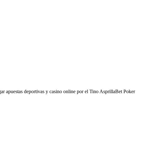
 apuestas deportivas y casino online por el Tino AsprillaBet Poker