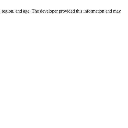
e, region, and age. The developer provided this information and may
 this nice WIN!
Casino 888 Online
How to Install Roobet Casino App on Iphone Ios Android in Any
Country 2025 | Roobet Iphone APK 2025
ZONA CALIENTE | EN VIVO | CALIENTE TV🛑