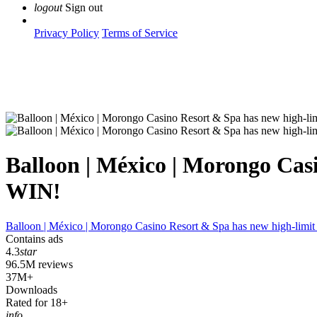
logout
Sign out
Privacy Policy
Terms of Service
Balloon | México | Morongo Casi
WIN!
Balloon | México | Morongo Casino Resort & Spa has new high-limit 
Contains ads
4.3
star
96.5M reviews
37M+
Downloads
Rated for 18+
info