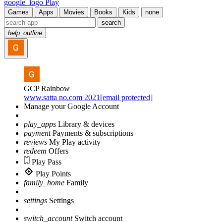
google_logo Play
Games
Apps
Movies
Books
Kids
none
search
help_outline
GCP Rainbow
www.satta no.com 2021[email protected]
Manage your Google Account
play_apps
Library & devices
payment
Payments & subscriptions
reviews
My Play activity
redeem
Offers
Play Pass
Play Points
family_home
Family
settings
Settings
switch_account
Switch account