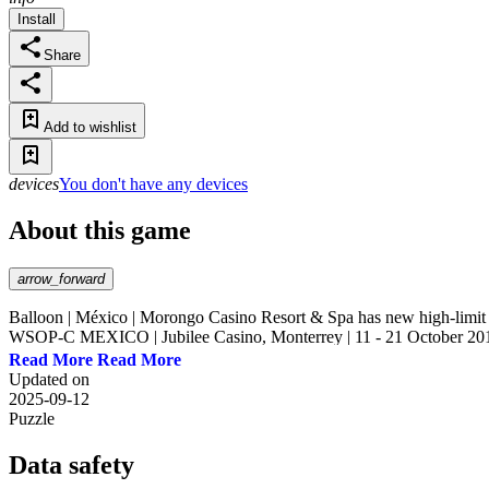
Install
Share
Add to wishlist
devices
You don't have any devices
About this game
arrow_forward
Balloon | México | Morongo Casino Resort & Spa has new high-limit s
WSOP-C MEXICO | Jubilee Casino, Monterrey | 11 - 21 October 20
Read More
Updated on
2025-09-12
Puzzle
Data safety