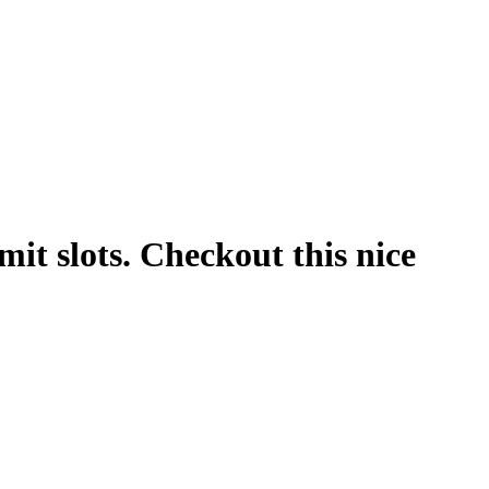
it slots. Checkout this nice