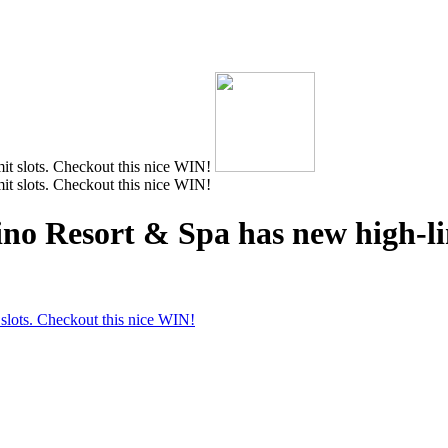
no Resort & Spa has new high-lim
slots. Checkout this nice WIN!