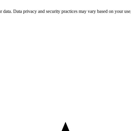
ur data. Data privacy and security practices may vary based on your us
co | Morongo Casino Resort & Spa has new high-limit slots. Checkout
Gold Casino Vegas
s of Olympus 15,000x max win #slots #casino #maxwin
LOTTERY 😁 DELUXE CROSSWORD & BONUS BINGO X20
ATCH OFF TICKETS #scratchers #mdscratchjedi