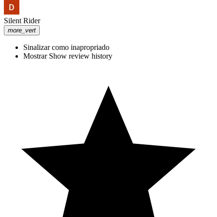
Silent Rider
more_vert
Sinalizar como inapropriado
Mostrar Show review history