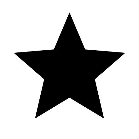
WOW! Downtown Grand sign -
Downtown Grand Hotel & Casino - Las
Vegas, Nevada
https://sites.google.com/view/alessandriadigitale Problemi tecnici -
Capri Casino' - 03 Dicembre 2020
คลาสสิคร็อค Hollowbody กับ Epiphone
Casino
@MaxSlapperSlots @Kickapoo Lucky Eagle Casino