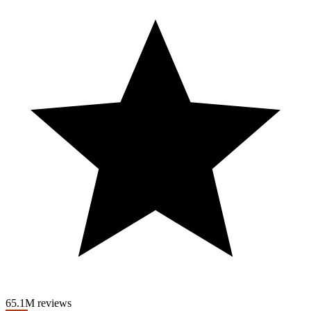
65.1M reviews