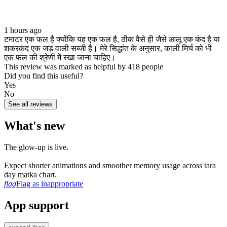
1 hours ago
टमाटर एक फल है क्योंकि यह एक फल है, ठीक वैसे ही जैसे आलू एक कंद है या
शकरकंद एक जड़ वाली सब्जी है। मेरे सिद्धांत के अनुसार, काली मिर्च को भी
एक फल की श्रेणी में रखा जाना चाहिए।
This review was marked as helpful by 418 people
Did you find this useful?
Yes
No
See all reviews
What's new
The glow‑up is live.
Expect shorter animations and smoother memory usage across tara
day matka chart.
flag
Flag as inappropriate
App support