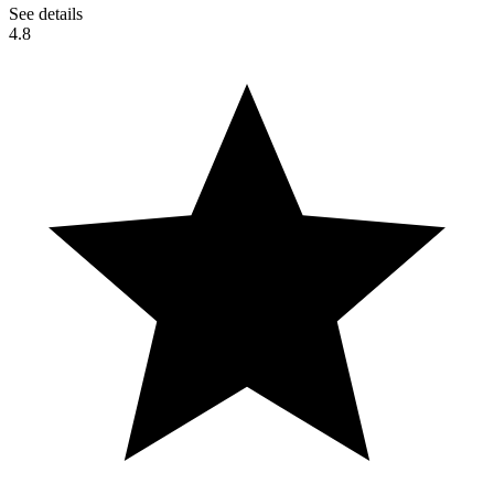
See details
4.8
Visaslots.Info | México | Yak Gel Jadon🔥 #keşfet #beşiktaş
#keşfetbeniöneçıka Cr:@deadlyw27n
Casino Online
Does Fanduel Have
Monkey King
Slot
Casino Games
Fishing
Hugo Sánchez:
8/1/25 Snoqualmie Bingo
"Jugadores de esa
rule TFDR 🤷‍♂️ 🎰🎉🚀💰
Perla Central
calaña, no me gustan
Hotel
#triplefortunedragonrising
en el futbol mexicano"
#triplefortunedragon #slot
| Futbol Picante
OLD SILVER
SEVENS
CON esa APUESTA
CASINO
Ya Tenemos
TIMBER WOLF
RAILROAD RICHES
GANANCIAS 😱
MACHINE
SLOT MACHINE
#maquinitas
VIDEO! IT'S A
BONUS TIME ! #slots
#tragamonedasclasicas
COUPLE
#casino #Games
#tragamonedas
YEARS OLD
#dinero
NOW!
VegasLoveBug
MEJORES CASINOS ONLINE