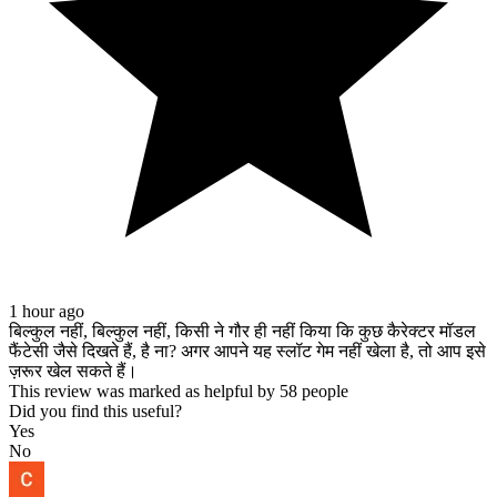
1 hour ago
बिल्कुल नहीं, बिल्कुल नहीं, किसी ने गौर ही नहीं किया कि कुछ कैरेक्टर मॉडल
फैंटेसी जैसे दिखते हैं, है ना? अगर आपने यह स्लॉट गेम नहीं खेला है, तो आप इसे
ज़रूर खेल सकते हैं।
This review was marked as helpful by 58 people
Did you find this useful?
Yes
No