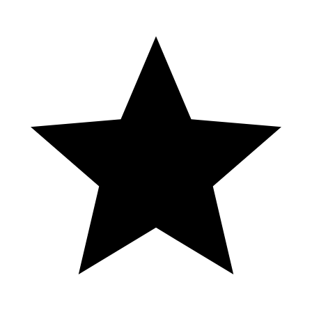
💥Golden 777 Slot | Real or Fake? (100% experience ) Aa.Games
golden 777 slots golden 777 slots kaise khele? golden 777 slots
withdrawal proof golden 777 withdrawal proof golden 777 slots real
or fake? new earning application proof
_________________________⭐ App Link 🔰 : App Link 🔰
𝟭𝗪𝗜𝗡 | 𝟱𝟬𝟬% 𝗙𝗥𝗘𝗘 𝗕𝗢𝗡𝗨𝗦 https://1wzyuh.com/?p=8yz3
𝗧𝗲𝗲𝗻 𝗣𝗮𝘁𝘁𝗶 ₹𝟱𝟭 𝗕𝗼𝗻𝘂𝘀 𝗖𝗮𝘀𝗵 http://api.gm3f.com/8aw7
Best Aviator Game | Bonus ₹100 https://in-
api.aagame.io/invite/c/R1FI1DS .______________________ 🤗
THANKS FOR WATCHING 😊
Juego de los penales *Penalty* Casino
Online (Mystake penalty)
UNETE Y APOYA EL CANAL DE FLAQUITO,
"CONOCIENDO EL BARRIO" : LINK AL CANAL DE
FLAQUITO: www.youtube.com/@UCtec_Kq6XG-
rlOuJPTZ_zZQ #susanjuega #slotmachine #coin #coinpusher
#games #play #gold #foryou #foryoupage #funny #casino
#maquinitas #maquinastragamonedas #relax #relaxing #moneygame
#money #win #world #coinpusherjackpot #highlimit #apuestas
#juego