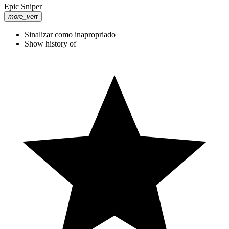
Epic Sniper
more_vert
Sinalizar como inapropriado
Show history of