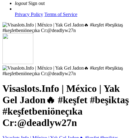
logout
Sign out
Privacy Policy
Terms of Service
Visaslots.Info | México | Yak
Gel Jadon🔥 #keşfet #beşiktaş
#keşfetbeniöneçıka
Cr:@deadlyw27n
Visaslots.Info | México | Yak Gel Jadon🔥 #keşfet #beşiktaş