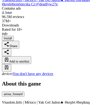
#keşfetbeniöneçıka Cr:@deadlyw27n
Contains ads
4.3
star
96.5M reviews
37M+
Downloads
Rated for 18+
info
Install
Share
Add to wishlist
devices
You don't have any devices
About this game
arrow_forward
Visaslots.Info | México | Yak Gel Jadon🔥 #keşfet #beşiktaş