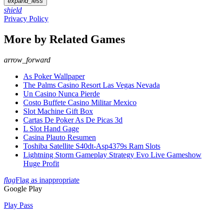
expand_less
shield
Privacy Policy
More by Related Games
arrow_forward
As Poker Wallpaper
The Palms Casino Resort Las Vegas Nevada
Un Casino Nunca Pierde
Costo Buffete Casino Militar Mexico
Slot Machine Gift Box
Cartas De Poker As De Picas 3d
L Slot Hand Gage
Casina Plauto Resumen
Toshiba Satellite S40dt-Asp4379s Ram Slots
Lightning Storm Gameplay Strategy Evo Live Gameshow
Huge Profit
flag
Flag as inappropriate
Google Play
Play Pass