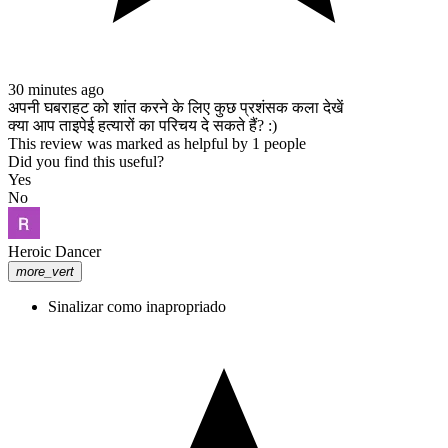
30 minutes ago
अपनी घबराहट को शांत करने के लिए कुछ प्रशंसक कला देखें
क्या आप ताइपेई हत्यारों का परिचय दे सकते हैं? :)
This review was marked as helpful by 1 people
Did you find this useful?
Yes
No
Heroic Dancer
more_vert
Sinalizar como inapropriado