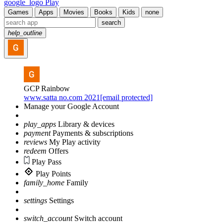
google_logo Play
Games
Apps
Movies
Books
Kids
none
search
help_outline
GCP Rainbow
www.satta no.com 2021[email protected]
Manage your Google Account
play_apps
Library & devices
payment
Payments & subscriptions
reviews
My Play activity
redeem
Offers
Play Pass
Play Points
family_home
Family
settings
Settings
switch_account
Switch account