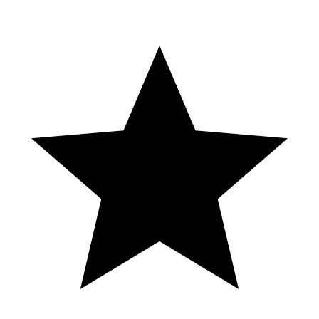
ESPAÑOL CON DINERO REAL
Talento: Antonio Luna. Casa Prod: Niebla Morada
Noche Oriental en nuestro aniversario el
próximo 28 de agosto
¡La Semifinal del #MundialDeClubes se disfruta en #FUN88 💙! ✨
#PSG, #RealMadrid, #Fluminense y #Chelsea protagonizarán la
siguiente fase rumbo al título. 🤩🏆 ¿Quiénes llegarán a la Final?
Duplica tu primer depósito con los #PronósticosDeNico en el
siguiente enlace: 🔗 https://fun88mx.mx/?referral=djis3f #Casino
#ApuestasOnline #Parlay #SportsBetting #picks #Betting
#ApuestasDeportivas #Cuotas #Shorts Verifica tu cuenta y obtén tu
bono de bienvenida. #FUN88 Completa tu perfil y comienza a
disfrutar: fun88mx.mx/?referral=1063
#ferrari #ferrariclub #ferraricalifornia
#california #fefe #Monaco #cars
#montecarlo #luxury #casino