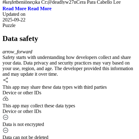
#keşfetbeniöneçıka Cr:@deadlyw27nCera Para Cabello Lee
Stafford Poker Straight Brillo Casino in our resort #bahiaprincipe
Read More
#adultsonly #resort #shortsviral #youtube #viral #2024 #puntaPoker
Updated on
Java River Rock Richmond $200 slot machine win.
2025-09-22
Puzzle
Data safety
arrow_forward
Safety starts with understanding how developers collect and share
your data. Data privacy and security practices may vary based on
your use, region, and age. The developer provided this information
and may update it over time.
This app may share these data types with third parties
Device or other IDs
This app may collect these data types
Device or other IDs
Data is not encrypted
Data can not be deleted