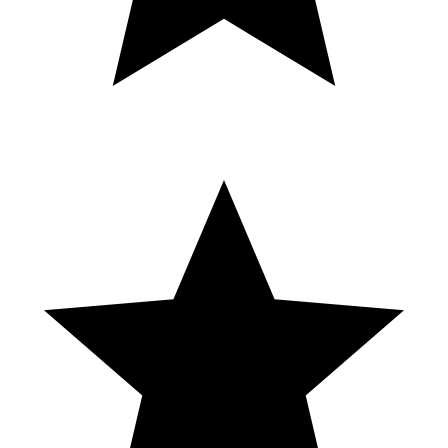
be our distributor. We provide from design to delivery solutions for
all kinds of needs. You can submit inquiry from this website:
https://www.wiwu.com To order online, please visit our shop at
https://www.wiwu.shop Finally, we are sincerely looking for a
mature and fruitful business relationship with YouTubers, bloggers,
magazines, etc. Please write us an email:
[email protected]
Oyo hotel and casino Las Vegas Nevada
✨ ¡Noche de Casino en Producciones YL! 🎲 Sumérgete en una
noche donde la suerte y la diversión se unen para crear momentos
inolvidables. Desde juegos clásicos hasta sorpresas especiales,
tenemos todo preparado para que vivas una experiencia única.
¿Estás listo para probar tu suerte? 🔥 ¡No te lo pierdas!
#NocheDeCasinoYL #SuerteYL #CasinoNight #ViveLaSuerte
#MomentosInolvidables #DiversiónAlMáximo #ApuestaYGana
#EventosYL #todotipodeeventos
Andrade Port of Entry, CBP, Algodones,
Mexico & Quechan Casino, Winterhaven,
CA, GP033121