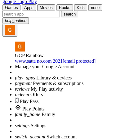
google_logo Play
Games
Apps
Movies
Books
Kids
none
search
help_outline
GCP Rainbow
www.satta no.com 2021[email protected]
Manage your Google Account
play_apps
Library & devices
payment
Payments & subscriptions
reviews
My Play activity
redeem
Offers
Play Pass
Play Points
family_home
Family
settings
Settings
switch_account
Switch account