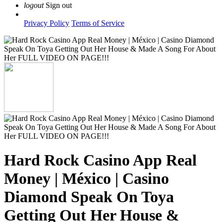
logout
Sign out
Privacy Policy
Terms of Service
Hard Rock Casino App Real
Money | México | Casino
Diamond Speak On Toya
Getting Out Her House &