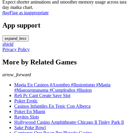
Expect shorter animations and smoother memory usage across tara
day matka chart.
flag
Flag as inappropriate
App support
expand_less
shield
Privacy Policy
More by Related Games
arrow_forward
Magia En Casinos #Asombro #Ilusionismo #Magia
#Magosenpanama #Cumpleaños #Ilusion
Re6 Pc Cant Create Save Slot
Poker Erotic
Casinos Infantiles En Tepic Con Alberca
Poker En Miami
Rayitos Slots
Hollywood Casino Amphitheatre Chicago Il Tinley Park Il
Sake Poke Bowl
Camiones Que Pasan Por Playsita Casino