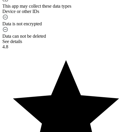
This app may collect these data types
Device or other IDs
Data is not encrypted
Data can not be deleted
See details
4.8
Hard Rock Casino App Real Money | México | Casino Diamond
Speak On Toya Getting Out Her House & Made A Song For About
Her FULL VIDEO ON PAGE!!!
What Casinos
Can You
Casinos On Lake
Casino Epic
Gamble At 18 In
Michigan
Michigan
Reto 100€ a 200€
I Rode RTC
en MyStake 🏆
From South Point
pagina para jugar juegos
Estrategia de
Casino To The
Gratis
Minijuegos que
Airport
Funciona (2025)