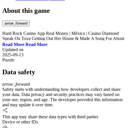
About this game
arrow_forward
Hard Rock Casino App Real Money | México | Casino Diamond
Speak On Toya Getting Out Her House & Made A Song For About
Her FULL VIDEO ON PAGE!!!Casino El Castillo De La Princesa
Read More
Drake Has Insane Halloween Luck On Roulette? #drake #roulette
Updated on
#casino #halloween #bigwin #luckyCasino Show Lounge
2025-09-13
GASTAR DINERO REAL EN JUEGOS ONLINE? MEJOR
Puzzle
USA ESTA APLICACIÓN!.
Data safety
arrow_forward
Safety starts with understanding how developers collect and share
your data. Data privacy and security practices may vary based on
your use, region, and age. The developer provided this information
and may update it over time.
This app may share these data types with third parties
Device or other IDs