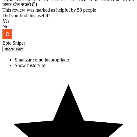
ज़रूर खेल सकते हैं।
This review was marked as helpful by 58 people
Did you find this useful?
Yes
No
Epic Sniper
more_vert
Sinalizar como inapropriado
Show history of