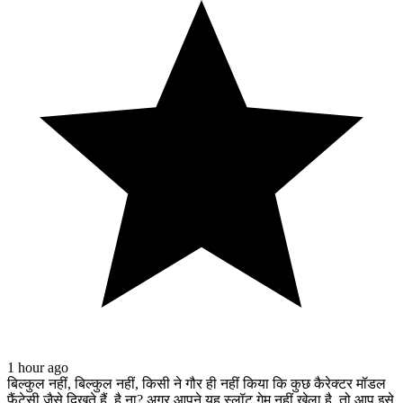
1 hour ago
बिल्कुल नहीं, बिल्कुल नहीं, किसी ने गौर ही नहीं किया कि कुछ कैरेक्टर मॉडल
फैंटेसी जैसे दिखते हैं, है ना? अगर आपने यह स्लॉट गेम नहीं खेला है, तो आप इसे