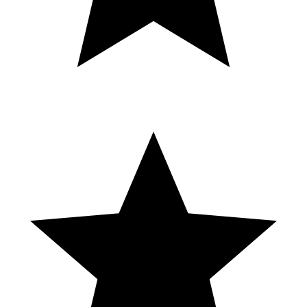
BIG BUFFALO BONUS!!
AMERICA...Neil
Carrera Go Mario
#slots #jackpot #buffalo
Diamond. Casino
Kart Slot Car Race
#bonus #highlimit #casino
Enjoy Viña del
Track Review
#gambling #winning
Mar.
#bigwin
We Tried the Buffet at Main Street
Station in Downtown Las Vegas! What
Did We Think???
Este video se crea con el fin de concientizar a las personas de los
riesgos a los que están expuestos al realizar apuestas online. El video
consta de las acciones que se implementaron en el comando aéreo
de mantenimiento, con el fin de darle solución a la problemática de
las apuestas en linea.
Absolute CHAOS At The Casino! Wait
Until You See Why.
Earzero Pro, Wireless Headphones, with TF Card Slot
https://www.wiwu.com/wireless-earphone/wireless-headphones-
with-tf-card-slot.html Contact us today for your customized needs or