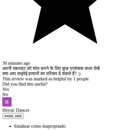
30 minutes ago
अपनी घबराहट को शांत करने के लिए कुछ प्रशंसक कला देखें
क्या आप ताइपेई हत्यारों का परिचय दे सकते हैं? :)
This review was marked as helpful by 1 people
Did you find this useful?
Yes
No
Heroic Dancer
more_vert
Sinalizar como inapropriado