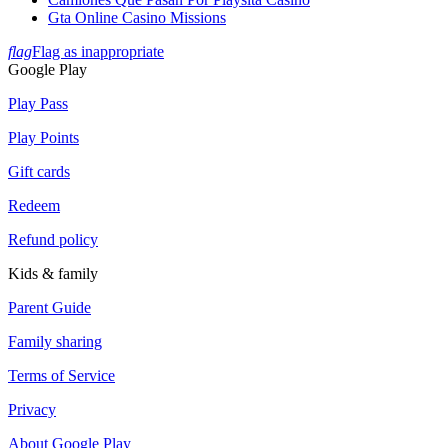
Gta Online Casino Missions
flag
Flag as inappropriate
Google Play
Play Pass
Play Points
Gift cards
Redeem
Refund policy
Kids & family
Parent Guide
Family sharing
Terms of Service
Privacy
About Google Play