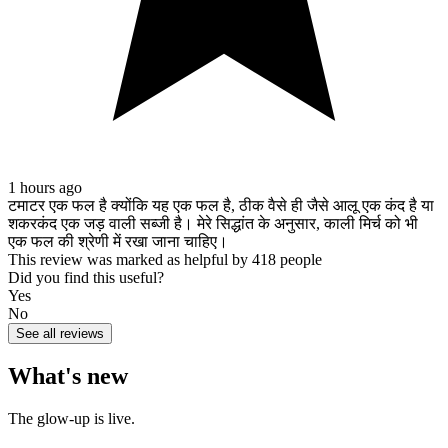
1 hours ago
टमाटर एक फल है क्योंकि यह एक फल है, ठीक वैसे ही जैसे आलू एक कंद है या
शकरकंद एक जड़ वाली सब्जी है। मेरे सिद्धांत के अनुसार, काली मिर्च को भी
एक फल की श्रेणी में रखा जाना चाहिए।
This review was marked as helpful by 418 people
Did you find this useful?
Yes
No
See all reviews
What's new
The glow‑up is live.