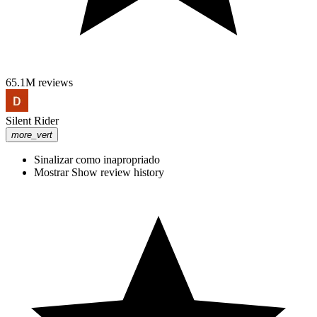
65.1M reviews
Silent Rider
more_vert
Sinalizar como inapropriado
Mostrar Show review history