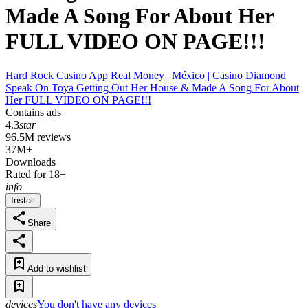
Made A Song For About Her
FULL VIDEO ON PAGE!!!
Hard Rock Casino App Real Money | México | Casino Diamond
Speak On Toya Getting Out Her House & Made A Song For About
Her FULL VIDEO ON PAGE!!!
Contains ads
4.3
star
96.5M reviews
37M+
Downloads
Rated for 18+
info
Install
Share
Add to wishlist
devices
You don't have any devices