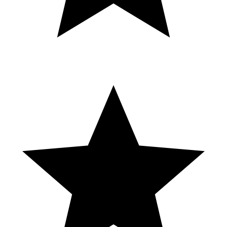
A little chat about this and my unusual encounter!
Que?!! 25 JUEGOS GRATIS!
APUESTAS DE $20 Me aseguro un
Jackpot en el casino! #Shorts
mighty cash, high limit, bonus games, free spins, tiger roar,canadian
slot player, dakota dunes casino, jjslot, average bets, big bets, max
bet, progressive machine gambling games #bets #bigbet #bonus
#canada #casino #gambler #gambling #gaming #letsplay
#progressive
Dream Catcher en 10bet con Moni
Rosales
El inicio del canal ,denle apoyo los quiero jaja mañana nuevo video
a las 3pm