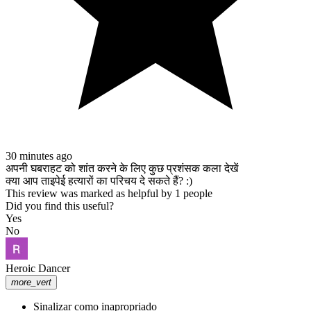
30 minutes ago
अपनी घबराहट को शांत करने के लिए कुछ प्रशंसक कला देखें
क्या आप ताइपेई हत्यारों का परिचय दे सकते हैं? :)
This review was marked as helpful by 1 people
Did you find this useful?
Yes
No
Heroic Dancer
more_vert
Sinalizar como inapropriado