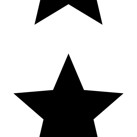
🔵 TODA LA INFORMACIÓN DE VIP EN EL CANAL DE
TELEGRAM 👉 https://t.me/+TEckOthiOAjwBnHa 🔴
SUSCRÍBETE PARA NO PERDERTE LOS PRÓXIMOS
VÍDEOShttps://youtube.com/channel/UCNSpv3ZQFV6GPXEzQin
DUTCH POKER MASTERS €500.000
GUARANTEE ROZVADOV KING'S
CASINO VLOG, DEEL 1
Fue la locura total