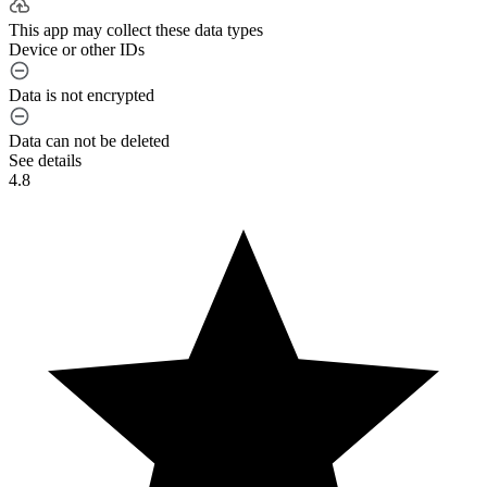
This app may collect these data types
Device or other IDs
Data is not encrypted
Data can not be deleted
See details
4.8
Play Zeus Slots For Free | México | #Caesars Slots Free Casino - Wi
Howl - 3 Mega Wins/1 Big Wins - 2453 Coins, This is Just Great ! 
Jugar Juegos
Vegas Sweeps
De Casino
Blackjack Casinos Online
777 Online Login
Gratis
Tragamonedas
Handle The Slot
Car Pinion Puller
Fortune Night Slots App Real Or
Like A Pro
Blackjack
Fake |FortuneNight Slots Game
Mechanic
lessons from a
Withdrawal |Paise Kaise Nikale
#slotcarsareback
card counters
|Review
#slotcarsofyoutube