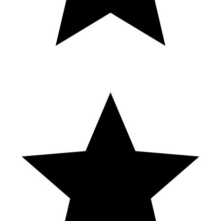
=================CASINOSUPERLINES==============
👑 http://bit.ly/SUPERLINES - CLICK AND CLAIM YOUR
ONLINE CASINOS BONUSES! 🔥+400% 1st deposit bonus up
to €/💲1000 Like and share this video :)
Do This in Sonic Adventure 2 Every Time
You Play Metal Harbor! (A-Rank Tip)
#shorts #short #trending #motivation
KAYBO CLUB CASINO Mejor Slot
"NewClassic"[m.kaybo.com]
¡Duplica tu primer deposito hasta en un 100%! ¡Únete a la emoción
de nuestro casino online! Disfruta de juegos vibrantes desde la
comodidad de tu hogar, con bonos exclusivos y giros gratis. Cada
jugada puede cambiar tu destino, y nuestros premios increíbles están
a solo un clic de distancia. ¡Regístrate hoy y descubre la mejor
experiencia de juego en línea! Link del casino😱:
https://coolbet.com/cl/refer/?code=5ZDahz-L
Voiture de luxe casino monte Carlo