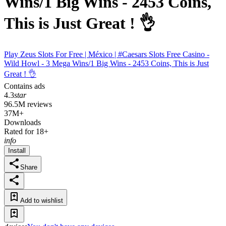
Wins/1 Big Wins - 2453 Coins,
This is Just Great ! 👌
Play Zeus Slots For Free | México | #Caesars Slots Free Casino -
Wild Howl - 3 Mega Wins/1 Big Wins - 2453 Coins, This is Just
Great ! 👌
Contains ads
4.3
star
96.5M reviews
37M+
Downloads
Rated for 18+
info
Install
Share
Add to wishlist