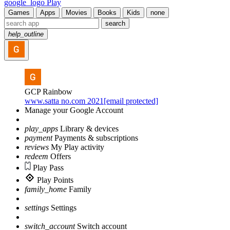
google_logo Play
Games
Apps
Movies
Books
Kids
none
search
help_outline
GCP Rainbow
www.satta no.com 2021[email protected]
Manage your Google Account
play_apps
Library & devices
payment
Payments & subscriptions
reviews
My Play activity
redeem
Offers
Play Pass
Play Points
family_home
Family
settings
Settings
switch_account
Switch account