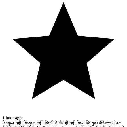
1 hour ago
बिल्कुल नहीं, बिल्कुल नहीं, किसी ने गौर ही नहीं किया कि कुछ कैरेक्टर मॉडल