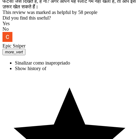
फैंटेसी जैसे दिखते हैं, है ना? अगर आपने यह स्लॉट गेम नहीं खेला है, तो आप इसे
ज़रूर खेल सकते हैं।
This review was marked as helpful by 58 people
Did you find this useful?
Yes
No
Epic Sniper
more_vert
Sinalizar como inapropriado
Show history of