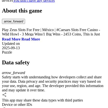
devices
You don't have any devices
About this game
arrow_forward
Play Zeus Slots For Free | México | #Caesars Slots Free Casino -
Wild Howl - 3 Mega Wins/1 Big Wins - 2453 Coins, This is Just
Great ! 👌Gaminator Slot Machines Free Online A 3 step plan! #fun
Read More
Updated on
#money #gambling #comedy #betting #blackjack #giveawayBest
2025-09-13
Microgaming Slots 2019 1$ Denom Hold and Spin on Queen Chiu
Puzzle
#casino #slot #gambling #subscribe.
Data safety
arrow_forward
Safety starts with understanding how developers collect and share
your data. Data privacy and security practices may vary based on
your use, region, and age. The developer provided this information
and may update it over time.
This app may share these data types with third parties
Device or other IDs