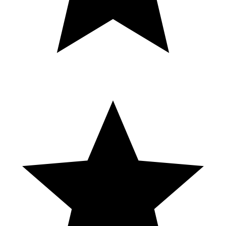
#slotcars
Not at all what we
Jeff Ellis Guitar
were expecting.
Solo - Who’s
$37.50 bets
CALIFORNIA,KAPALIGIR
Crying Now -
#tikifire
SAN DIEGO (GOING TO 7
Fantasy Springs
#slotbonus
MILES CASINO)
Casino
Atlantis Bahamas
RockYard
#casino
PhDreamteam😚😲 pinagbigyan 10bet
Charge Buffalo lang sakalam
👉 Click and claim online casinos bonuses! 👑
http://onlinecasinopolice.com 👑 as thousands of our viewers. Watch
us https://www.twitch.tv/casino_ladies ❗❗REGISTER FOR BEST
WELCOME BONUSES❗❗ ================JACKPOTCITY
CASINO============== 👑 http://bit.ly/JACKPOTCITY -
CLICK AND CLAIM YOUR ONLINE CASINOS BONUSES!
🔥+100% up to €/💲1600 ==================LAFIESTA
CASINO================ 👑 http://bit.ly/LAFIESTA -
CLICK AND CLAIM YOUR ONLINE CASINOS BONUSES!
🔥+€10 no deposit bonus +400% deposit bonus up to €/💲1000