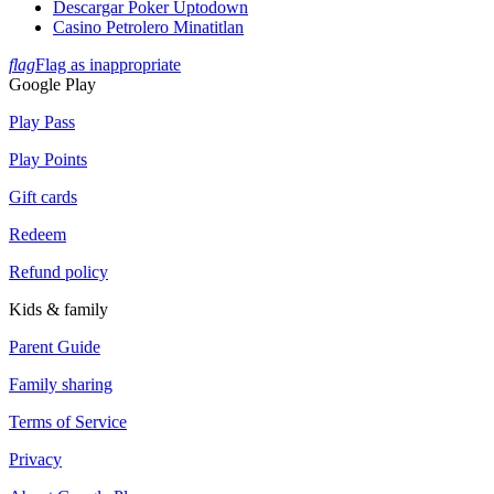
Descargar Poker Uptodown
Casino Petrolero Minatitlan
flag
Flag as inappropriate
Google Play
Play Pass
Play Points
Gift cards
Redeem
Refund policy
Kids & family
Parent Guide
Family sharing
Terms of Service
Privacy