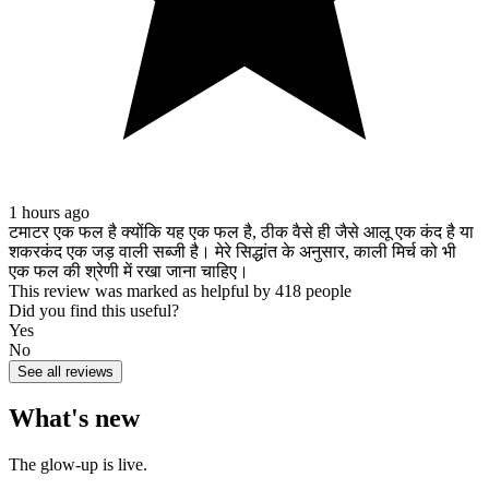
1 hours ago
टमाटर एक फल है क्योंकि यह एक फल है, ठीक वैसे ही जैसे आलू एक कंद है या
शकरकंद एक जड़ वाली सब्जी है। मेरे सिद्धांत के अनुसार, काली मिर्च को भी
एक फल की श्रेणी में रखा जाना चाहिए।
This review was marked as helpful by 418 people
Did you find this useful?
Yes
No
See all reviews
What's new
The glow‑up is live.