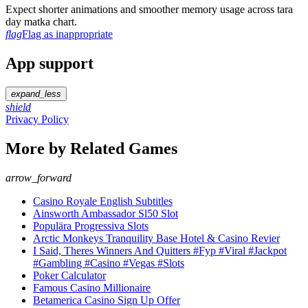
Expect shorter animations and smoother memory usage across tara
day matka chart.
flag
Flag as inappropriate
App support
expand_less
shield
Privacy Policy
More by Related Games
arrow_forward
Casino Royale English Subtitles
Ainsworth Ambassador Sl50 Slot
Populära Progressiva Slots
Arctic Monkeys Tranquility Base Hotel & Casino Revier
I Said, Theres Winners And Quitters #Fyp #Viral #Jackpot
#Gambling #Casino #Vegas #Slots
Poker Calculator
Famous Casino Millionaire
Betamerica Casino Sign Up Offer