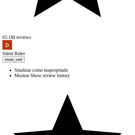
65.1M reviews
Silent Rider
more_vert
Sinalizar como inapropriado
Mostrar Show review history