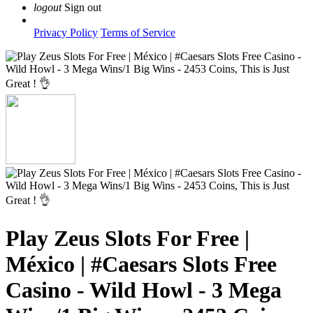
logout
Sign out
Privacy Policy
Terms of Service
Play Zeus Slots For Free |
México | #Caesars Slots Free
Casino - Wild Howl - 3 Mega