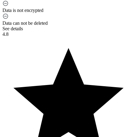
Data is not encrypted
Data can not be deleted
See details
4.8
Barnstormer Bucks | México | EN VIVO / Caliente de Durango vs
Piratas de Campeche / JUEGO 02⚾🔥🔥WEB RADIO
Real Slots App
Las Vegas Grande
Slots Real Money
Real Money
Casino
Paypal
MONOPOLY EXPRESS
Las Vegas
BACK TO BACK
SILVERTON
BONUSES PALMS
Casino & Lodge:
MIL HORAS
CASINO YEAHHHH
Got my Players
CASINO CAPRI
VIVA LAS VEGAS ❤️
Card now time for
SLOTS!
😍 💖 🔥
Happy beautiful
model getting out her
$$ We lost all our money!
Porsche at Casino
ten on GAC
in circus circus casino
#monaco #luxury
#trending #lifestyle
#fyp