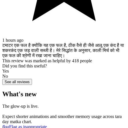
1 hours ago
टमाटर एक फल है क्योंकि यह एक फल है, ठीक वैसे ही जैसे आलू एक कंद है या
शकरकंद एक जड़ वाली सब्जी है। मेरे सिद्धांत के अनुसार, काली मिर्च को भी
एक फल की श्रेणी में रखा जाना चाहिए।
This review was marked as helpful by 418 people
Did you find this useful?
Yes
No
See all reviews
What's new
The glow‑up is live.
Expect shorter animations and smoother memory usage across tara
day matka chart.
flag
Flag as inappropriate