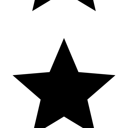
Slots!
My Stay at M Resort Hotel & Casino Las
Vegas 2020
Two goldfish are in a tank. One turns to the other and says, "Do you
know how to drive this thing?" Steer into wins on Goldfish Fortune
with 200,000 free chips for a limited time! For a limited time, enter
the casino via this link to claim your FREE CHIPS:
https://ddc.promo/7r4vFa New players always get 1,000,000 FREE
CHIPS for joining DoubleDown Casino!
📈#MAXIMALEINSATZ VS.☀️
MERKUR Multi Wild Classic SLOTS
Zuschauer-Wünsche Merkur
Spielautomaten Spielo
Follow Us On Facebook
https://www.facebook.com/groups/fremontstreet TikTok
https://www.tiktok.com/@fremontstreetlv Main Street Station