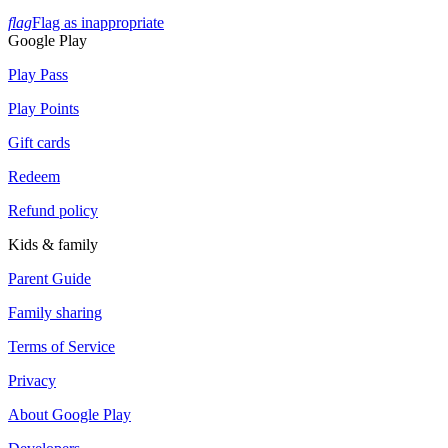
flag
Flag as inappropriate
Google Play
Play Pass
Play Points
Gift cards
Redeem
Refund policy
Kids & family
Parent Guide
Family sharing
Terms of Service
Privacy
About Google Play