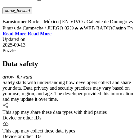
arrow_forward
Barnstormer Bucks | México | EN VIVO / Caliente de Durango vs
Piratas de Campeche / JUEGO 02⚾🔥🔥WEB RADIOCasino En
Read More
Guadalupe Para Niños Eagles' Flight Power bet | High 5
Updated on
GamesDinero Loco Slot Machine Online 500 से 3000 Wininng
2025-09-13
Trick 😱😨 Best explorer Slots game 2025.
Puzzle
Data safety
arrow_forward
Safety starts with understanding how developers collect and share
your data. Data privacy and security practices may vary based on
your use, region, and age. The developer provided this information
and may update it over time.
This app may share these data types with third parties
Device or other IDs
This app may collect these data types
Device or other IDs