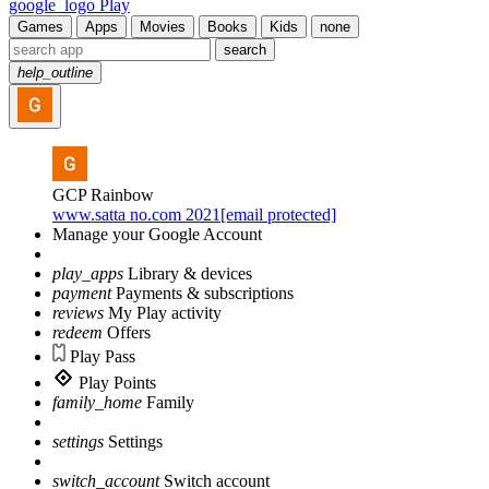
google_logo Play
Games
Apps
Movies
Books
Kids
none
search
help_outline
GCP Rainbow
www.satta no.com 2021[email protected]
Manage your Google Account
play_apps
Library & devices
payment
Payments & subscriptions
reviews
My Play activity
redeem
Offers
Play Pass
Play Points
family_home
Family
settings
Settings
switch_account
Switch account