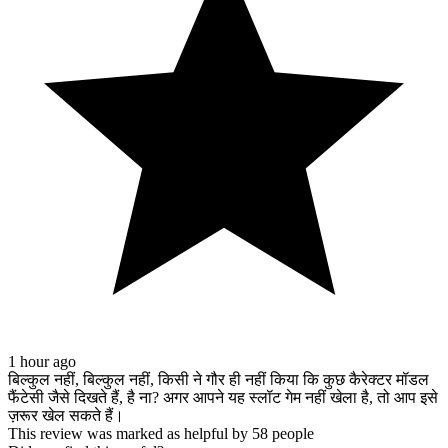
1 hour ago
बिल्कुल नहीं, बिल्कुल नहीं, किसी ने गौर ही नहीं किया कि कुछ कैरेक्टर मॉडल
फैंटेसी जैसे दिखते हैं, है ना? अगर आपने यह स्लॉट गेम नहीं खेला है, तो आप इसे
ज़रूर खेल सकते हैं।
This review was marked as helpful by 58 people