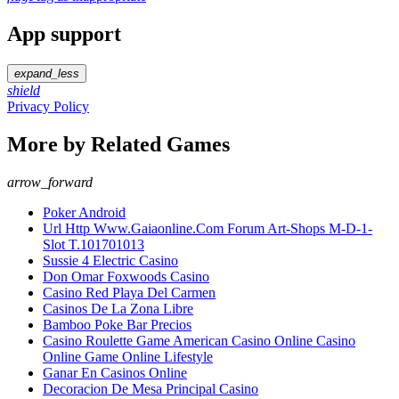
App support
expand_less
shield
Privacy Policy
More by Related Games
arrow_forward
Poker Android
Url Http Www.Gaiaonline.Com Forum Art-Shops M-D-1-
Slot T.101701013
Sussie 4 Electric Casino
Don Omar Foxwoods Casino
Casino Red Playa Del Carmen
Casinos De La Zona Libre
Bamboo Poke Bar Precios
Casino Roulette Game American Casino Online Casino
Online Game Online Lifestyle
Ganar En Casinos Online
Decoracion De Mesa Principal Casino