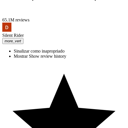
https://www.youtube.com/user/ElectroL​... NCS Playlists:
http://bit.ly/NCSdrumstep​ http://bit.ly/MelodicDubstepNCS​
http://bit.ly/NCShouse​ http://bit.ly/NCSdubstep​
http://bit.ly/NCSdrumandbass​ http://bit.ly/NCStrap​
65.1M reviews
http://bit.ly/NCShardstyle​
Best HAPPY HOURS in Las VEGAS -
Silent Rider
more_vert
Full Video on YouTube now! #happyhour
#lasvegas #foodie
Sinalizar como inapropriado
Mostrar Show review history
Working in the Casino Industry can be quite daunting. Customers
demand fresh and high quality games that are available 24/7, and a
single bug or a minute of downtime can cost the company a lot of
revenue. Therefore (automated) testing is essential to ensure we
deliver high quality games quickly. But how do you cover over 200
hundred games (slots, casino, and instant) on a wide variety of
devices and platforms to ensure the customer experience is not
negatively impacted by the latest features and changes? This
presentation will open your eyes to some of the key differences
between customers in the casino industry and other industries and
will build upon these differences to provide examples of how to
optimize your coverage based on this understanding. And last but
not least, this presentation provides examples of automation tricks on