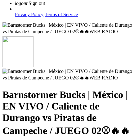
logout
Sign out
Privacy Policy
Terms of Service
Barnstormer Bucks | México |
EN VIVO / Caliente de
Durango vs Piratas de
Campeche / JUEGO 02⚾🔥🔥