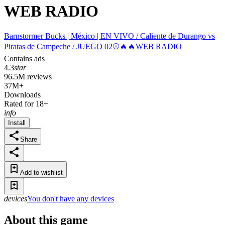
WEB RADIO
Barnstormer Bucks | México | EN VIVO / Caliente de Durango vs
Piratas de Campeche / JUEGO 02⚾🔥🔥WEB RADIO
Contains ads
4.3
star
96.5M reviews
37M+
Downloads
Rated for 18+
info
Install
Share
Add to wishlist
devices
You don't have any devices
About this game