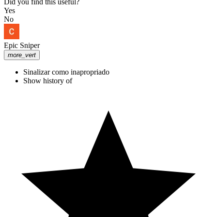
Did you find this useful?
Yes
No
Epic Sniper
more_vert
Sinalizar como inapropriado
Show history of