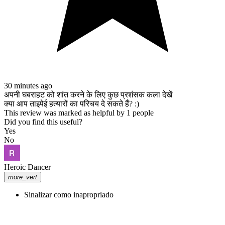
30 minutes ago
अपनी घबराहट को शांत करने के लिए कुछ प्रशंसक कला देखें
क्या आप ताइपेई हत्यारों का परिचय दे सकते हैं? :)
This review was marked as helpful by 1 people
Did you find this useful?
Yes
No
Heroic Dancer
more_vert
Sinalizar como inapropriado