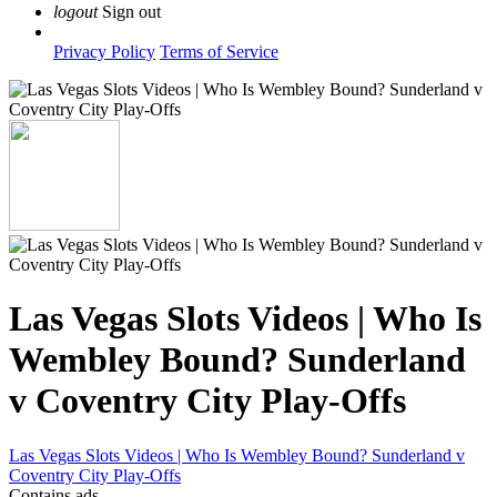
logout
Sign out
Privacy Policy
Terms of Service
Las Vegas Slots Videos | Who Is
Wembley Bound? Sunderland
v Coventry City Play-Offs
Las Vegas Slots Videos | Who Is Wembley Bound? Sunderland v
Coventry City Play-Offs
Contains ads