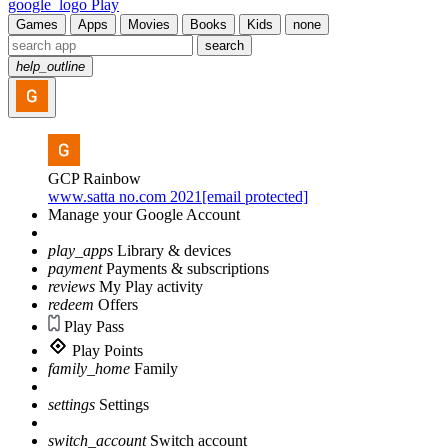
google_logo Play
Games
Apps
Movies
Books
Kids
none
search
help_outline
GCP Rainbow
www.satta no.com 2021[email protected]
Manage your Google Account
play_apps
Library & devices
payment
Payments & subscriptions
reviews
My Play activity
redeem
Offers
Play Pass
Play Points
family_home
Family
settings
Settings
switch_account
Switch account