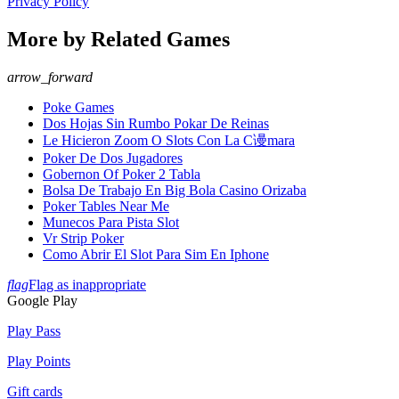
Privacy Policy
More by Related Games
arrow_forward
Poke Games
Dos Hojas Sin Rumbo Pokar De Reinas
Le Hicieron Zoom O Slots Con La C谩mara
Poker De Dos Jugadores
Gobernon Of Poker 2 Tabla
Bolsa De Trabajo En Big Bola Casino Orizaba
Poker Tables Near Me
Munecos Para Pista Slot
Vr Strip Poker
Como Abrir El Slot Para Sim En Iphone
flag
Flag as inappropriate
Google Play
Play Pass
Play Points
Gift cards