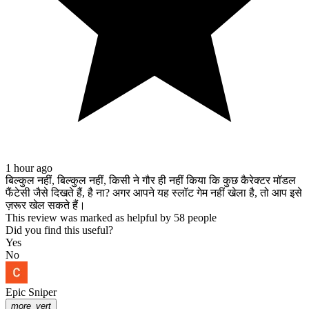
1 hour ago
बिल्कुल नहीं, बिल्कुल नहीं, किसी ने गौर ही नहीं किया कि कुछ कैरेक्टर मॉडल
फैंटेसी जैसे दिखते हैं, है ना? अगर आपने यह स्लॉट गेम नहीं खेला है, तो आप इसे
ज़रूर खेल सकते हैं।
This review was marked as helpful by 58 people
Did you find this useful?
Yes
No
Epic Sniper
more_vert