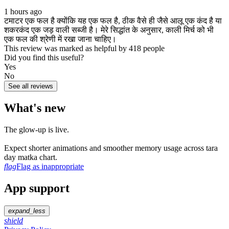
1 hours ago
टमाटर एक फल है क्योंकि यह एक फल है, ठीक वैसे ही जैसे आलू एक कंद है या
शकरकंद एक जड़ वाली सब्जी है। मेरे सिद्धांत के अनुसार, काली मिर्च को भी
एक फल की श्रेणी में रखा जाना चाहिए।
This review was marked as helpful by 418 people
Did you find this useful?
Yes
No
See all reviews
What's new
The glow‑up is live.
Expect shorter animations and smoother memory usage across tara
day matka chart.
flag
Flag as inappropriate
App support
expand_less
shield