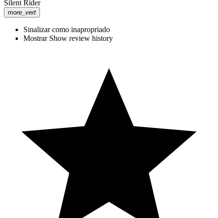
Silent Rider
Prestige Casino Reviews #@#
more_vert
http://freetrial4you.com/x/0/2287/36516/alex/paul/1014/
Sinalizar como inapropriado
Las Vegas tour/ Cosmopolitan Casino
Mostrar Show review history
Get your tickets now to see Tim McGraw at Hard Rock Live on
Saturday, September 13! 🎫 Tickets | bit.ly/GetTickets_TimMcGraw