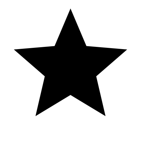
for 21+ only. Please play responsibly. If you have troubles with
gambling, visit NCPGambling.org in the US or look up your local
branch.
This NEW Slot Machine Bonus Had My
Wife Freaking Out!
Join us at Stake Casino for an exciting gaming experience where
you can play and win big! With a generous +150% bonus and 2000
free spins, there are plenty of opportunities to boost your winnings.
Stake Casino offers a wide variety of games to choose from,
including slots, table games, and live dealer options. Don't miss out
on the chance to win big at Stake Casino!
URGENT NEED - Dual Serial Port PCI
Express Card #help #need #supplier
#daraz #alibaba #amazon #tech
Samba slot new earning app mega win samba special ficher yono
slot - uonoslots.club?code=UFKNCMLGR4X&t=1754843945
yono VIP - https://yonovipc.com?
code=3CRT1RFZCDU&t=1754803421 Best Explorer Slots Game