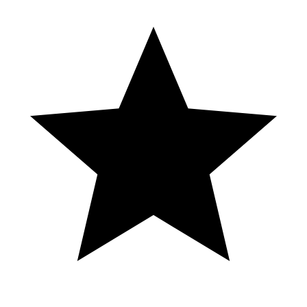
Las Vegas Slots Videos | Who Is Wembley Bound? Sunderland v
Coventry City Play-Offs
Casino Igre
Cash Casino Free
Lucky Fortunes
Free
#como ganar
Watch me stream Monopoly
Electrical Module for
en las
Casino Slot game online with
Space Casino Build
máquinas de
Playnow BCLC | Cash in
and Test - KSP
casino con
$1000 GL:) #Justforfun
Career (2022) - ep 88
poco dinero
DRAGON'S LAW
SELEXION | Official Slot
The Linq Hotel
Cheeks Head
Game Video | Konami
Casino Las Vegas
Code!! 🔐👶🏼
Gaming, Inc.
Plants vs. Zombies en Español ep. 13 Slot
Machine
🔔 SUBSCRIBE! 🔔 #bcslots #slots #casino #brianchristopher
#gaming #bigwin #maxbet #lasvegas #vegas #slotmachine
#gambling #lucky #bonus #jackpot #handpay © BC Ventures, LLC.
All rights reserved. You may not reuse any content without written
permission. This is an entertainment channel and videos are intended