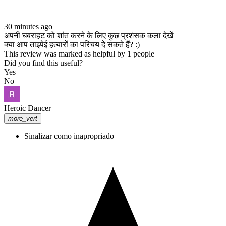
30 minutes ago
अपनी घबराहट को शांत करने के लिए कुछ प्रशंसक कला देखें
क्या आप ताइपेई हत्यारों का परिचय दे सकते हैं? :)
This review was marked as helpful by 1 people
Did you find this useful?
Yes
No
Heroic Dancer
more_vert
Sinalizar como inapropriado