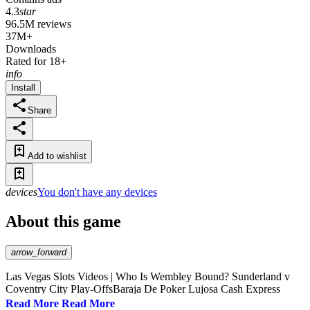
4.3
star
96.5M reviews
37M+
Downloads
Rated for 18+
info
Install
Share
Add to wishlist
devices
You don't have any devices
About this game
arrow_forward
Las Vegas Slots Videos | Who Is Wembley Bound? Sunderland v
Coventry City Play-OffsBaraja De Poker Lujosa Cash Express
Legend Joyful Panda - Cash Express Feature at Barona 2025Con-
Read More