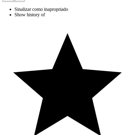
Sinalizar como inapropriado
Show history of