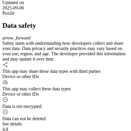
Quest Poke-Con Shiny Stadium Swim - Circa Resort & Casino -
Updated on
Las Vegas, Nevada.
2025-09-06
Puzzle
Data safety
arrow_forward
Safety starts with understanding how developers collect and share
your data. Data privacy and security practices may vary based on
your use, region, and age. The developer provided this information
and may update it over time.
This app may share these data types with third parties
Device or other IDs
This app may collect these data types
Device or other IDs
Data is not encrypted
Data can not be deleted
See details
4.8