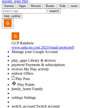
google_logo Play
Games
Apps
Movies
Books
Kids
none
search
help_outline
GCP Rainbow
www.satta no.com 2021[email protected]
Manage your Google Account
play_apps
Library & devices
payment
Payments & subscriptions
reviews
My Play activity
redeem
Offers
Play Pass
Play Points
family_home
Family
settings
Settings
switch_account
Switch account