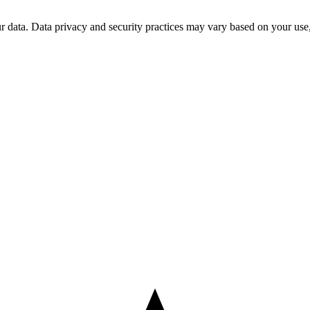
ur data. Data privacy and security practices may vary based on your us
Boulder Station Free $25 Slot Play B'day Session #slot #casinogames #
Casino Games Free Online
Si me amaras Andres de leon( Antay casino)
in #Casino
EPIC HIGH STAKE BONUS! - Temple Of Treasu
MAX" Free Spins!!