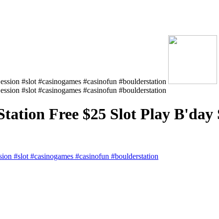
Station Free $25 Slot Play B'day
ssion #slot #casinogames #casinofun #boulderstation