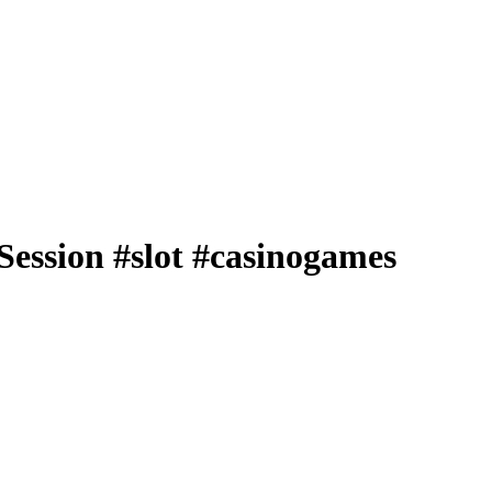
 Session #slot #casinogames