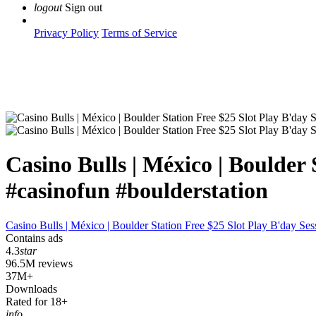
logout
Sign out
Privacy Policy
Terms of Service
Casino Bulls | México | Boulder 
#casinofun #boulderstation
Casino Bulls | México | Boulder Station Free $25 Slot Play B'day Se
Contains ads
4.3
star
96.5M reviews
37M+
Downloads
Rated for 18+
info