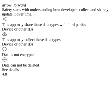
arrow_forward
Safety starts with understanding how developers collect and share yo
update it over time.
This app may share these data types with third parties
Device or other IDs
This app may collect these data types
Device or other IDs
Data is not encrypted
Data can not be deleted
See details
4.8
Casino Bulls | México | 
Yea Master Slots Website
Big Time Retrigger on So Hot For The Win!
They Gave Me Tickets… Then This Happened #ticket #thief #BigW
#jackpot #slots #shorts