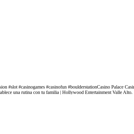
Session #slot #casinogames #casinofun #boulderstationCasino Palace 
lece una rutina con tu familia | Hollywood Entertainment Valle Alto.