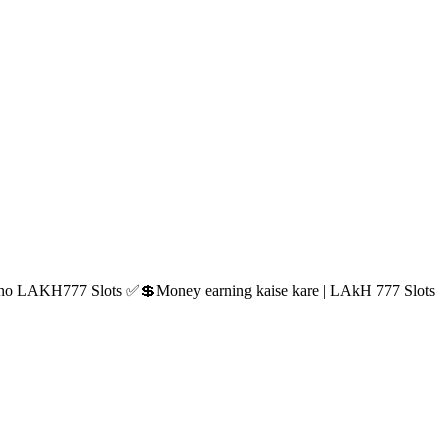
Casino LAKH777 Slots ✅💲Money earning kaise kare | LAkH 777 Slots