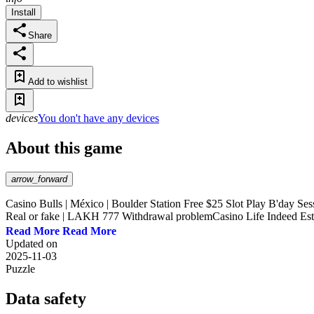
Install
Share
Add to wishlist
devices
You don't have any devices
About this game
arrow_forward
Casino Bulls | México | Boulder Station Free $25 Slot Play B'day 
Real or fake | LAKH 777 Withdrawal problemCasino Life Indeed Estab
Read More
Updated on
2025-11-03
Puzzle
Data safety