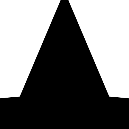
gtav #gtahub #gtaroleplay #demutigen
.com/shop/?keyword=casino FREE SHIPPING CALL US AT 412-343
ion?uniqueId=565510A04C0A508A7385775023A8B84035146368733363D2
", incluido en el álbum de Rancapino Chico "Por mi amor al arte". Ya di
s: http://bit.ly/1Emyn91 Redes Oficiales de FodsRecords: https://www.
onográfica del Sur, S. L.) http://www.fodsrecords.com
TARO🕺💃
eto de convertir $100 dólares en $1000! Cuantos intentos mas nos tardar
y no deben tomarse como asesoría financiera o recomendación para apost
no ONLINE