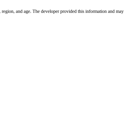
e, region, and age. The developer provided this information and may
casinofun #boulderstation
Bravo Casino- Cash Slots Games
winmasters TV Commercial - Halloween Casino
Madness
re "MAX -
Seminole Hard Rock Hotel And Casino
Hollywood, Florida