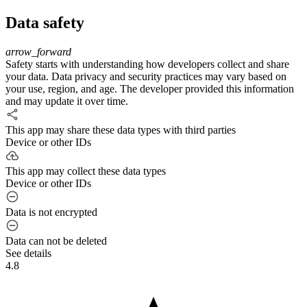
Data safety
arrow_forward
Safety starts with understanding how developers collect and share
your data. Data privacy and security practices may vary based on
your use, region, and age. The developer provided this information
and may update it over time.
This app may share these data types with third parties
Device or other IDs
This app may collect these data types
Device or other IDs
Data is not encrypted
Data can not be deleted
See details
4.8
777 Cali | México | PHCASH - Play and Win at Jili Fruity Wheel
Free Casino
Blackjack