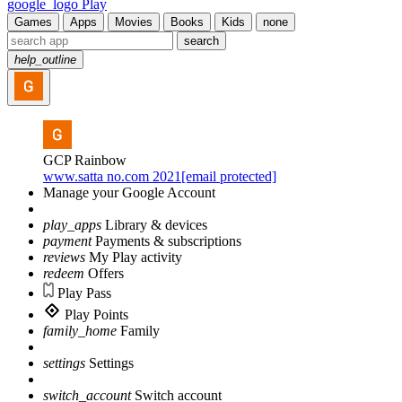
google_logo Play
Games
Apps
Movies
Books
Kids
none
search
help_outline
GCP Rainbow
www.satta no.com 2021[email protected]
Manage your Google Account
play_apps
Library & devices
payment
Payments & subscriptions
reviews
My Play activity
redeem
Offers
Play Pass
Play Points
family_home
Family
settings
Settings
switch_account
Switch account