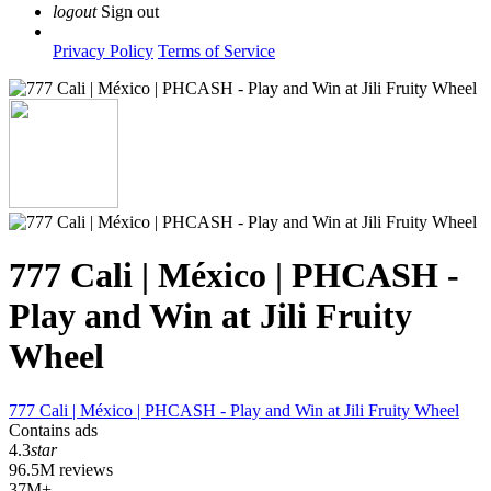
logout
Sign out
Privacy Policy
Terms of Service
777 Cali | México | PHCASH -
Play and Win at Jili Fruity
Wheel
777 Cali | México | PHCASH - Play and Win at Jili Fruity Wheel
Contains ads
4.3
star
96.5M reviews
37M+