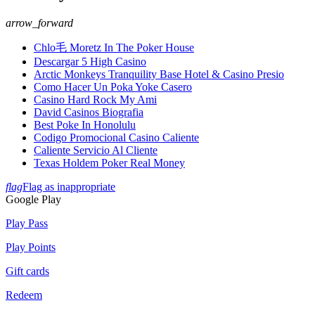
arrow_forward
Chlo毛 Moretz In The Poker House
Descargar 5 High Casino
Arctic Monkeys Tranquility Base Hotel & Casino Presio
Como Hacer Un Poka Yoke Casero
Casino Hard Rock My Ami
David Casinos Biografia
Best Poke In Honolulu
Codigo Promocional Casino Caliente
Caliente Servicio Al Cliente
Texas Holdem Poker Real Money
flag
Flag as inappropriate
Google Play
Play Pass
Play Points
Gift cards
Redeem