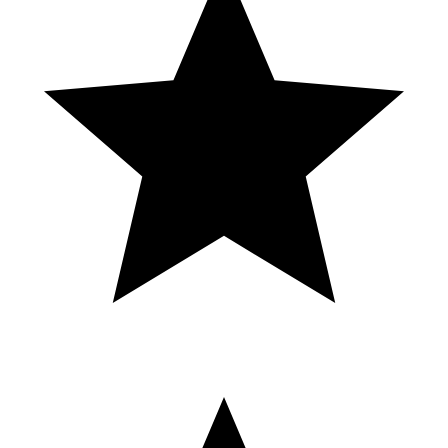
to Play in the Bay Area FAQ: https://youtu.be/T8pwuRXsMek?
si=qIcyE3VwF9IHme5Z Email!:
[email protected]
Our Personal
Social Pages YouTube: https://youtube.com/@gigiandlety?
si=IchNupJMuTEp7U_l Facebook:
https://www.facebook.com/Gigiandlety?mibextid=wwXIfr TikTok:
https://www.tiktok.com/@gigiandlety?_t=ZP-8wIjbKeC1qY&_r=1
Instagram: https://www.instagram.com/gigiandlety?
igsh=NTc4MTIwNjQ2YQ%3D%3D&utm_source=qr #Bingo
#CaliforniaBingo #BayAreaBingo #BayAreaBingoBabes
#WinnersBingoStockton #MilpitasCharityBingo #FoothillSquare
#Daub4Kids #Babe #BingoBabe #SalinasParkandPlayBingo
#TafatoluBingo
#happylantern #hardrockatlanticcity
#run #bonus #slot #hardrockcasino
#casino #gambling
De 13 soles a 250 soles en un día 🤑🤑🤑 en Atlantic city casino
online.
Top Casino in Ireland for Big Wins 🇮🇪
💰 – Play, Win, Withdraw!