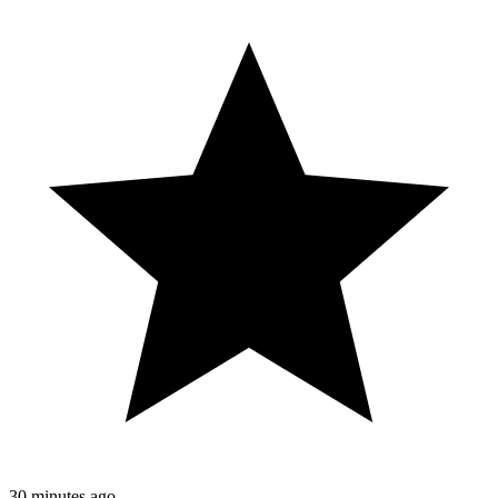
30 minutes ago