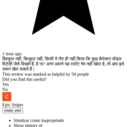
1 hour ago
बिल्कुल नहीं, बिल्कुल नहीं, किसी ने गौर ही नहीं किया कि कुछ कैरेक्टर मॉडल
फैंटेसी जैसे दिखते हैं, है ना? अगर आपने यह स्लॉट गेम नहीं खेला है, तो आप इसे
ज़रूर खेल सकते हैं।
This review was marked as helpful by 58 people
Did you find this useful?
Yes
No
Epic Sniper
more_vert
Sinalizar como inapropriado
Show history of