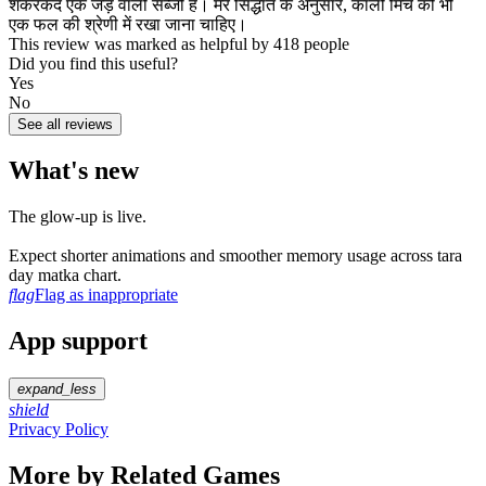
शकरकंद एक जड़ वाली सब्जी है। मेरे सिद्धांत के अनुसार, काली मिर्च को भी
एक फल की श्रेणी में रखा जाना चाहिए।
This review was marked as helpful by 418 people
Did you find this useful?
Yes
No
See all reviews
What's new
The glow‑up is live.
Expect shorter animations and smoother memory usage across tara
day matka chart.
flag
Flag as inappropriate
App support
expand_less
shield
Privacy Policy
More by Related Games