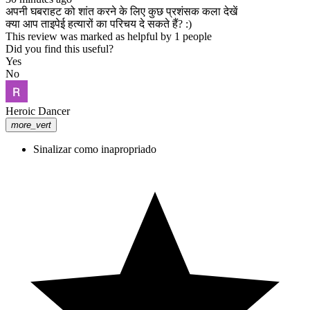
अपनी घबराहट को शांत करने के लिए कुछ प्रशंसक कला देखें
क्या आप ताइपेई हत्यारों का परिचय दे सकते हैं? :)
This review was marked as helpful by 1 people
Did you find this useful?
Yes
No
Heroic Dancer
more_vert
Sinalizar como inapropriado