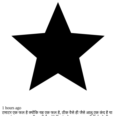
1 hours ago
टमाटर एक फल है क्योंकि यह एक फल है, ठीक वैसे ही जैसे आलू एक कंद है या