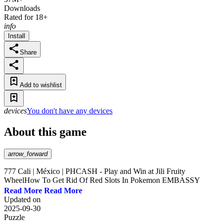
Downloads
Rated for 18+
info
Install
Share
Add to wishlist
devices
You don't have any devices
About this game
arrow_forward
777 Cali | México | PHCASH - Play and Win at Jili Fruity
WheelHow To Get Rid Of Red Slots In Pokemon EMBASSY
SUITES HOTELDescargar Governor Of Poker Para Pc Full Espa
Read More
帽ol Wheeler Yuta dives onto Rey Fenix @ AEW All Out | Casino
Updated on
Ladder Match | @wrestlingcommunity #shorts.
2025-09-30
Puzzle