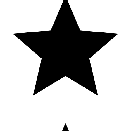
Games No
Lines
Clasico En
Registration No
Espaã±Ol 19
Download
Inside Concert
Pop Slots!
Remembering the Oasis
Casino de Paris 5
Guardians of
Outside The Mirage Hotel Las
Mai - Team Paiya
Olympus (New
Vegas Strip
& Ste Milano
Game)
🆚Octavos de
Playin pairs #casino #gamble
Pinche 7 -
final Copa
#poker #explore #viral #fyp
Divertido Juego De
Trinche
#blackjack #3d #3cardpoker
Integración Para
Rushbet
#mexico #like
apuestas - iokus
Bovgotá
MY LARGEST JACKPOT ON PIGGY
BANKIN #highlimit #trending
#bigjackpot #casino #jackpots
❤️ BECOME A BABE!: BECOME A MEMBER! ❤️ BECOME A
BABE!: MEMBERSHIP LINK Click Here ➡️
https://www.youtube.com/channel/UC36qvCAOdkT04yUyJg9_6MA
❤️ Amazon Store: https://www.amazon.com/shop/influencer-