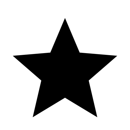
me atrapó.#motivacional #casino
#apuestas #historiasreales
He creado este vídeo con el Editor de vídeo de YouTube
(http://www.youtube.com/editor).