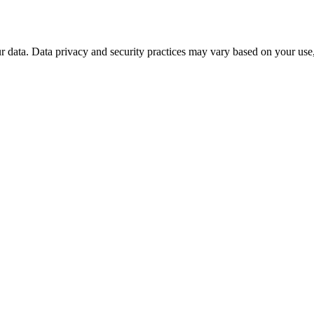
ur data. Data privacy and security practices may vary based on your us
ak: #Yak stands firm as #wolf approaches cautiously
Free Tokens For Gsn Casino
Won 🤩 #cards #black
hoteles de Morelia
#youtube #shortsfeed
n on Brazilian Samba Slots! [Day 18 - Slots
Top Dollar Slot Machi