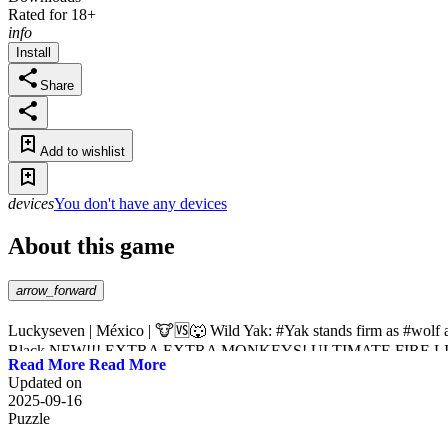
Rated for 18+
info
Install
Share
Add to wishlist
devices
You don't have any devices
About this game
arrow_forward
Luckyseven | México | 🐮🆚🐺 Wild Yak: #Yak stands 
Black NEW!!! EXTRA EXTRA MONKEYS! ULTIMATE FIRE LINK 
Read More
Updated on
2025-09-16
Puzzle