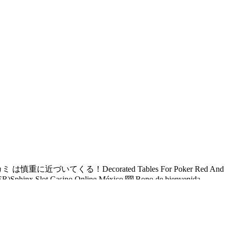
、#オオカミ は慎重に近づいてくる！Decorated Tables For Poker Red And
x Slot Casino Online México 🎰 Bono de bienvenida.