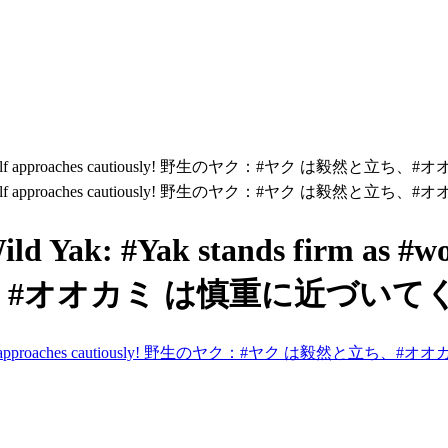
ild Yak: #Yak stands firm as #w
、#オオカミ は慎重に近づいて
s firm as #wolf approaches cautiously! 野生のヤク：#ヤク は