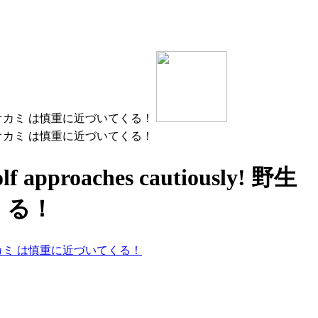
olf approaches cautiously! 野生
くる！
毅然と立ち、#オオカミ は慎重に近づいてくる！