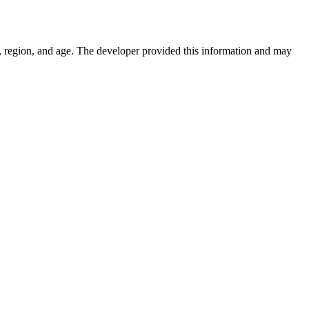
e, region, and age. The developer provided this information and may
! 野生のヤク：#ヤク は毅然と立ち、#オオカミ は慎重に近づいてくる！
Fortune Casinos
jackcasino #roobet #casino #cardgame #bigwin #casinogame
ne big win in Las Vegas #lasvegas #slots #casino