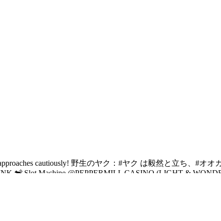
firm as #wolf approaches cautiously! 野生のヤク：#ヤク は毅然と立ち
 Slot Machine @PEPPERMILL CASINO (LIGHT & WONDER)Sphin