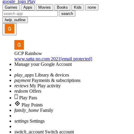
google_logo Play
Games
Apps
Movies
Books
Kids
none
search
help_outline
GCP Rainbow
www.satta no.com 2021[email protected]
Manage your Google Account
play_apps
Library & devices
payment
Payments & subscriptions
reviews
My Play activity
redeem
Offers
Play Pass
Play Points
family_home
Family
settings
Settings
switch_account
Switch account