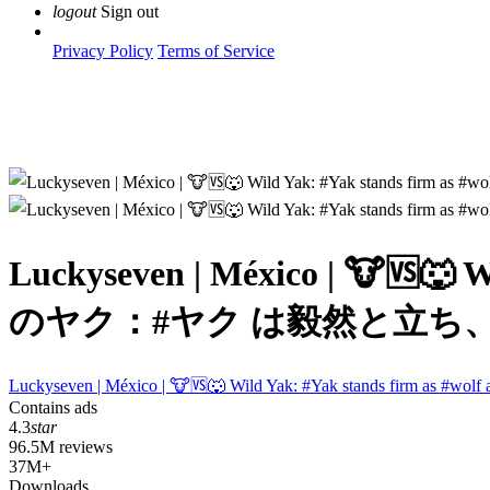
logout
Sign out
Privacy Policy
Terms of Service
Luckyseven | México | 🐮🆚🐺 W
のヤク：#ヤク は毅然と立ち
Luckyseven | México | 🐮🆚🐺 Wild Yak: #Yak stand
Contains ads
4.3
star
96.5M reviews
37M+
Downloads