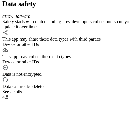
Data safety
arrow_forward
Safety starts with understanding how developers collect and share yo
update it over time.
This app may share these data types with third parties
Device or other IDs
This app may collect these data types
Device or other IDs
Data is not encrypted
Data can not be deleted
See details
4.8
Luckyseven | México | 🐮🆚🐺 Wild Y
Online Casino Login Real Money
🇲🇾𝐌𝐀𝐋𝐀𝐘𝐒𝐈𝐀 𝐎𝐍𝐋𝐈𝐍𝐄 𝐒𝐋𝐎𝐓 𝐆𝐀𝐌𝐄
Los mejores 
𝐓𝐑𝐔𝐒𝐓𝐄𝐃🇲🇾
🔥 NOLIMIT CITY MAX WINS (2025 VOLUME
Winning agai