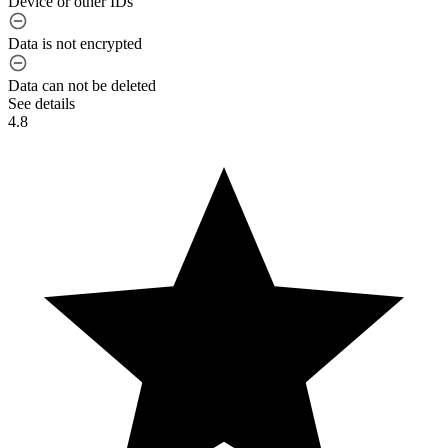
Device or other IDs
Data is not encrypted
Data can not be deleted
See details
4.8
Maryland Live Casino Number | México | Danger Inc slot win on
Konami slot machines best paying symbols on a small bet chasing
jackpots
Free Chip Slots
Winning Money At The
Payout Slots
Of Vegas
Casino
Casino (1995) Cast⭐Then
OLVIDATE de la
and Now (1995 vs
maquinas
GRŠE Abu Dhabi
2023)⭐How They
TRAGAPERRAS
_ llados❎
Changed⭐Movie Stars
WATERVIEW WINNERS
FJ Experience live
Stay in Style at
#casino #thecasino
at South Point
Macau's Grand
#casinos #casinowithme
Casino in Las
Lisboa Palace
#jackpot #casinolife
Vegas. Feels Like
Resort
#slotmachine #slot
the First Time