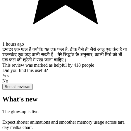
1 hours ago
टमाटर एक फल है क्योंकि यह एक फल है, ठीक वैसे ही जैसे आलू एक कंद है या
शकरकंद एक जड़ वाली सब्जी है। मेरे सिद्धांत के अनुसार, काली मिर्च को भी
एक फल की श्रेणी में रखा जाना चाहिए।
This review was marked as helpful by 418 people
Did you find this useful?
Yes
No
See all reviews
What's new
The glow‑up is live.
Expect shorter animations and smoother memory usage across tara
day matka chart.