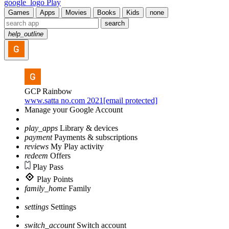
google_logo Play
Games
Apps
Movies
Books
Kids
none
search
help_outline
GCP Rainbow
www.satta no.com 2021[email protected]
Manage your Google Account
play_apps
Library & devices
payment
Payments & subscriptions
reviews
My Play activity
redeem
Offers
Play Pass
Play Points
family_home
Family
settings
Settings
switch_account
Switch account