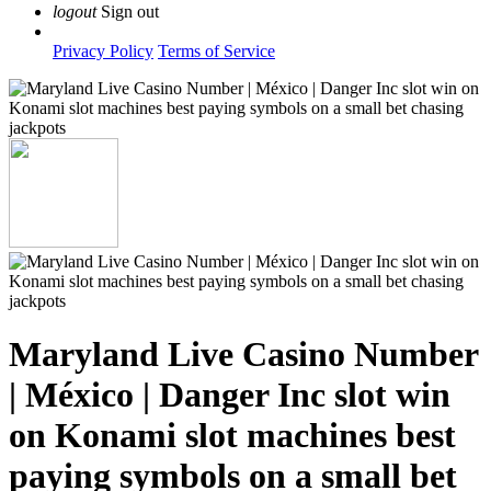
logout
Sign out
Privacy Policy
Terms of Service
Maryland Live Casino Number
| México | Danger Inc slot win
on Konami slot machines best
paying symbols on a small bet