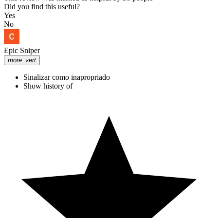
Did you find this useful?
Yes
No
Epic Sniper
more_vert
Sinalizar como inapropriado
Show history of