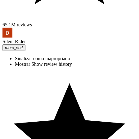
65.1M reviews
Silent Rider
more_vert
Sinalizar como inapropriado
Mostrar Show review history