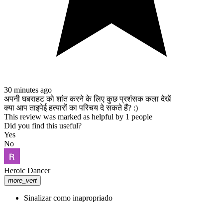
30 minutes ago
अपनी घबराहट को शांत करने के लिए कुछ प्रशंसक कला देखें
क्या आप ताइपेई हत्यारों का परिचय दे सकते हैं? :)
This review was marked as helpful by 1 people
Did you find this useful?
Yes
No
Heroic Dancer
more_vert
Sinalizar como inapropriado