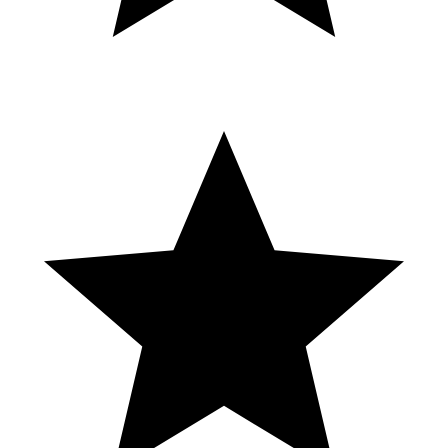
https://emersonlino2012.blogspot.com/ VISITE TAMBÉM O
CANAL "Bigi Lipe":
https://www.youtube.com/channel/UC9GP6X9kngS6gIeq9A42s4w
VISITE TAMBÉM O CANAL "Franklyn Oliveira Oficial":
https://www.youtube.com/channel/UC5huQxVBcU0ASjUHC0tSnC
VISITE TAMBÉM O CANAL "Balaio Literário":
https://www.youtube.com/channel/UC3X8yBGtaSVv1MjpL4jneyw
#007CasinoRoyale #JogosJava #JamesBond
Casino Royale: Book Vs 2 Movies (1967 &
2006) Review and Comparison
🤪 30 MINUTOS COMPRANDO BONOS EN EL CASINO 😂
NUESTRA DIRECCION: 📬 TODO SOBRE CASINOS P.O.
BOX 7302 FREEHOLD, NJ 07728 SUSCRIBETE
COMPLETAMENTE GRATIS AQUÍ⚠️ @Arriesgados
ENVIANOS UN EMAIL:
[email protected]
⚠️ SUSCRÍBETE👉
COMENTA👉 COMPARTE Cualquier sorteo en este canal NO
esta afiliado con Youtube o ninguna otra plataforma es
exclusivamente por medio de TODO SOBRE CASINOS AC AKA
ARRIESGADOS. #venetianlasvegas #SlotMachine #LasVegas