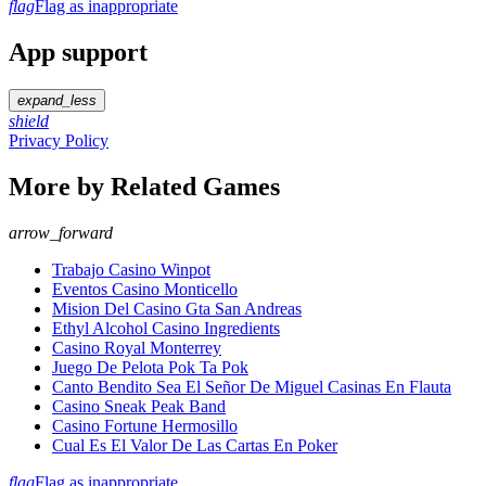
flag
Flag as inappropriate
App support
expand_less
shield
Privacy Policy
More by Related Games
arrow_forward
Trabajo Casino Winpot
Eventos Casino Monticello
Mision Del Casino Gta San Andreas
Ethyl Alcohol Casino Ingredients
Casino Royal Monterrey
Juego De Pelota Pok Ta Pok
Canto Bendito Sea El Señor De Miguel Casinas En Flauta
Casino Sneak Peak Band
Casino Fortune Hermosillo
Cual Es El Valor De Las Cartas En Poker
flag
Flag as inappropriate