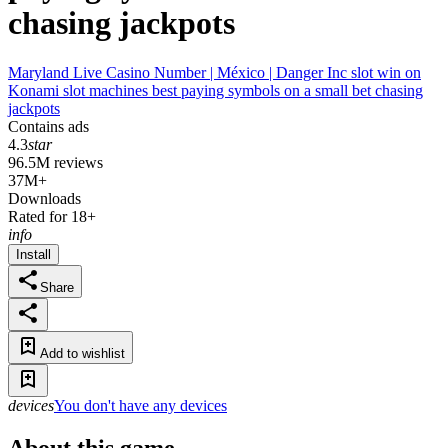
chasing jackpots
Maryland Live Casino Number | México | Danger Inc slot win on
Konami slot machines best paying symbols on a small bet chasing
jackpots
Contains ads
4.3
star
96.5M reviews
37M+
Downloads
Rated for 18+
info
Install
Share
Add to wishlist
devices
You don't have any devices
About this game