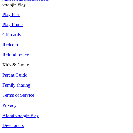
Google Play
Play Pass
Play Points
Gift cards
Redeem
Refund policy
Kids & family
Parent Guide
Family sharing
Terms of Service
Privacy
About Google Play
Developers