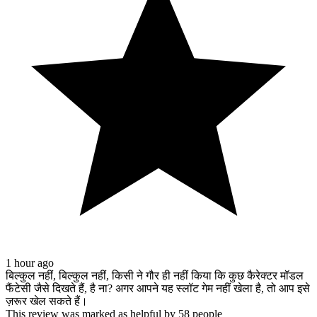
1 hour ago
बिल्कुल नहीं, बिल्कुल नहीं, किसी ने गौर ही नहीं किया कि कुछ कैरेक्टर मॉडल
फैंटेसी जैसे दिखते हैं, है ना? अगर आपने यह स्लॉट गेम नहीं खेला है, तो आप इसे
ज़रूर खेल सकते हैं।
This review was marked as helpful by 58 people