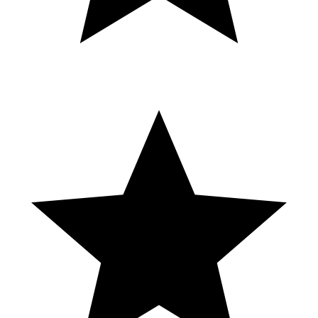
Cocopah (One crazy quick ride!)
via YouTube Capture
Stayed in Bally’s Las Vegas last weekend
before it’s Transformation into Horseshoe
Casino
🎰 ¡Bienvenid@ a CARGAR FICHAS! 🔹 Servicio rápido, seguro
y 100% confiable 🔹 Atención personalizada las 24 hs 🔹
Disponible en Argentina 🇦🇷 🎁 BONO ESPECIAL 💥 +20% en
tu primera carga de fichas 🔥 Promos semanales y beneficios para
clientes frecuentes CASINO ONLINE 20% PRIMERA CARGA
🎰 CELUAPUESTAS 🎰 🐼 Red Ludowin 🐼 🌐
Celuapuestas.space CASINO ONLINE 20% PRIMERA CARGA
🎰 𝒦𝒪𝒩𝒜ℬℰ𝒯 🎰 🐼 Red Ludowin 🐼 🌐 Konabet.website
CASINO ONLINE 20% PRIMERA CARGA 🎰 Gana en Casa 🎰
🐼 Red Ludowin 🐼 🌐 Ganaencasa.space CASINO ONLINE 20%
PRIMERA CARGA ⚡ CASINO ZEUS ⚡ 🐼 Red Ludowin 🐼 🌐
Casino-zeus.cc 💳 Métodos de pago ✅ Transferencia bancaria ✅
Mercado Pago ✅ Ualá / Cuenta DNI 📲 Hacé tu pedido por