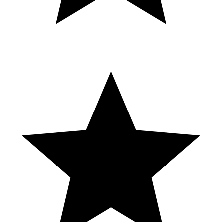
WhatsApp 👉 https://wa.me/5492235053698?
text=Hola%2C%20quiero%20cargar%20fichas%20de%20casino%20
Tambien cuento con telegram! https://t.me/CargarFichas1 📸
Seguinos en Instagram 🔗
https://www.instagram.com/slotscasinovirtual/?hl=es-la
MASSIVE 100x DIAMOND! MO MO
MO MUMMY JACKPOT! #slots #casino
#jackpot #slotmachine #slot #gambling
007 Casino Royale veio pra ser o filme que conta a primeira missão
de Bond como um agente 00. Aproveitando a ocasião foi lançado
com exclusividade um jogo deste filme pra celulares. CURTA
NOSSA PÁGINA NO FACEBOOK:https://pt-
br.facebook.com/KANAL-KLUB-1760061637592260/ VISITEM
NOSSO OUTRO CANAL - KANAL SIMPLES ASSIM:
https://www.youtube.com/channel/UC7bhYMcN51dTC_2ic0vakhw
AJUDE O NOSSO PARCEIRO, JEDI GAMEPLAY:
https://www.youtube.com/channel/UC5LCONwx7Btguk22_QlHStA
AJUDE O NOSSO PARCEIRO, CURTA E SE INSCREVA NO
"NOSTALGIA SÔNICA":
https://www.youtube.com/channel/UC6AG6GMEMn1QISQW5kb
VISITE TAMBÉM O BLOG DO EMERSON LINO: