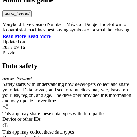
arrow_forward
Maryland Live Casino Number | México | Danger Inc slot win on
Konami slot machines best paying symbols on a small bet chasing
jackpotsCasino Props Jackpot Party Casino | Ruby Link Cleopatra's
Read More
EmpireEl Casino Dolores Hidalgo Calle Tamaulipas 37800 Dolores
Updated on
Hidalgo 1 46The Most Over-the-Top Casino Resorts.
2025-09-16
Puzzle
Data safety
arrow_forward
Safety starts with understanding how developers collect and share
your data. Data privacy and security practices may vary based on
your use, region, and age. The developer provided this information
and may update it over time.
This app may share these data types with third parties
Device or other IDs
This app may collect these data types