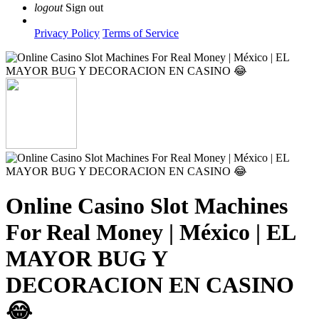
logout
Sign out
Privacy Policy
Terms of Service
Online Casino Slot Machines
For Real Money | México | EL
MAYOR BUG Y
DECORACION EN CASINO
😂