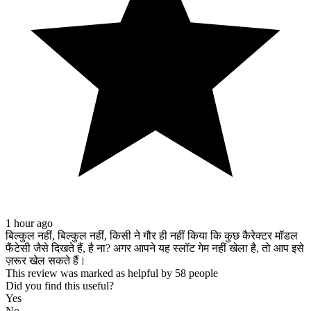
1 hour ago
बिल्कुल नहीं, बिल्कुल नहीं, किसी ने गौर ही नहीं किया कि कुछ कैरेक्टर मॉडल
फैंटेसी जैसे दिखते हैं, है ना? अगर आपने यह स्लॉट गेम नहीं खेला है, तो आप इसे
ज़रूर खेल सकते हैं।
This review was marked as helpful by 58 people
Did you find this useful?
Yes
No