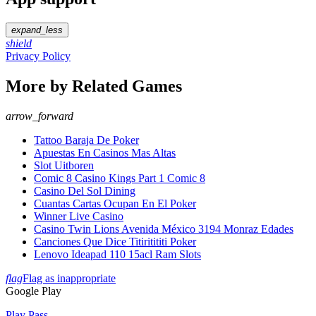
expand_less
shield
Privacy Policy
More by Related Games
arrow_forward
Tattoo Baraja De Poker
Apuestas En Casinos Mas Altas
Slot Uitboren
Comic 8 Casino Kings Part 1 Comic 8
Casino Del Sol Dining
Cuantas Cartas Ocupan En El Poker
Winner Live Casino
Casino Twin Lions Avenida México 3194 Monraz Edades
Canciones Que Dice Titiritititi Poker
Lenovo Ideapad 110 15acl Ram Slots
flag
Flag as inappropriate
Google Play
Play Pass