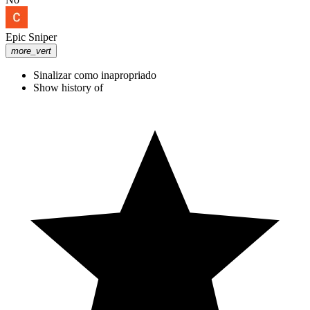
Epic Sniper
more_vert
Sinalizar como inapropriado
Show history of