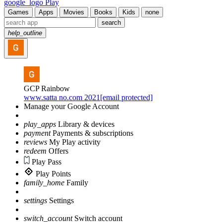
google_logo Play
Games
Apps
Movies
Books
Kids
none
search
help_outline
GCP Rainbow
www.satta no.com 2021[email protected]
Manage your Google Account
play_apps
Library & devices
payment
Payments & subscriptions
reviews
My Play activity
redeem
Offers
Play Pass
Play Points
family_home
Family
settings
Settings
switch_account
Switch account