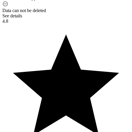
Data can not be deleted
See details
4.8
Online Casino Slot Machines For Real Money | México | EL
MAYOR BUG Y DECORACION EN CASINO 😂
Las Vegas
Slots Of Gold
Casino Online
Play Now Casino
Casino
Real Money
Arne Slot Press
probando slot de
PREDICCIÓNES DE
Conference |
casinos en línea
GOLES DE LA LIGA
Liverpool vs
de México winner
MX | JORNADA #04 |
Arsenal | Premier
parte 46
PRONÓSTICOS.
League
GTA vice City
Watch Double
NIAGARA FALLSVIEW
play in mobile |
Double Jackpot
CASINO #niagara
#misssion2 an old
Poker Video at
#niagarafalls #casink
friend....!
CoolCat Casino
#fallsview #canada
Chihuahua Gambling in Las Vegas