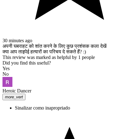
30 minutes ago
अपनी घबराहट को शांत करने के लिए कुछ प्रशंसक कला देखें
क्या आप ताइपेई हत्यारों का परिचय दे सकते हैं? :)
This review was marked as helpful by 1 people
Did you find this useful?
Yes
No
Heroic Dancer
more_vert
Sinalizar como inapropriado