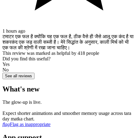
1 hours ago
टमाटर एक फल है क्योंकि यह एक फल है, ठीक वैसे ही जैसे आलू एक कंद है या
शकरकंद एक जड़ वाली सब्जी है। मेरे सिद्धांत के अनुसार, काली मिर्च को भी
एक फल की श्रेणी में रखा जाना चाहिए।
This review was marked as helpful by 418 people
Did you find this useful?
Yes
No
See all reviews
What's new
The glow‑up is live.
Expect shorter animations and smoother memory usage across tara
day matka chart.
flag
Flag as inappropriate
App support