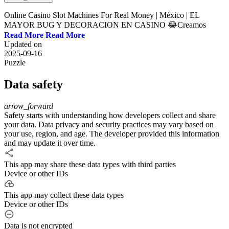
Online Casino Slot Machines For Real Money | México | EL
MAYOR BUG Y DECORACION EN CASINO 😂Creamos
Usuarios Y Cargamos Fichas, Ven Divertirte Y Gana #Casino
Read More
#Casinogames #Casinoonline WHAT AN ACTION FLOP! 🤯|
Updated on
WSOP $25,000 Super Main Event| WSOP Paradise #shorts
2025-09-16
#wsopCut Poker EPIC NIGHT OF NONSTOP JACKPOTS AT
Puzzle
HARD ROCK HOTEL & CASINO BRISTOL!.
Data safety
arrow_forward
Safety starts with understanding how developers collect and share
your data. Data privacy and security practices may vary based on
your use, region, and age. The developer provided this information
and may update it over time.
This app may share these data types with third parties
Device or other IDs
This app may collect these data types
Device or other IDs
Data is not encrypted