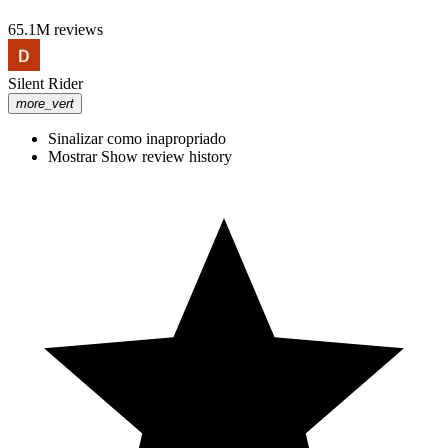
#nvme #viraliza #viral
65.1M reviews
To carry the full roster of Pin-Up games with you on the go, you’ll
need to follow the simple steps described in the video. अपने साथ पिन-
Silent Rider
अप गेम्स का पूरा रोस्टर ले जाने के लिए, आपको वीडियो में वर्णित सरल चरणों
more_vert
का पालन करना होगा। Link: https://www.pinup-live.in/how-to-
download-pin-up-casino-apk/ #pinup #pinupcasino #pinupbetting
Sinalizar como inapropriado
#pinupbet #pinupindia
Mostrar Show review history