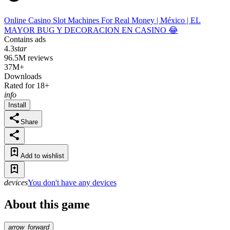
Online Casino Slot Machines For Real Money | México | EL
MAYOR BUG Y DECORACION EN CASINO 😂
Contains ads
4.3
star
96.5M reviews
37M+
Downloads
Rated for 18+
info
Install
Share
Add to wishlist
devices
You don't have any devices
About this game
arrow_forward