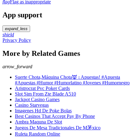
flag
Flag as inappropriate
App support
expand_less
shield
Privacy Policy
More by Related Games
arrow_forward
Suerte Chota,Máquina Chota👿 ¡ Apuestas! #Apuesta
#Apuestas #Humor #Humorlatino #Jovenes #Humornegro
Aristrocrat Pvc Poker Cards
Slot Sim From Zte Blade A510
Jackpot Casino Games
Casino Starvegas
Imagenes Hd De Poke Bolas
Best Casinos That Accept Pay By Phone
Ambra Maquna De Slot
Juegos De Mesa Tradicionales De M茅xico
Ruleta Random Online