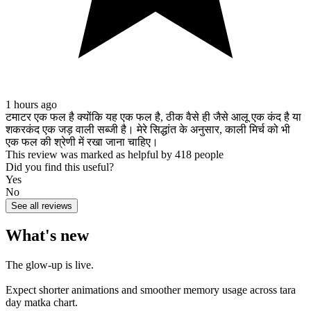
1 hours ago
टमाटर एक फल है क्योंकि यह एक फल है, ठीक वैसे ही जैसे आलू एक कंद है या
शकरकंद एक जड़ वाली सब्जी है। मेरे सिद्धांत के अनुसार, काली मिर्च को भी
एक फल की श्रेणी में रखा जाना चाहिए।
This review was marked as helpful by 418 people
Did you find this useful?
Yes
No
See all reviews
What's new
The glow‑up is live.
Expect shorter animations and smoother memory usage across tara
day matka chart.