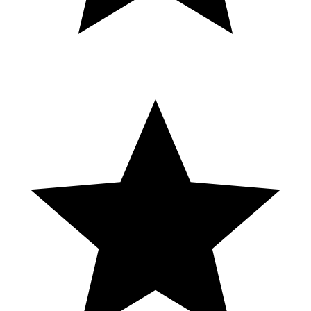
HIPODROMO DE PALERMO $12.500
Decoración navideńa en Casino #shorts #viral suscríbete
Big Bass Battle Amazon vs Splash
@10bet.co.za
Winpot Casino es una de las cadenas de casino más famosas de la
República Mexicana.Te esperamos en Casino Winpot para servirte
como te mereces.http://winpotcasino.com.mx/
💰 Cómo GANAR MUCHO Dinero en
Shooting Range MyStake | Estrategia
2025
Multistreaming with https://restream.io/ Registrate en COOLBET
conmigo y obtén un SÚPER BONUS DE BIENVENIDA:
https://www.coolbet.com/cl/refer/qszKGt-L SÍGUENOS y gana
Gift Card Semanalmente: https://www.instagram.com/igaming360/
https://www.facebook.com/IGAMING360/ En Igaming360 y
Coolbet creemos en el juego responsable.Informate aquí: