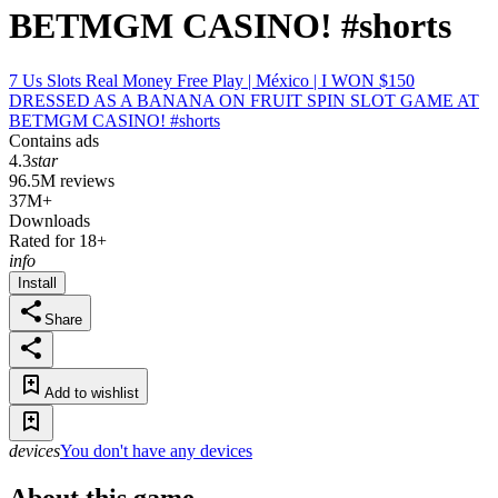
BETMGM CASINO! #shorts
7 Us Slots Real Money Free Play | México | I WON $150
DRESSED AS A BANANA ON FRUIT SPIN SLOT GAME AT
BETMGM CASINO! #shorts
Contains ads
4.3
star
96.5M reviews
37M+
Downloads
Rated for 18+
info
Install
Share
Add to wishlist
devices
You don't have any devices
About this game