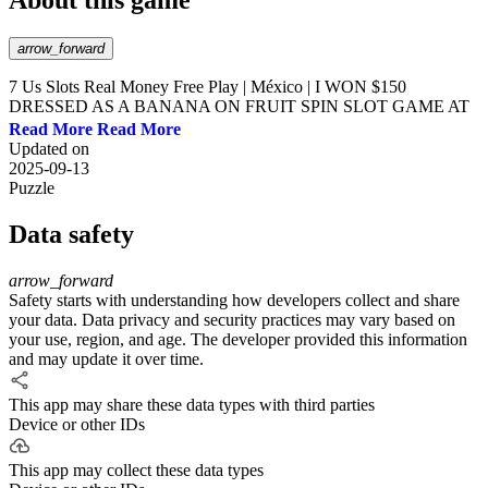
arrow_forward
7 Us Slots Real Money Free Play | México | I WON $150
DRESSED AS A BANANA ON FRUIT SPIN SLOT GAME AT
BETMGM CASINO! #shortsFmab Slot Yamil y su Son (Despacito)
Read More
en El Casino La Cima.Fabrica De Cartas Poker Montarey jili super
Updated on
ace slot scatter game 2 pesos bet jackpot #jilislots #jiliplay #jili
2025-09-13
#superaceslot #fyp.
Puzzle
Data safety
arrow_forward
Safety starts with understanding how developers collect and share
your data. Data privacy and security practices may vary based on
your use, region, and age. The developer provided this information
and may update it over time.
This app may share these data types with third parties
Device or other IDs
This app may collect these data types