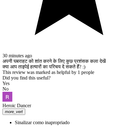
30 minutes ago
अपनी घबराहट को शांत करने के लिए कुछ प्रशंसक कला देखें
क्या आप ताइपेई हत्यारों का परिचय दे सकते हैं? :)
This review was marked as helpful by 1 people
Did you find this useful?
Yes
No
Heroic Dancer
more_vert
Sinalizar como inapropriado