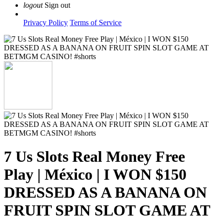
logout
Sign out
Privacy Policy
Terms of Service
7 Us Slots Real Money Free
Play | México | I WON $150
DRESSED AS A BANANA ON
FRUIT SPIN SLOT GAME AT