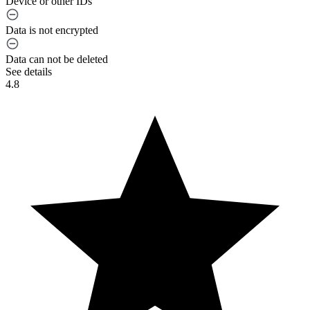
Device or other IDs
Data is not encrypted
Data can not be deleted
See details
4.8
7 Us Slots Real Money Free Play | México | I WON $150
DRESSED AS A BANANA ON FRUIT SPIN SLOT GAME AT
BETMGM CASINO! #shorts
Penn
All Star Casino
Entertainment
New Online Casino Wv
App
Casinos
México, primer
Encuesta de
Embassy Suites by Hilton
lugar en
prototipo CASINO
San Juan | Lyangie & Joel
apuestas por
MIAMI
wedding
internet
Cosmopolitan
chick slot game
OYO Las Vegas: The
Terrace Studio -
6 free spins
Exciting Transformation
Worth the Premium
#slots #casino
from Hooters Casino Hotel!
$$?