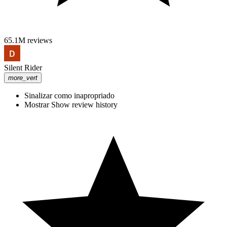
65.1M reviews
Silent Rider
more_vert
Sinalizar como inapropriado
Mostrar Show review history