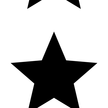
https://www.coolbet.com/cl/juego-responsable
https://www.facebook.com/groups/435366937229151/