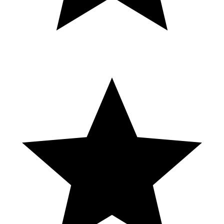
Got banned becus i had acces in casino
world! :( Read the discription!
casino theme (or for the secondary bad guy) don’t use it with out my
permission
Trying a Different Strategy on Bubble
Craps!!
Cratos Premium Hotel - Casino - Port - SPA, misafirlerine rüya gibi
bir tatil ve konaklama hizmeti ile sınırsız eğlence sunmak amacıyla
Kıbrıs Girne'de tasarlanmıştır. Cratos Premium Hotel'in hizmet ve
aktiviteleri, tatilinizi sorunsuz ve doyasıya keyifli bir şekilde
çıkartmanızı sağlamak için konusunda uzman kadrosu ile sizi Kıbrıs
Girne'de bekliyor. Cratos Premium’ un ince bir zevkle ve dünya
markaları kullanılarak tasarlanan otel odaları, lüks ve konforu
masalsı bir atmosferde bir araya getiriyor.Cratos Premium’ un hizmet
ve aktiviteleri, tatilinizin keyfini sorunsuz bir şekilde doyasıya
çıkartmanızı sağlayacaktır. https://www.mngturizm.com/cratos-
premium-hotel-casino-port-spa
slot 🎰🎰🎰 PREMIO GORDO MEGA /