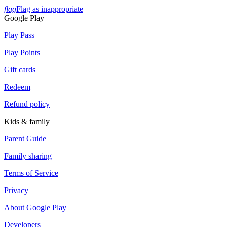
flag
Flag as inappropriate
Google Play
Play Pass
Play Points
Gift cards
Redeem
Refund policy
Kids & family
Parent Guide
Family sharing
Terms of Service
Privacy
About Google Play
Developers