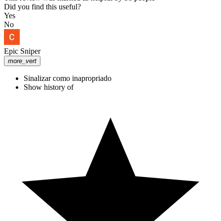
Did you find this useful?
Yes
No
Epic Sniper
more_vert
Sinalizar como inapropriado
Show history of