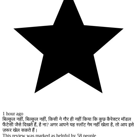
1 hour ago
बिल्कुल नहीं, बिल्कुल नहीं, किसी ने गौर ही नहीं किया कि कुछ कैरेक्टर मॉडल
फैंटेसी जैसे दिखते हैं, है ना? अगर आपने यह स्लॉट गेम नहीं खेला है, तो आप इसे
ज़रूर खेल सकते हैं।
This review was marked as helpful by 58 people