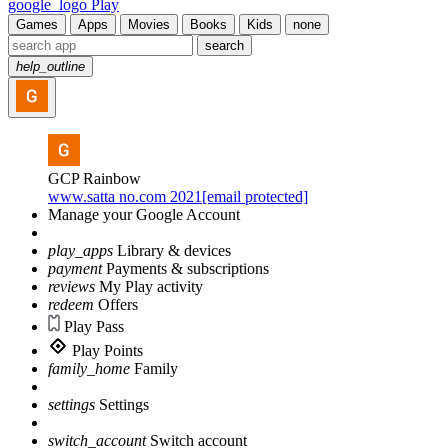
google_logo Play
Games
Apps
Movies
Books
Kids
none
search
help_outline
GCP Rainbow
www.satta no.com 2021[email protected]
Manage your Google Account
play_apps
Library & devices
payment
Payments & subscriptions
reviews
My Play activity
redeem
Offers
Play Pass
Play Points
family_home
Family
settings
Settings
switch_account
Switch account