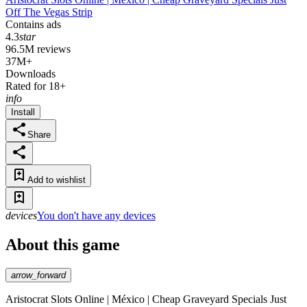
Off The Vegas Strip
Contains ads
4.3
star
96.5M reviews
37M+
Downloads
Rated for 18+
info
Install
Share
Add to wishlist
devices
You don't have any devices
About this game
arrow_forward
Aristocrat Slots Online | México | Cheap Graveyard Specials Just