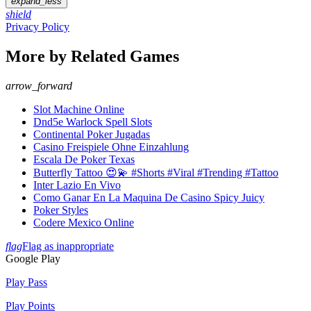
expand_less
shield
Privacy Policy
More by Related Games
arrow_forward
Slot Machine Online
Dnd5e Warlock Spell Slots
Continental Poker Jugadas
Casino Freispiele Ohne Einzahlung
Escala De Poker Texas
Butterfly Tattoo 😍💫 #Shorts #Viral #Trending #Tattoo
Inter Lazio En Vivo
Como Ganar En La Maquina De Casino Spicy Juicy
Poker Styles
Codere Mexico Online
flag
Flag as inappropriate
Google Play
Play Pass
Play Points