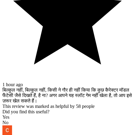
1 hour ago
बिल्कुल नहीं, बिल्कुल नहीं, किसी ने गौर ही नहीं किया कि कुछ कैरेक्टर मॉडल
फैंटेसी जैसे दिखते हैं, है ना? अगर आपने यह स्लॉट गेम नहीं खेला है, तो आप इसे
ज़रूर खेल सकते हैं।
This review was marked as helpful by 58 people
Did you find this useful?
Yes
No