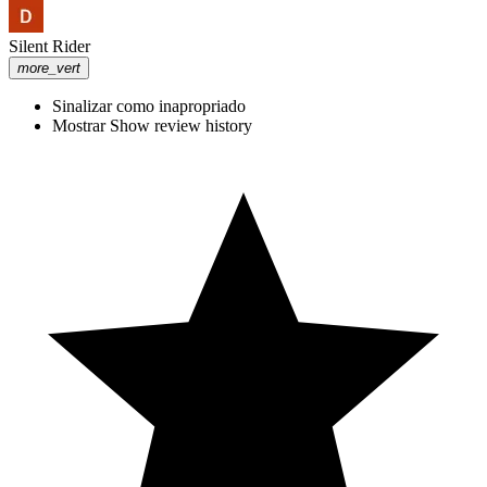
Silent Rider
more_vert
Sinalizar como inapropriado
Mostrar Show review history