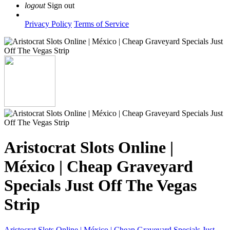
logout
Sign out
Privacy Policy
Terms of Service
Aristocrat Slots Online |
México | Cheap Graveyard
Specials Just Off The Vegas
Strip
Aristocrat Slots Online | México | Cheap Graveyard Specials Just