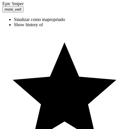
Epic Sniper
more_vert
Sinalizar como inapropriado
Show history of