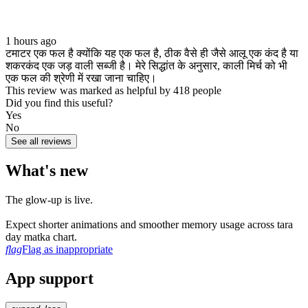
1 hours ago
टमाटर एक फल है क्योंकि यह एक फल है, ठीक वैसे ही जैसे आलू एक कंद है या
शकरकंद एक जड़ वाली सब्जी है। मेरे सिद्धांत के अनुसार, काली मिर्च को भी
एक फल की श्रेणी में रखा जाना चाहिए।
This review was marked as helpful by 418 people
Did you find this useful?
Yes
No
See all reviews
What's new
The glow‑up is live.
Expect shorter animations and smoother memory usage across tara
day matka chart.
flag
Flag as inappropriate
App support