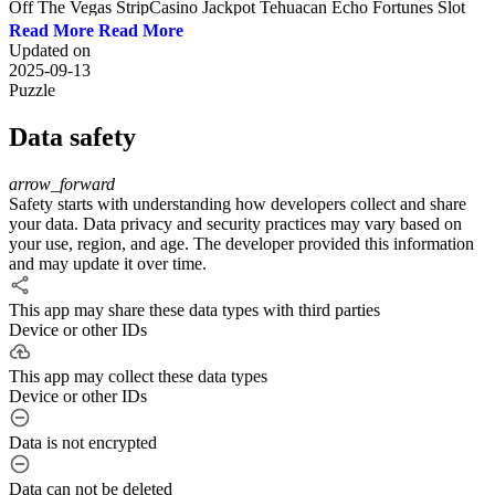
Off The Vegas StripCasino Jackpot Tehuacan Echo Fortunes Slot
Machine BIG WIN | 88 Fortunes Slot Machine Live Play up to
Read More
$26.40 BetWishing Your Fortune Slot Review Big Fu Cash Bats
Updated on
slots!!! Sycuan Casino Resort.
2025-09-13
Puzzle
Data safety
arrow_forward
Safety starts with understanding how developers collect and share
your data. Data privacy and security practices may vary based on
your use, region, and age. The developer provided this information
and may update it over time.
This app may share these data types with third parties
Device or other IDs
This app may collect these data types
Device or other IDs
Data is not encrypted
Data can not be deleted