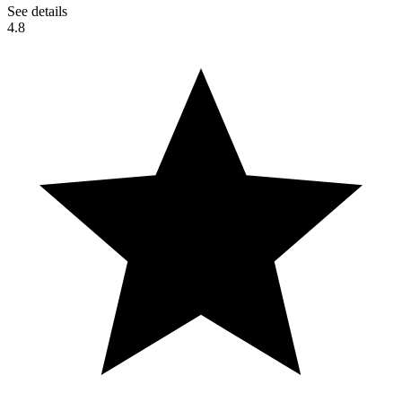
See details
4.8
Aristocrat Slots Online | México | Cheap Graveyard Specials Just
Off The Vegas Strip
Borgata Casino
Mystic Lake Casino Slot
Royalton Resort &
Online Bonus
Machines
Casino
Code
Playing Bonus round
Walk Around South
#luckyvfamily #slot
🐼 Panda King -
Point Casino, $20.99
#luckyfun #casinogame
Free Games
AYCE Lunch Buffet
#fun #casino #slots
Feature 🐼
has Many Items.
#gaminglife
Why You'll
กลุ่มอิลแฮ บริษัทใน
WYCC SALSA
Never Get Rich
CASINO MAYAN
เคลือที่ 2 Lucky
Gambling
CONGRESS CANCUN
Casino #webtoon
(Casino and
2014
#ptj #lookism
Sports Betting)
Walking The Linq Hotel & Casino Las
Vegas | Las Vegas Hotels #shorts #lasvegas
FOR FULL REVIEW AND MORE PICTURES: