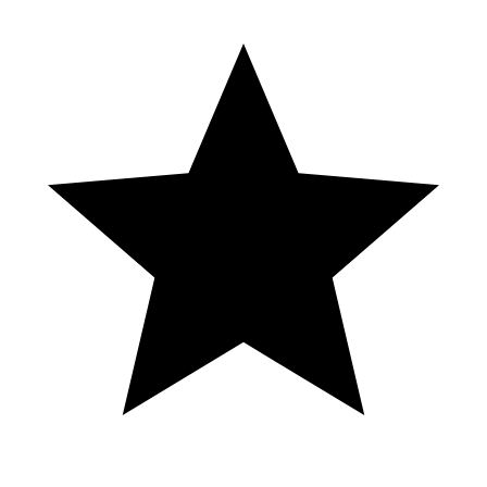
casino platform. There are none of the standard casino games like
blackjack, however. This is a social casino after all, so you can only
play designated slots and a few different scratch games that can
potentially earn you some sweepstakes coins that can be redeemed
for cash prizes. Remember to play responsibly! #Luckyland #Slots
#Social #Casino #Promo #Bonus #Code #Freetoplay
Ignition Casino Hold em Poker!
Halloween Pocket Queens Nightmare!
disfrutando de un. rico cafecito con Erik Alajara y Kary morales-
Direccion-Erik Alajara.
Bass Pro Shops at Silverton Casino - Las
Vegas
Power failure at Shreveport casino
Vegas/ check in OYO HOTEL
🎸 Check out the key specifications and highlights of the Epiphone