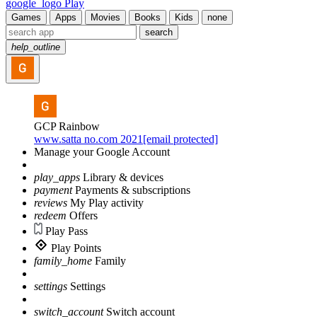
google_logo Play
Games
Apps
Movies
Books
Kids
none
search
help_outline
GCP Rainbow
www.satta no.com 2021[email protected]
Manage your Google Account
play_apps
Library & devices
payment
Payments & subscriptions
reviews
My Play activity
redeem
Offers
Play Pass
Play Points
family_home
Family
settings
Settings
switch_account
Switch account