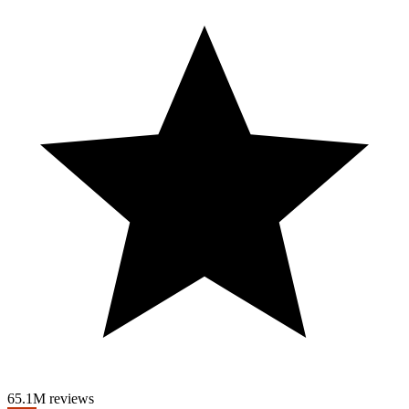
Casino Worn Denim! 🙌 🎶 Explore its features and see if it suits
your worship playing style, whether for gentle reflection or powerful
praise! 🎵 https://www.youtube.com/@michaelgsoriano
https://www.facebook.com/stringsandworship
https://www.tiktok.com/@michaelgsoriano18 #EpiphoneCasino
#WornDenim #WorshipGuitar #GuitarForWorship #P90Pickups
#GuitarTone #PraiseAndWorship #MusicGear #GuitarReview
#WorshipMusician
65.1M reviews