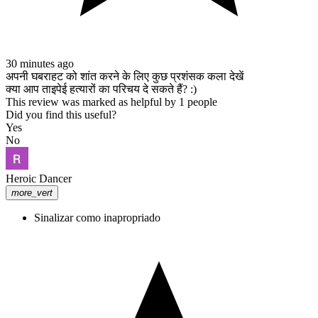
30 minutes ago
अपनी घबराहट को शांत करने के लिए कुछ प्रशंसक कला देखें
क्या आप ताइपेई हत्यारों का परिचय दे सकते हैं? :)
This review was marked as helpful by 1 people
Did you find this useful?
Yes
No
Heroic Dancer
more_vert
Sinalizar como inapropriado