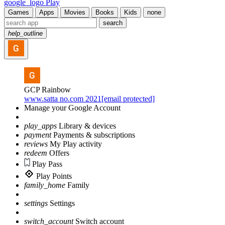
google_logo Play
Games
Apps
Movies
Books
Kids
none
search
help_outline
GCP Rainbow
www.satta no.com 2021[email protected]
Manage your Google Account
play_apps
Library & devices
payment
Payments & subscriptions
reviews
My Play activity
redeem
Offers
Play Pass
Play Points
family_home
Family
settings
Settings
switch_account
Switch account