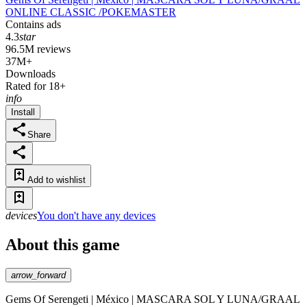
ONLINE CLASSIC /POKEMASTER
Contains ads
4.3
star
96.5M reviews
37M+
Downloads
Rated for 18+
info
Install
Share
Add to wishlist
devices
You don't have any devices
About this game
arrow_forward
Gems Of Serengeti | México | MASCARA SOL Y LUNA/GRAAL