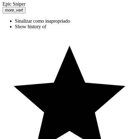
Epic Sniper
more_vert
Sinalizar como inapropriado
Show history of