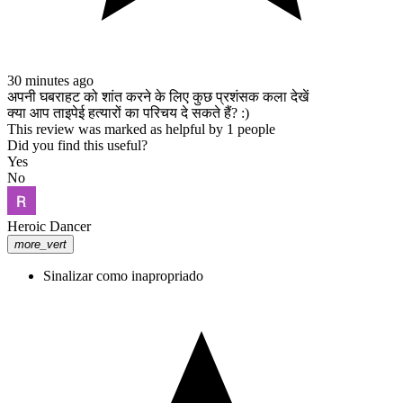
30 minutes ago
अपनी घबराहट को शांत करने के लिए कुछ प्रशंसक कला देखें
क्या आप ताइपेई हत्यारों का परिचय दे सकते हैं? :)
This review was marked as helpful by 1 people
Did you find this useful?
Yes
No
Heroic Dancer
more_vert
Sinalizar como inapropriado