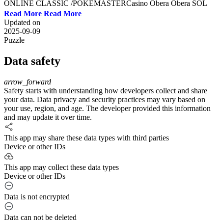
ONLINE CLASSIC /POKEMASTERCasino Obera Obera SOL
Online Word Chain Game Play #shorts #games #gameplay #words
Read More
#wordgamesCartas De Poker Para Tatuajes Dias de Sol | Los
Updated on
Pericos Ft Agarrate Catalina - Cosquin Rock Online 2020 |
2025-09-09
01.08.20.
Puzzle
Data safety
arrow_forward
Safety starts with understanding how developers collect and share
your data. Data privacy and security practices may vary based on
your use, region, and age. The developer provided this information
and may update it over time.
This app may share these data types with third parties
Device or other IDs
This app may collect these data types
Device or other IDs
Data is not encrypted
Data can not be deleted