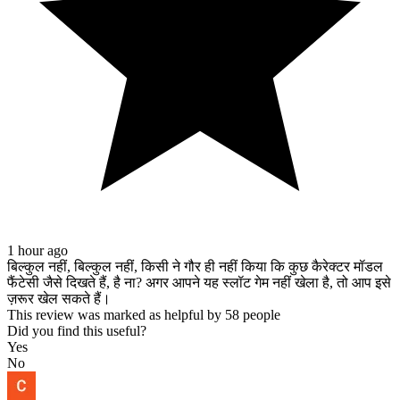
1 hour ago
बिल्कुल नहीं, बिल्कुल नहीं, किसी ने गौर ही नहीं किया कि कुछ कैरेक्टर मॉडल
फैंटेसी जैसे दिखते हैं, है ना? अगर आपने यह स्लॉट गेम नहीं खेला है, तो आप इसे
ज़रूर खेल सकते हैं।
This review was marked as helpful by 58 people
Did you find this useful?
Yes
No