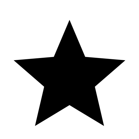
As far as investment and return- this machine is worth it. Play max
bet is only $1.50 and can get $60 and up frequently to build the
base. Worth it in the long run… but not super big winnings. Good
starter game!
Iceberg de Monterrey Completo Parte 1 /
Nivel 1 /
Join this channel to get access to perks:
https://www.youtube.com/channel/UCKALKvX3a3GoRGKS8tN9hV
Live in Las Vegas playing some Keno at OYO Casino. Let's break
the losing streak and win something! Buy me a coffee link:
https://www.buymeacoffee.com/MexicanBro For business inquiries
or collabs, please e-mail me at:
[email protected]
Join my Discord
group for Las Vegas: https://discord.gg/udJ2HkyvWn Tip me on
PayPal: https://paypal.me/lastcallbartender?
country.x=US&locale.x=en_US Subscribe to my video game
channel: www.youtube.com/@LibertyCallGaming
Kronos Unleashed Slot/Kronos
Bonus/The Palms Casino/Las Vegas #slot
#casino #lasvegas #shorts