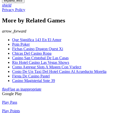
expand_less
shield
Privacy Policy
More by Related Games
arrow_forward
Que Significa 143 En El Amor
Poin Poker
Fichas Casino Dragon Quest Xi
Chicas Del Casino Ropa
Casino San Cristobal De Las Casas
Rio Hotel Casino Las Vegas Shows
Como Agregar Slots A Mugen Con Vselect
Costo De Un Taxi Del Hotel Casino Al Acueducto Morelia
Fiesta De Casino Pastel
Casino Magisterial Snte 39
flag
Flag as inappropriate
Google Play
Play Pass
Play Points