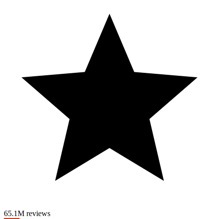
65.1M reviews