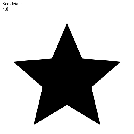
See details
4.8
Gems Of Serengeti | México | MASCARA SOL Y LUNA/GRAAL
ONLINE CLASSIC /POKEMASTER
Orion Stars Casino
Casino Royale Slots
Pride Fight
Login
Morongo
Casino, Resort
Is This Casino Still A
Casino Roma | Promo HD
& Spa- Casita
Destination? #vegas
video | 16. 10. 2015
(King)
#casino #gaming
Cabazon, Ca
DU First & 3rd Semester
SABADITO DE
Special Announcement for
FIESTAS...🎂🎉🎈
Online Classes SOL /
O Mister Bet
DE NUEVO EN
REGULAR/NCWEB
LOS CASINOS...😱
#shorts
🙈
mafia #mafia #technology #ai #song
#casino #trending #music #reels
#wild#trending #wildlife #fyp