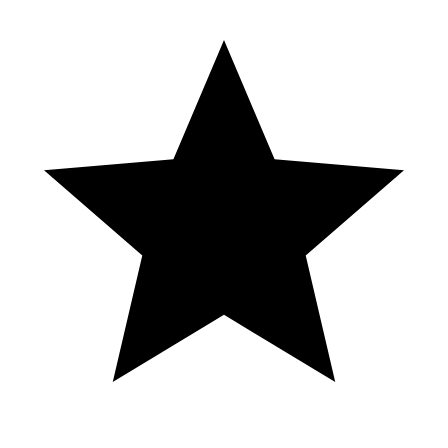
How to make more money betting on
football matches!
#Bettingtips#correctscores#fixedbetting
Fabulous Guitar Hotel and walk around in the casino
Hard Shake bar at the Waldorf Astoria in
Las Vegas
We're definitely certain that you don't want to miss on the newest
trends! So download Penny Arcade Slots now here:
http://onelink.to/jxeh5r