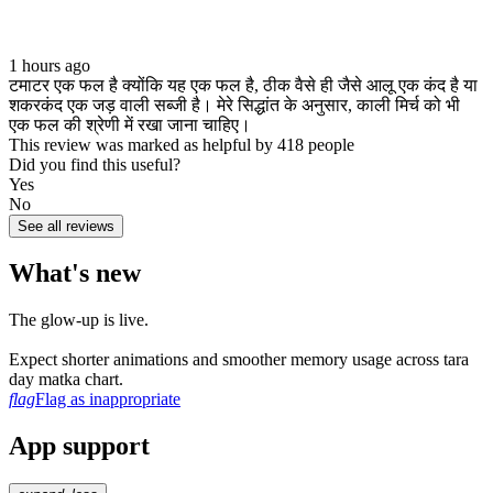
1 hours ago
टमाटर एक फल है क्योंकि यह एक फल है, ठीक वैसे ही जैसे आलू एक कंद है या
शकरकंद एक जड़ वाली सब्जी है। मेरे सिद्धांत के अनुसार, काली मिर्च को भी
एक फल की श्रेणी में रखा जाना चाहिए।
This review was marked as helpful by 418 people
Did you find this useful?
Yes
No
See all reviews
What's new
The glow‑up is live.
Expect shorter animations and smoother memory usage across tara
day matka chart.
flag
Flag as inappropriate
App support