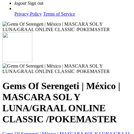
logout
Sign out
Privacy Policy
Terms of Service
Gems Of Serengeti | México |
MASCARA SOL Y
LUNA/GRAAL ONLINE
CLASSIC /POKEMASTER
Gems Of Serengeti | México | MASCARA SOL Y LUNA/GRAAL