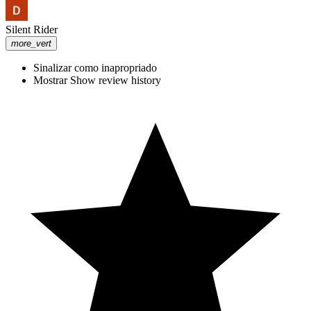
Silent Rider
more_vert
Sinalizar como inapropriado
Mostrar Show review history