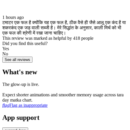
1 hours ago
टमाटर एक फल है क्योंकि यह एक फल है, ठीक वैसे ही जैसे आलू एक कंद है या
शकरकंद एक जड़ वाली सब्जी है। मेरे सिद्धांत के अनुसार, काली मिर्च को भी
एक फल की श्रेणी में रखा जाना चाहिए।
This review was marked as helpful by 418 people
Did you find this useful?
Yes
No
See all reviews
What's new
The glow‑up is live.
Expect shorter animations and smoother memory usage across tara
day matka chart.
flag
Flag as inappropriate
App support