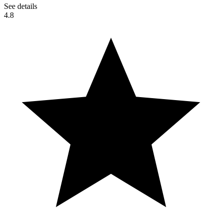
See details
4.8
Soaring Eagle Casino Resort Hotel | México | What Las Vegas
Poker Rooms Would I Consider/Avoid Dealing??
Hollywood Casino
Free Coins
Online Bally
Online Gambling
Cashman Casino
Slots
Huff N Even
Girls' Senior HS Varsity
More Puff *Free
5K “El Caliente” Section
Prosperity Link slot
Spin Feature!*
1 - Chile Pepper XC
machine demo
#casino #slots
Festival 2024 [Full
#gambling #bonus
Replay]
#slot
MAQUINA
விஜய் டிவி தீடீரென
TRAGAPERRAS EN
ஏற்படும் சீரியல் நேர
Low rolling craps
UN BAR ATRAPA TU
மாற்றம்😳 | Vijay Tv
time! #shorts
PREMIO #casino #dinero
Serials Timeslot
#craps #casino
#ruleta #apuestas
Changed | Vijay Tv
#apuestas #slots
CASA DE ESPAÑA EN EL CASINO
ESPAÑOL
eventos laguna www.elsonidero.com.mx 292-13-67 871-135-92-78