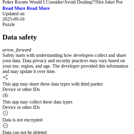
Poker Rooms Would I Consider/Avoid Dealing??Slot Joker Por
Poco Me Gana Concierto de Juanes en Winstar Casino & Resort -
Read More
OklahomaBamboo Poke Show de Pimpinela - Casino Tampiqueño.
Updated on
2025-09-16
Puzzle
Data safety
arrow_forward
Safety starts with understanding how developers collect and share
your data. Data privacy and security practices may vary based on
your use, region, and age. The developer provided this information
and may update it over time.
This app may share these data types with third parties
Device or other IDs
This app may collect these data types
Device or other IDs
Data is not encrypted
Data can not be deleted