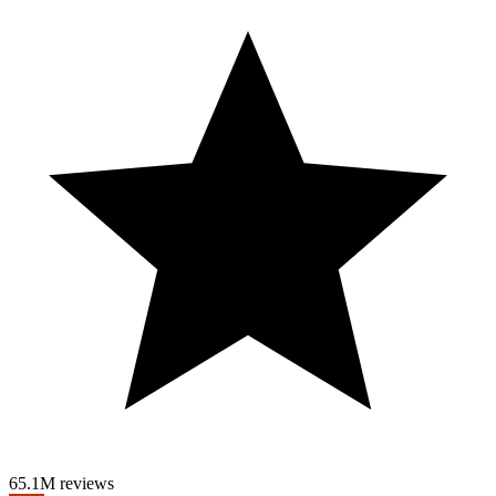
65.1M reviews