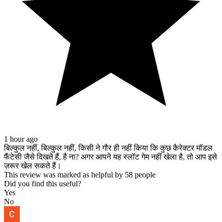
1 hour ago
बिल्कुल नहीं, बिल्कुल नहीं, किसी ने गौर ही नहीं किया कि कुछ कैरेक्टर मॉडल
फैंटेसी जैसे दिखते हैं, है ना? अगर आपने यह स्लॉट गेम नहीं खेला है, तो आप इसे
ज़रूर खेल सकते हैं।
This review was marked as helpful by 58 people
Did you find this useful?
Yes
No