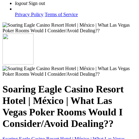
logout
Sign out
Privacy Policy
Terms of Service
Soaring Eagle Casino Resort
Hotel | México | What Las
Vegas Poker Rooms Would I
Consider/Avoid Dealing??
Soaring Eagle Casino Resort Hotel | México | What Las Vegas