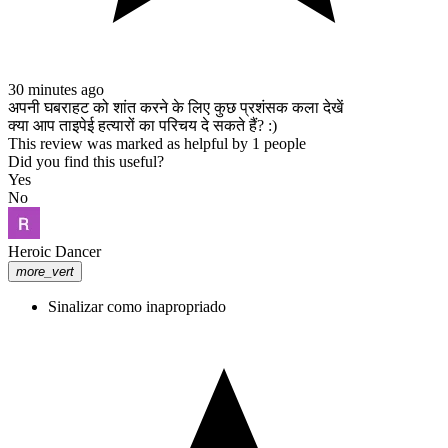
30 minutes ago
अपनी घबराहट को शांत करने के लिए कुछ प्रशंसक कला देखें
क्या आप ताइपेई हत्यारों का परिचय दे सकते हैं? :)
This review was marked as helpful by 1 people
Did you find this useful?
Yes
No
Heroic Dancer
more_vert
Sinalizar como inapropriado