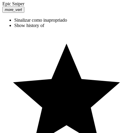
Epic Sniper
more_vert
Sinalizar como inapropriado
Show history of