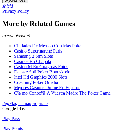
expand_less
shield
Privacy Policy
More by Related Games
arrow_forward
Ciudades De Mexico Con Mas Poke
Casino Supermarché Paris
Samsung 2 Sim Slots
Casinos En Chapala
Casino M En Guaymas Fotos
Danske Spil Poker Bonuskode
Intel Hd Graphics 2000 Slots
Coaching Poker Omaha
Mejores Casinos Online En Español
C贸mo Conoc铆 A Vuestra Madre The Poker Game
flag
Flag as inappropriate
Google Play
Play Pass
Play Points