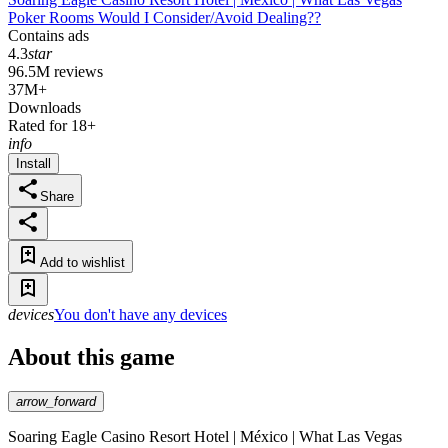
Poker Rooms Would I Consider/Avoid Dealing??
Contains ads
4.3
star
96.5M reviews
37M+
Downloads
Rated for 18+
info
Install
Share
Add to wishlist
devices
You don't have any devices
About this game
arrow_forward
Soaring Eagle Casino Resort Hotel | México | What Las Vegas