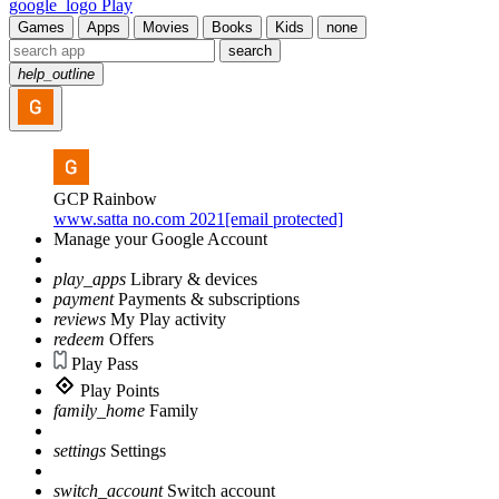
google_logo Play
Games
Apps
Movies
Books
Kids
none
search
help_outline
GCP Rainbow
www.satta no.com 2021[email protected]
Manage your Google Account
play_apps
Library & devices
payment
Payments & subscriptions
reviews
My Play activity
redeem
Offers
Play Pass
Play Points
family_home
Family
settings
Settings
switch_account
Switch account