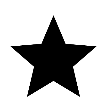
Top Online Casino Real Money in Greece
🇬🇷🎰 Best Games 2024!
Want to try Wow Vegas?: https://sweepstakesgurus.com/goto/wow-
vegas-jackslots/ #coin #big #casino #bet #bonus #gaming #jackpot
#win #chumbacasino #gambling #wow #wowvegas #vegas #hand
#midas
BEST CASINO IN USA 2023 | TOP
ONLINE CASINO GAMES
Apuestas hechas en Caliente sport mexico.
Epiphone Casino - Brief Demo &
Overview | Play Guitar
Un dúo que parece comprometedor... Síguenos en Nimo TV,
estamos diario en directo https://nimotv.onelink.me/B6cW/9d3b70bc
HDMXBP