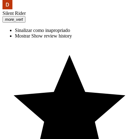
Silent Rider
more_vert
Sinalizar como inapropriado
Mostrar Show review history