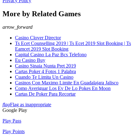
Privacy Policy
More by Related Games
arrow_forward
Casino Clover Director
Ts Ecet Counselling 2019 | Ts Ecet 2019 Slot Booking | Ts
Eamcet 2019 Slot Booking
Capital Casino La Paz Bcs Telefono
Eu Casino Buy
Casino Sinaia Nunta Pret 2019
Cartas Poker 4 Fotos 1 Palabra
Cuando Te Limita Un Casino
Casinos Con Maximo Limite En Guadalajara Jalisco
Como Averiguar Los Ev De Lo Pokes En Moon
Cartas De Poker Para Recortar
flag
Flag as inappropriate
Google Play
Play Pass
Play Points