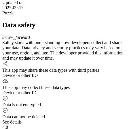
Carlo#monaco #billionaire #luxury #lifestyle#lifeCrown 11 Mystery
Updated on
Box #Trending Gaming #Online Game #Casino #Shorts #Gaming///
2025-09-15
Ts Khiladi Gaming TRUCO PARGA GANAR EN BBRBET
Puzzle
JUEGO DE LAS MINAS 2024.
Data safety
arrow_forward
Safety starts with understanding how developers collect and share
your data. Data privacy and security practices may vary based on
your use, region, and age. The developer provided this information
and may update it over time.
This app may share these data types with third parties
Device or other IDs
This app may collect these data types
Device or other IDs
Data is not encrypted
Data can not be deleted
See details
4.8