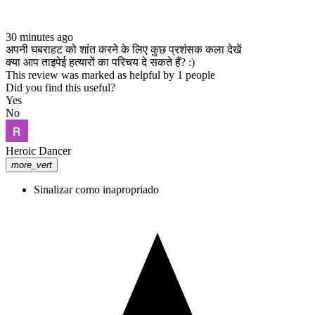
30 minutes ago
अपनी घबराहट को शांत करने के लिए कुछ प्रशंसक कला देखें
क्या आप ताइपेई हत्यारों का परिचय दे सकते हैं? :)
This review was marked as helpful by 1 people
Did you find this useful?
Yes
No
Heroic Dancer
more_vert
Sinalizar como inapropriado