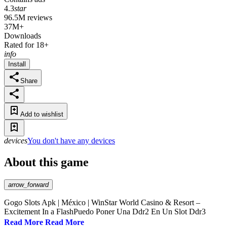
4.3
star
96.5M reviews
37M+
Downloads
Rated for 18+
info
Install
Share
Add to wishlist
devices
You don't have any devices
About this game
arrow_forward
Gogo Slots Apk | México | WinStar World Casino & Resort –
Excitement In a FlashPuedo Poner Una Ddr2 En Un Slot Ddr3
Laptop Ladies enjoying Monaco nightlife at Casino Monte
Read More