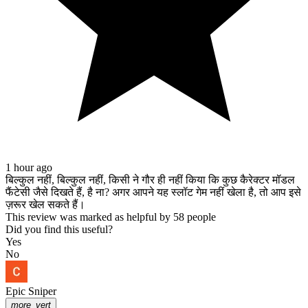
1 hour ago
बिल्कुल नहीं, बिल्कुल नहीं, किसी ने गौर ही नहीं किया कि कुछ कैरेक्टर मॉडल
फैंटेसी जैसे दिखते हैं, है ना? अगर आपने यह स्लॉट गेम नहीं खेला है, तो आप इसे
ज़रूर खेल सकते हैं।
This review was marked as helpful by 58 people
Did you find this useful?
Yes
No
Epic Sniper
more_vert