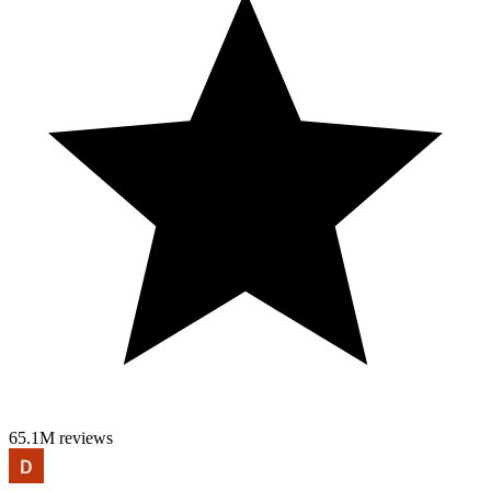
igsh=MTd0cHMyaHN5MnJyaw== 📢 Telegram:
https://t.me/ameeninfo 💬 WhatsApp:
https://whatsapp.com/channel/0029VaARpAH6GcGMvJZaJP07 🎥
Subscribe to Our Other Channels: 📌 IGNOU Info
https://youtube.com/@ignouinfo1?si=oX7W_phRqUKACpcg 📌
Job Vistaa https://youtube.com/@Jobvistaa?
si=4Db4LL5EUklfCu19 🔔 Subscribe Here for More Updates: 👉
https://youtube.com/@AMEENINFO?si=uDhBzyg7A5Qzqgqy
Thank You for Watching! #AmeenInfo tags: DU SOL MBA
Admission 2025 DU SOL MBA Form Fill Up 2025 How to fill DU
SOL MBA admission form DU SOL MBA Online Admission 2025
SOL MBA Registration 2025 MBA from DU SOL DU SOL MBA
Eligibility 2025 DU SOL MBA Fees Structure DU SOL MBA
Documents Required Distance MBA DU SOL SOL MBA
Admission Step by Step DU SOL Admission Process 2025 Delhi
University SOL MBA Form DU SOL PG Admission 2025 SOL
MBA Apply Online
LIVE @ Tuscany #lasvegas - TOMOKO
@FuggetAboutIt
65.1M reviews