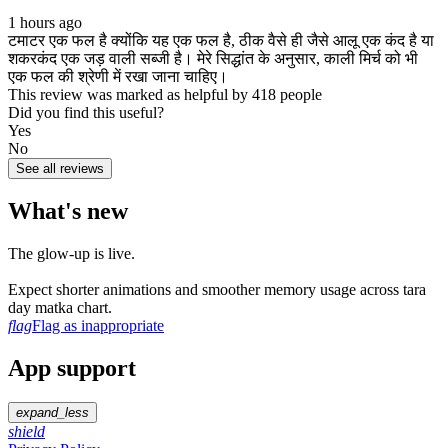
1 hours ago
टमाटर एक फल है क्योंकि यह एक फल है, ठीक वैसे ही जैसे आलू एक कंद है या
शकरकंद एक जड़ वाली सब्जी है। मेरे सिद्धांत के अनुसार, काली मिर्च को भी
एक फल की श्रेणी में रखा जाना चाहिए।
This review was marked as helpful by 418 people
Did you find this useful?
Yes
No
See all reviews
What's new
The glow‑up is live.
Expect shorter animations and smoother memory usage across tara
day matka chart.
flag
Flag as inappropriate
App support
expand_less
shield