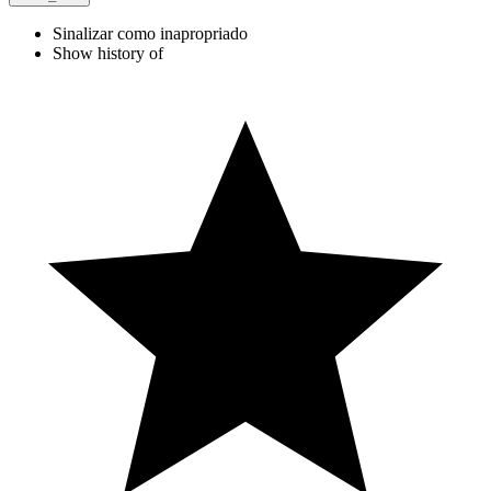
Sinalizar como inapropriado
Show history of