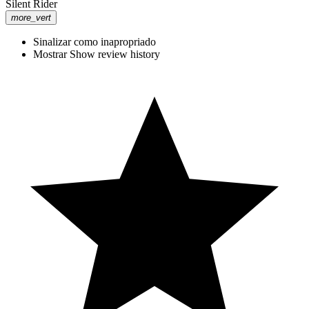
Silent Rider
more_vert
Sinalizar como inapropriado
Mostrar Show review history