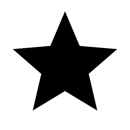
Gogo Slots Apk | México | WinStar World Casino & Resort –
Excitement In a Flash
Tropicana Casino
Freeslots.Com App
7us.Com Casino
Online
Small Bet BIG win
New Slots Games 2025 in
Sisters of Oz
🏆
Pakistan slots games free
Novibet Casino
@hardrocktampa
Bonus game Pakistan slots
Slot machine bet
#casino #handpay
games 2025 in Pakistan
4€ 5€ 6€ Jackpot
#slots #win
Caesars Slots -
Big hit on Magic
Última música do play de
New Game
Pearl! (Cashman
domingão, com o Mini
MINISAURUS
Casino slots
Looper MUSLADY
REX In 10
games)
Seconds
Revival section at Palms A.Y.C.E buffet
#sushi #food #restaurant #palms casino
#foodie #lunch