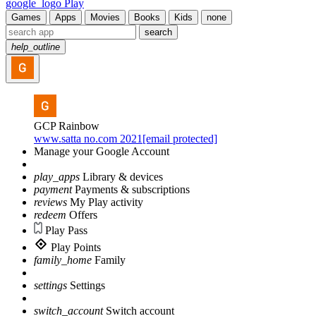
google_logo Play
Games
Apps
Movies
Books
Kids
none
search
help_outline
GCP Rainbow
www.satta no.com 2021[email protected]
Manage your Google Account
play_apps
Library & devices
payment
Payments & subscriptions
reviews
My Play activity
redeem
Offers
Play Pass
Play Points
family_home
Family
settings
Settings
switch_account
Switch account