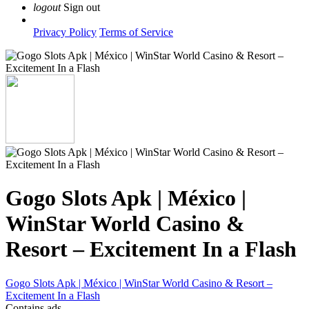
logout
Sign out
Privacy Policy
Terms of Service
Gogo Slots Apk | México |
WinStar World Casino &
Resort – Excitement In a Flash
Gogo Slots Apk | México | WinStar World Casino & Resort –
Excitement In a Flash
Contains ads