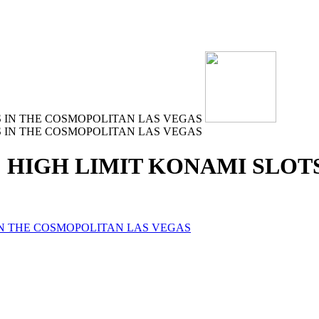
xico | HIGH LIMIT KONAMI S
OTS IN THE COSMOPOLITAN LAS VEGAS