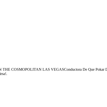
 IN THE COSMOPOLITAN LAS VEGASConductora De Que Pokar Don
rsa!.