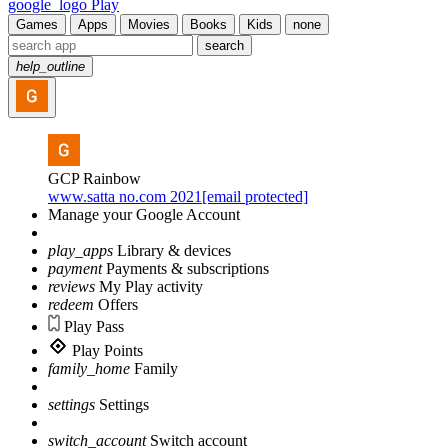
google_logo Play
Games
Apps
Movies
Books
Kids
none
search
help_outline
GCP Rainbow
www.satta no.com 2021[email protected]
Manage your Google Account
play_apps
Library & devices
payment
Payments & subscriptions
reviews
My Play activity
redeem
Offers
Play Pass
Play Points
family_home
Family
settings
Settings
switch_account
Switch account