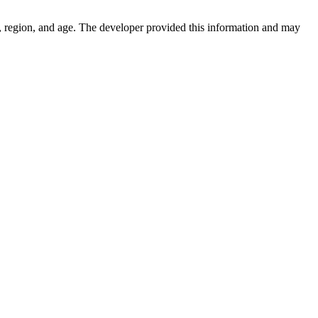
e, region, and age. The developer provided this information and may
EGAS
ino Not Working
 WILD PANDA SLOT MACHINE 🎰
y Next Step Blackjack
ro #juegos