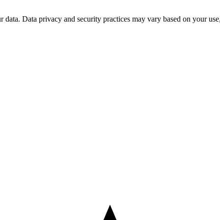
ur data. Data privacy and security practices may vary based on your us
ico | HIGH LIMIT KONAMI SLOTS IN THE COSMOPOLITAN LAS V
Reel Gems
Chumba Cas
HOTEL & CASINO LAS VEGAS
🔥 CHASING BIG WINS ON
ing the #bonus #slot #gambler #money
Isle of Capri Casino How to Pla
lasicas #tragamonedas #maquinitas #dine