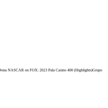
a NASCAR on FOX: 2023 Pala Casino 400 (Highlights)Grupo