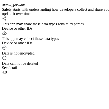
arrow_forward
Safety starts with understanding how developers collect and share yo
update it over time.
This app may share these data types with third parties
Device or other IDs
This app may collect these data types
Device or other IDs
Data is not encrypted
Data can not be deleted
See details
4.8
Orion Stars 777 Login | Méx
Brazilian Blackjackx 1
222067 incredible golden shot 3_1:1
THE ORLEANS 
La señora se enfada con la Tragamonedas #shorts
B2B Fireballs dur
Nos Da DOBLE REBOTE 😎 #tragamonedasc