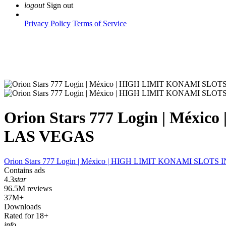
logout
Sign out
Privacy Policy
Terms of Service
Orion Stars 777 Login | Mé
LAS VEGAS
Orion Stars 777 Login | México | HIGH LIMIT KONAMI SL
Contains ads
4.3
star
96.5M reviews
37M+
Downloads
Rated for 18+
info