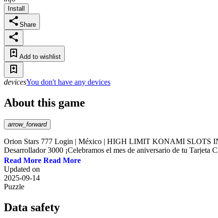
Install
Share
Add to wishlist
devices
You don't have any devices
About this game
arrow_forward
Orion Stars 777 Login | México | HIGH LIMIT KONAMI SLOTS
Desarrollador 3000 ¡Celebramos el mes de aniversario de tu Tarjeta Ci
Read More
Updated on
2025-09-14
Puzzle
Data safety