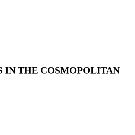
LOTS IN THE COSMOPOLITAN