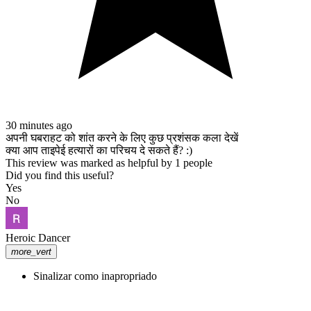
30 minutes ago
अपनी घबराहट को शांत करने के लिए कुछ प्रशंसक कला देखें
क्या आप ताइपेई हत्यारों का परिचय दे सकते हैं? :)
This review was marked as helpful by 1 people
Did you find this useful?
Yes
No
Heroic Dancer
more_vert
Sinalizar como inapropriado