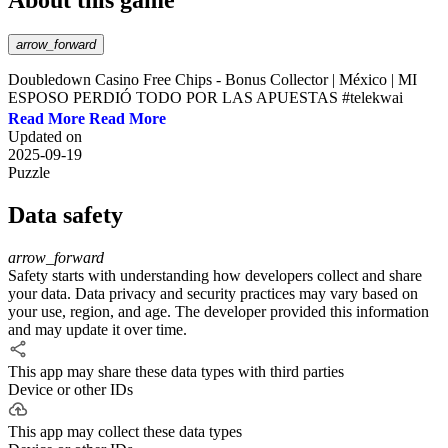
arrow_forward
Doubledown Casino Free Chips - Bonus Collector | México | MI
ESPOSO PERDIÓ TODO POR LAS APUESTAS #telekwai
#drama #reflexionLink Slot Online Terpercaya como ganar un
Read More
Xbox en la aplicación de CodereCartas De Poker Sanborns
Updated on
Habitación Caribbean Suite remodelada Hard Rock Punta Cana
2025-09-19
(torre 4B).
Puzzle
Data safety
arrow_forward
Safety starts with understanding how developers collect and share
your data. Data privacy and security practices may vary based on
your use, region, and age. The developer provided this information
and may update it over time.
This app may share these data types with third parties
Device or other IDs
This app may collect these data types