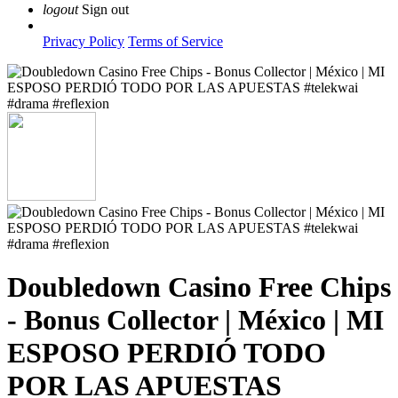
logout
Sign out
Privacy Policy
Terms of Service
Doubledown Casino Free Chips
- Bonus Collector | México | MI
ESPOSO PERDIÓ TODO
POR LAS APUESTAS