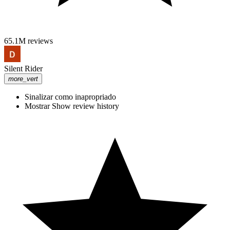
65.1M reviews
Silent Rider
more_vert
Sinalizar como inapropriado
Mostrar Show review history