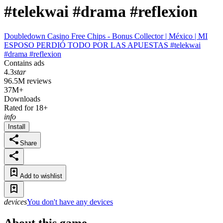
#telekwai #drama #reflexion
Doubledown Casino Free Chips - Bonus Collector | México | MI
ESPOSO PERDIÓ TODO POR LAS APUESTAS #telekwai
#drama #reflexion
Contains ads
4.3
star
96.5M reviews
37M+
Downloads
Rated for 18+
info
Install
Share
Add to wishlist
devices
You don't have any devices
About this game