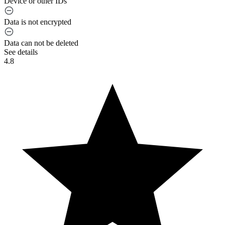
Device or other IDs
Data is not encrypted
Data can not be deleted
See details
4.8
Doubledown Casino Free Chips - Bonus Collector | México | MI
ESPOSO PERDIÓ TODO POR LAS APUESTAS #telekwai
#drama #reflexion
Online Casino Games
Online Casino Lv
Vlad Casino
Real Money
Casino Royale
Tropicana Implosion -
Camino al 100%:
Monterrey En Vivo
Family Trip - October 9th
Sonic Advance
Minutos Despues
2024
(Casino Paradise)
Del Atraque
Esta máquina
Ignition Casino
Is the crypto casino over?
estaba
$2,500 Freeroll
The Rise of the Meme
super#casinos
10/3/24 Highlights
coins, from degen to
#apuestas
and lowlights
mainstream.
#divercion