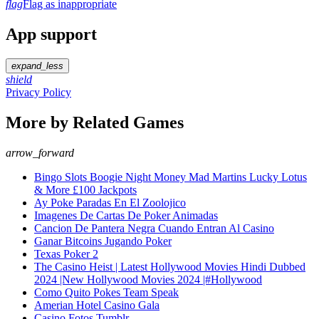
flag
Flag as inappropriate
App support
expand_less
shield
Privacy Policy
More by Related Games
arrow_forward
Bingo Slots Boogie Night Money Mad Martins Lucky Lotus
& More £100 Jackpots
Ay Poke Paradas En El Zoolojico
Imagenes De Cartas De Poker Animadas
Cancion De Pantera Negra Cuando Entran Al Casino
Ganar Bitcoins Jugando Poker
Texas Poker 2
The Casino Heist | Latest Hollywood Movies Hindi Dubbed
2024 |New Hollywood Movies 2024 |#Hollywood
Como Quito Pokes Team Speak
Amerian Hotel Casino Gala
Casino Fotos Tumblr