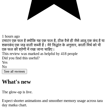
1 hours ago
टमाटर एक फल है क्योंकि यह एक फल है, ठीक वैसे ही जैसे आलू एक कंद है या
शकरकंद एक जड़ वाली सब्जी है। मेरे सिद्धांत के अनुसार, काली मिर्च को भी
एक फल की श्रेणी में रखा जाना चाहिए।
This review was marked as helpful by 418 people
Did you find this useful?
Yes
No
See all reviews
What's new
The glow‑up is live.
Expect shorter animations and smoother memory usage across tara
day matka chart.