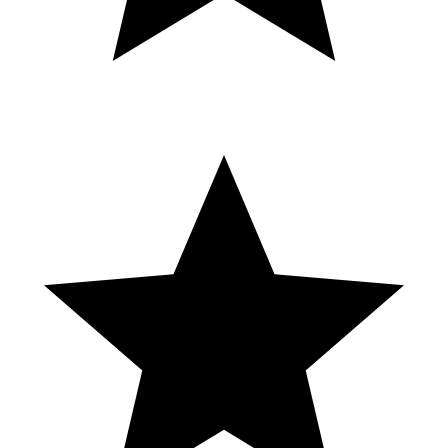
First Columbus-area Wahlburgers to
open at Hollywood Casino
Curated and digitized by: http://www.AccessVegas.com Save
hundreds on your next visit and do Vegas like a Boss next time:
http://Members.AccessVegas.com Las Vegas' Best Email
Newsletter: http://www.AccessVegas.com Get social with us and
really KNOW Vegas next visit! Twitter:
http://Twitter.com/AccessVegas Facebook:
https://www.facebook.com/AccessVegascom-160470510591/ 1997
- Full Show - Las Vegas New Years Eve - KLAS TV:
https://youtu.be/ac_O9jhofdo 1997 - Fireworks - Las Vegas New
Years Eve - KLAS TV: https://youtu.be/6o5bO0_-lDE 1997 -
Luxor Hotel Show Imagine - Las Vegas New Years Eve - KLAS
TV: https://youtu.be/Z924_-69B3A 1997 - Luxor Hotel
Ambassadors - Las Vegas New Years Eve - KLAS TV:
https://youtu.be/NE8I28oNmXc 1997 - RA Nightclub Luxor Hotel -
Las Vegas New Years Eve - KLAS TV:
https://youtu.be/0ib5I9WgQWI
CASINO GRAN VÍA - Desfile Santiago
del Palacio