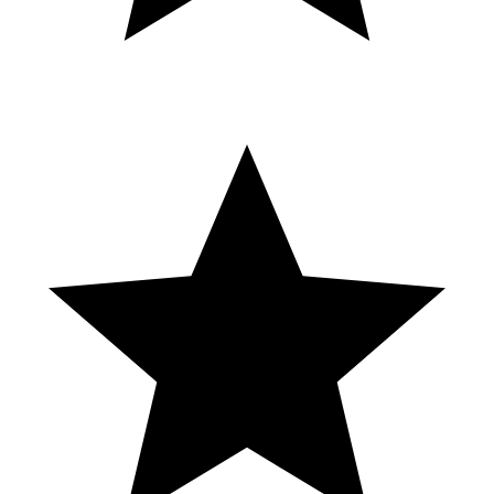
🔥$25 BET MAJOR JACKPOT AT
HARD ROCK TAMPA CASINO #slots
#slot #hardrock #casino #dragonlink #win
Presentacion en Casino Prestige Mexicali acompañado de la calle de
los turkos
More resorts reopening, M Resort offers
'no resort fee' summer
J♦️9♦️ gets there runner runner against David P! Help us get to
10,000 subscribers! Subscribe for crazy poker shenanigans with
David and Jon
https://www.youtube.com/channel/UCPphTEhqUg1ID9r6259ejuQ
#poker #livepoker #casino #lasvegas #flop #set #pokervlog
#pokermemes #pokervlogs #pokernight #pokerchips #pokerface
#vegaspoker #vegas #allin #onlinepoker #pokerlife #pokerplayer
#pokerhand #thenuts #absolutenuts #fullhouse #bluff #valuebet #bet
#fun #games #aces