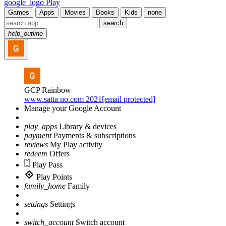
google_logo Play
Games
Apps
Movies
Books
Kids
none
search
help_outline
GCP Rainbow
www.satta no.com 2021[email protected]
Manage your Google Account
play_apps
Library & devices
payment
Payments & subscriptions
reviews
My Play activity
redeem
Offers
Play Pass
Play Points
family_home
Family
settings
Settings
switch_account
Switch account