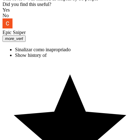
Did you find this useful?
Yes
No
Epic Sniper
more_vert
Sinalizar como inapropriado
Show history of