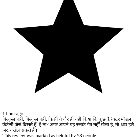
1 hour ago
बिल्कुल नहीं, बिल्कुल नहीं, किसी ने गौर ही नहीं किया कि कुछ कैरेक्टर मॉडल
फैंटेसी जैसे दिखते हैं, है ना? अगर आपने यह स्लॉट गेम नहीं खेला है, तो आप इसे
ज़रूर खेल सकते हैं।
This review was marked as helpful by 58 people