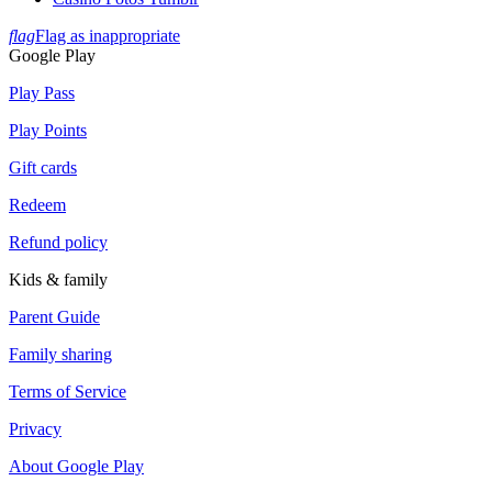
flag
Flag as inappropriate
Google Play
Play Pass
Play Points
Gift cards
Redeem
Refund policy
Kids & family
Parent Guide
Family sharing
Terms of Service
Privacy
About Google Play