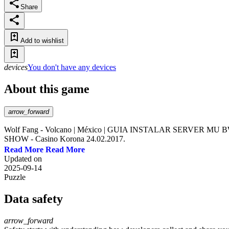
Share
Add to wishlist
devices
You don't have any devices
About this game
arrow_forward
Wolf Fang - Volcano | México | GUIA INSTALAR SERVER MU BWI
SHOW - Casino Korona 24.02.2017.
Read More
Updated on
2025-09-14
Puzzle
Data safety
arrow_forward