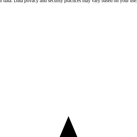
ur data. Data privacy and security practices may vary based on your us
 Fang - Volcano | México | GUIA INSTALAR SERVER MU BWIN
Light Slots
Quackity REACTS TO LORE SONG ABOUT HIMSE
(casino royale)
OS
Tragaperras Gratis Volcano | Neon Slots
at the Main Street Station Casino?