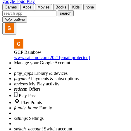
google_logo Play
Games
Apps
Movies
Books
Kids
none
search
help_outline
GCP Rainbow
www.satta no.com 2021[email protected]
Manage your Google Account
play_apps
Library & devices
payment
Payments & subscriptions
reviews
My Play activity
redeem
Offers
Play Pass
Play Points
family_home
Family
settings
Settings
switch_account
Switch account