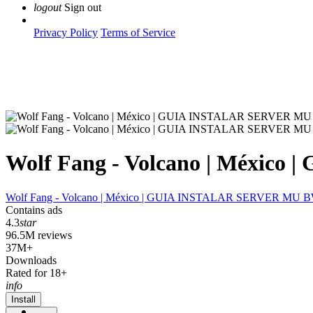
logout
Sign out
Privacy Policy
Terms of Service
Wolf Fang - Volcano | Méxi
Wolf Fang - Volcano | México | GUIA INSTALAR SERVER MU
Contains ads
4.3
star
96.5M reviews
37M+
Downloads
Rated for 18+
info
Install