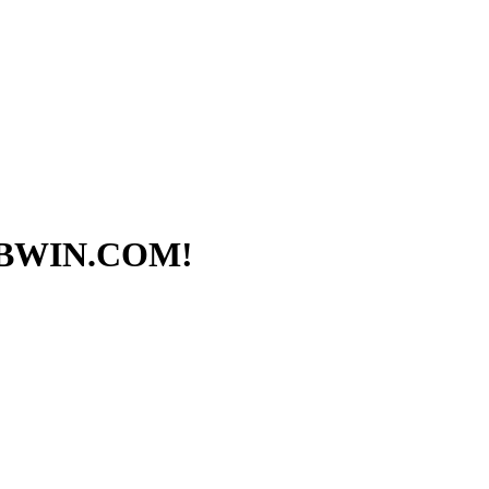
U BWIN.COM!