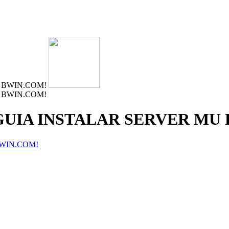
co | GUIA INSTALAR SERVER M
 BWIN.COM!