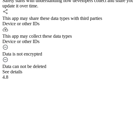
Safety starts with understanding how developers collect and share yo
update it over time.
This app may share these data types with third parties
Device or other IDs
This app may collect these data types
Device or other IDs
Data is not encrypted
Data can not be deleted
See details
4.8
Wolf
Pin Up Casino Aviator Hack
Download Slots Jungle Casino For Free
JOKERS JEWELS PROBANDO SUERTE METODO SOLO TIR
RAPIDOS. Casino online
How could this happen on the Craps Table 