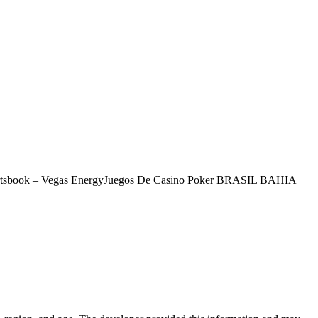
tsbook – Vegas EnergyJuegos De Casino Poker BRASIL BAHIA