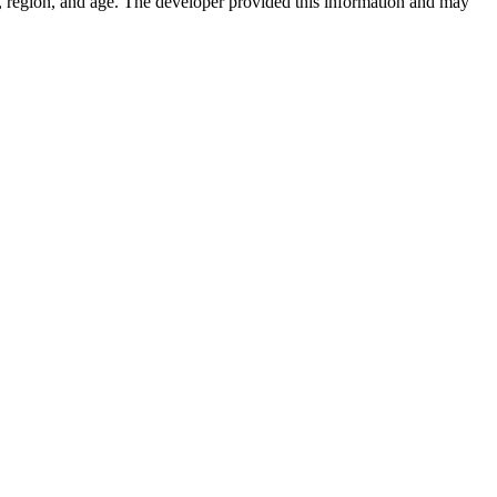
e, region, and age. The developer provided this information and may
.COM!
Snabbare Casino
LF!
David Lee Roth - Jamie’s Cryin’ | 4KHD | July 31, 2025 |
Hollywood, FL
Jazzy guitar with Epiphone casino