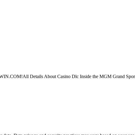
N.COM!All Details About Casino Dlc Inside the MGM Grand Spor