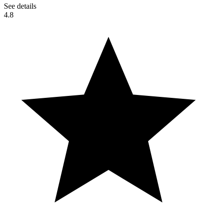
See details
4.8
Jackpot Com Casino | México | 2023 Sean Kingston Live at Lex
Nightclub | Grand Sierra Resort | Reno Nevada
Cache Creek
Zeus Free Slots
Casino
Casino Sun
Reservations
1K GTD Progressive Bounty
Monopoly slot
Mini MP3 Player
Tournament (Ignition
machine #mgm
with TF Card
Casino) final table bubble-
#casino #jackpot
Slot/Back Metal
4th Place
#degen
Clip
UNBOXING
FALL IN LINE - Yessica &
🎰Pro Gambler on
EPIPHONE
Eddie | Terraza del Casino
How Roulette
CASINO
Marssala Puerto del Rosario
Scams You🎲
(CHILE)
NYC Council approves new
entertainment park, casino at Citi Field
👑 Go from ordinary to OVO. This promo code takes your casino
game to the top. #YOLOCasino #DrakePower #GambleLikeDrake