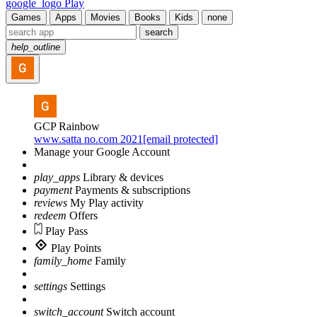
google_logo Play
Games
Apps
Movies
Books
Kids
none
search
help_outline
GCP Rainbow
www.satta no.com 2021[email protected]
Manage your Google Account
play_apps
Library & devices
payment
Payments & subscriptions
reviews
My Play activity
redeem
Offers
Play Pass
Play Points
family_home
Family
settings
Settings
switch_account
Switch account