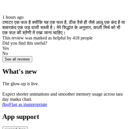
1 hours ago
टमाटर एक फल है क्योंकि यह एक फल है, ठीक वैसे ही जैसे आलू एक कंद है या
शकरकंद एक जड़ वाली सब्जी है। मेरे सिद्धांत के अनुसार, काली मिर्च को भी
एक फल की श्रेणी में रखा जाना चाहिए।
This review was marked as helpful by 418 people
Did you find this useful?
Yes
No
See all reviews
What's new
The glow‑up is live.
Expect shorter animations and smoother memory usage across tara
day matka chart.
flag
Flag as inappropriate
App support