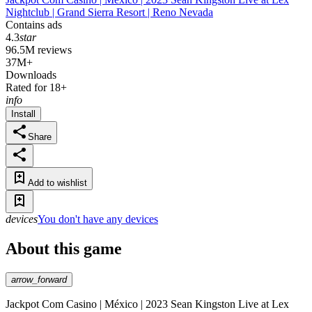
Nightclub | Grand Sierra Resort | Reno Nevada
Contains ads
4.3
star
96.5M reviews
37M+
Downloads
Rated for 18+
info
Install
Share
Add to wishlist
devices
You don't have any devices
About this game
arrow_forward
Jackpot Com Casino | México | 2023 Sean Kingston Live at Lex