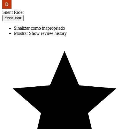
Silent Rider
more_vert
Sinalizar como inapropriado
Mostrar Show review history