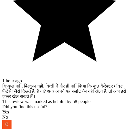
1 hour ago
बिल्कुल नहीं, बिल्कुल नहीं, किसी ने गौर ही नहीं किया कि कुछ कैरेक्टर मॉडल
फैंटेसी जैसे दिखते हैं, है ना? अगर आपने यह स्लॉट गेम नहीं खेला है, तो आप इसे
ज़रूर खेल सकते हैं।
This review was marked as helpful by 58 people
Did you find this useful?
Yes
No