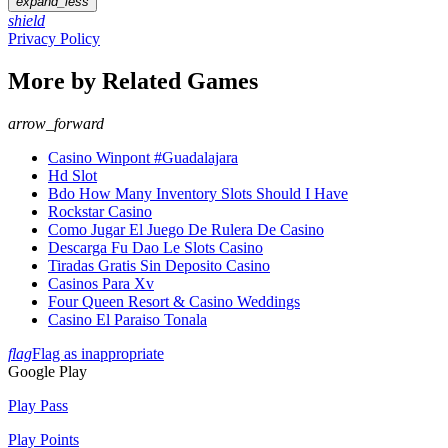
expand_less
shield
Privacy Policy
More by Related Games
arrow_forward
Casino Winpont #Guadalajara
Hd Slot
Bdo How Many Inventory Slots Should I Have
Rockstar Casino
Como Jugar El Juego De Rulera De Casino
Descarga Fu Dao Le Slots Casino
Tiradas Gratis Sin Deposito Casino
Casinos Para Xv
Four Queen Resort & Casino Weddings
Casino El Paraiso Tonala
flag
Flag as inappropriate
Google Play
Play Pass
Play Points