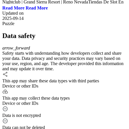
Nightclub | Grand Sierra Resort | Reno NevadaTiendas De Slot En
España LEON LAGI BAIK HATI, scater JIN JI BAO XI HIGGS
Read More
DOMINO ISLANDCasinos De Trumpo 🇻🇪Apuesta y gana en la
Updated on
mejor plataforma de apuestas online🇻🇪 #ruletaroyal
2025-09-14
#apuestasroyal.
Puzzle
Data safety
arrow_forward
Safety starts with understanding how developers collect and share
your data. Data privacy and security practices may vary based on
your use, region, and age. The developer provided this information
and may update it over time.
This app may share these data types with third parties
Device or other IDs
This app may collect these data types
Device or other IDs
Data is not encrypted
Data can not be deleted