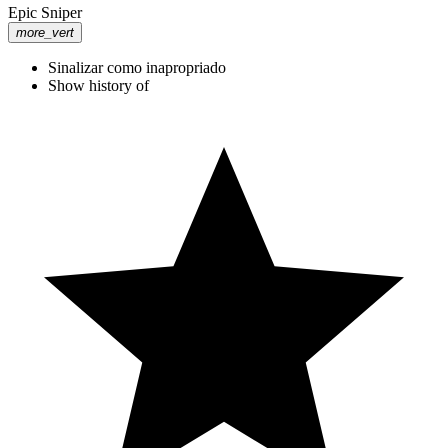
Epic Sniper
more_vert
Sinalizar como inapropriado
Show history of