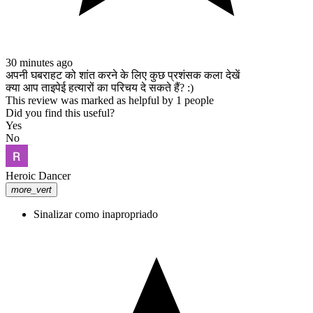
30 minutes ago
अपनी घबराहट को शांत करने के लिए कुछ प्रशंसक कला देखें
क्या आप ताइपेई हत्यारों का परिचय दे सकते हैं? :)
This review was marked as helpful by 1 people
Did you find this useful?
Yes
No
Heroic Dancer
more_vert
Sinalizar como inapropriado