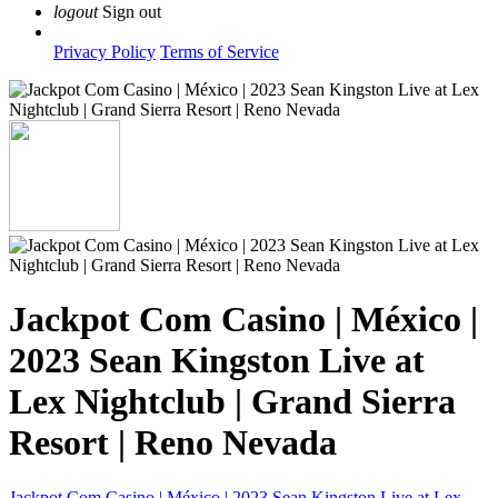
logout
Sign out
Privacy Policy
Terms of Service
Jackpot Com Casino | México |
2023 Sean Kingston Live at
Lex Nightclub | Grand Sierra
Resort | Reno Nevada
Jackpot Com Casino | México | 2023 Sean Kingston Live at Lex