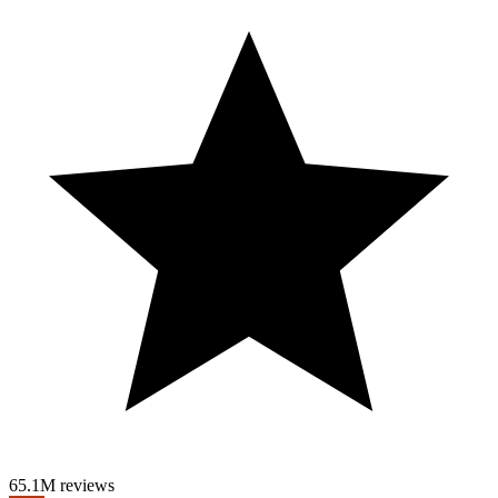
headlines. The film also stars Kelly Preston and Rachelle Lefevre,
and is directed by George Hickenlooper (FACTORY GIRL, THE
MAN FROM ELYSIAN FIELDS).
Casino Royal - James Bond conoce a
Vesper
Ready to dive deep into the world of Mermaid Jubilee, and discover
how you can earn Free Spin and Respins galore? Then let slot
expert Claire show you the way! ✨ SUBSCRIBE to Caesars Slots
YouTube and always stay in the game, FREE COINS:
https://caesarsgames.playtika.com/redirector/?
coupon_token=1_3_1725269506735_c0o57r2z&trackingid=YT%2FCl
🎰 PLAY Caesars Slots: www.caesarsgames.com 🎰
DOWNLOAD the app: iPhone : http://apple.co/3cQcNlD iPad :
https://apple.co/3qcBWuV Amazon: https://amzn.to/39YsHc3
Windows: http://bit.ly/3cRD1V6 🎰 FOLLOW us on our other
social channels: Facebook:
https://www.facebook.com/CaesarsSlotss Instagram:
https://www.instagram.com/caesars_slots/
65.1M reviews