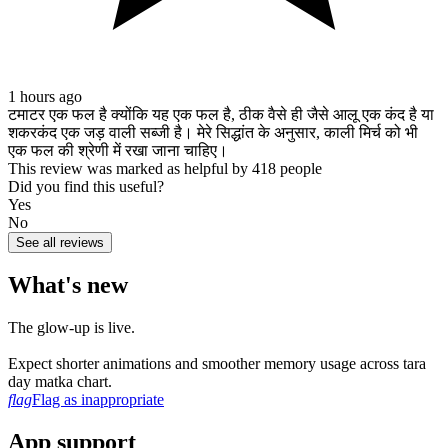
1 hours ago
टमाटर एक फल है क्योंकि यह एक फल है, ठीक वैसे ही जैसे आलू एक कंद है या
शकरकंद एक जड़ वाली सब्जी है। मेरे सिद्धांत के अनुसार, काली मिर्च को भी
एक फल की श्रेणी में रखा जाना चाहिए।
This review was marked as helpful by 418 people
Did you find this useful?
Yes
No
See all reviews
What's new
The glow‑up is live.
Expect shorter animations and smoother memory usage across tara
day matka chart.
flag
Flag as inappropriate
App support