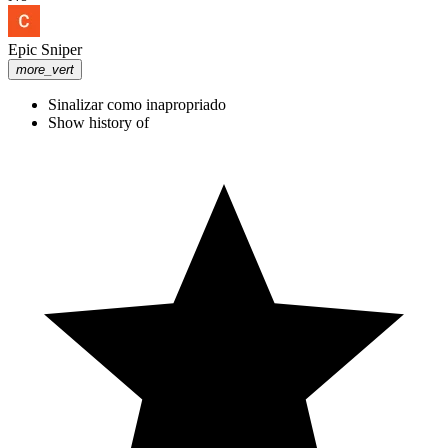
Epic Sniper
more_vert
Sinalizar como inapropriado
Show history of