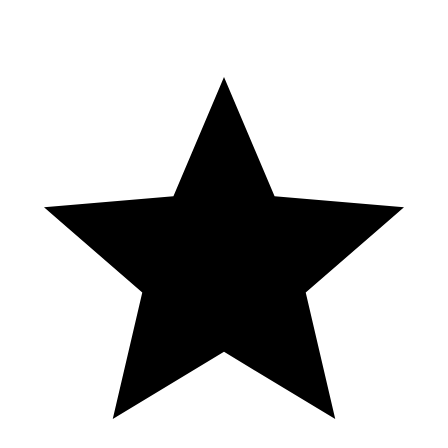
Compendio Deportivo VIP Datero Iluminati DaEurocopatos 777
Dato Deportivo Internacional Rodrigo Picks La Casa del Deporte
Master Picks Juan Peña Veneno Deportivo Jugadita del Dia Mundo
Apuestas Parlay Centerc Pronosticos Dani El Capi NBA MLB NFL
NHL Champions League Europa League Conference League Copa
libertadores copa sudamericana copa América
Palms Hotel and Casino & Gold Coast
Hotel and Casino #travel #lasvegas
#bestmoments #casino
$35 Pick 2 Combo Lucille's Smokehouse
Bar-B-Que Red Rock Casino Las Vegas
#bbq #lasvegas #food
@MaxSlapperSlots @Kickapoo Lucky Eagle Casino
Ruben Y Laura || Rueda Casino
Improvisada || La Farandula de Miami -
Timbalive ft los 4