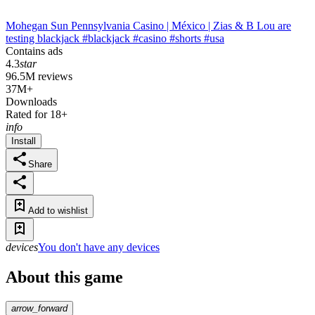
Mohegan Sun Pennsylvania Casino | México | Zias & B Lou are
testing blackjack #blackjack #casino #shorts #usa
Contains ads
4.3
star
96.5M reviews
37M+
Downloads
Rated for 18+
info
Install
Share
Add to wishlist
devices
You don't have any devices
About this game
arrow_forward