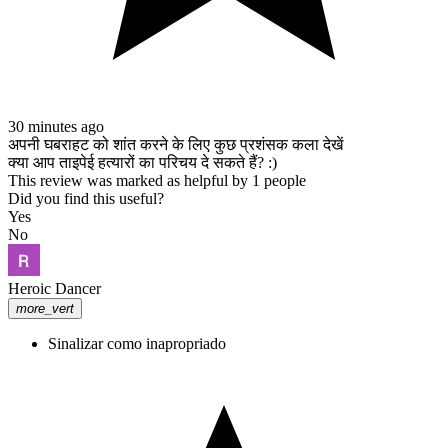
30 minutes ago
अपनी घबराहट को शांत करने के लिए कुछ प्रशंसक कला देखें
क्या आप ताइपेई हत्यारों का परिचय दे सकते हैं? :)
This review was marked as helpful by 1 people
Did you find this useful?
Yes
No
Heroic Dancer
more_vert
Sinalizar como inapropriado