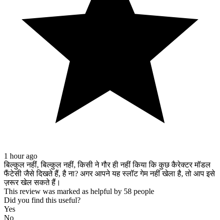
1 hour ago
बिल्कुल नहीं, बिल्कुल नहीं, किसी ने गौर ही नहीं किया कि कुछ कैरेक्टर मॉडल
फैंटेसी जैसे दिखते हैं, है ना? अगर आपने यह स्लॉट गेम नहीं खेला है, तो आप इसे
ज़रूर खेल सकते हैं।
This review was marked as helpful by 58 people
Did you find this useful?
Yes
No