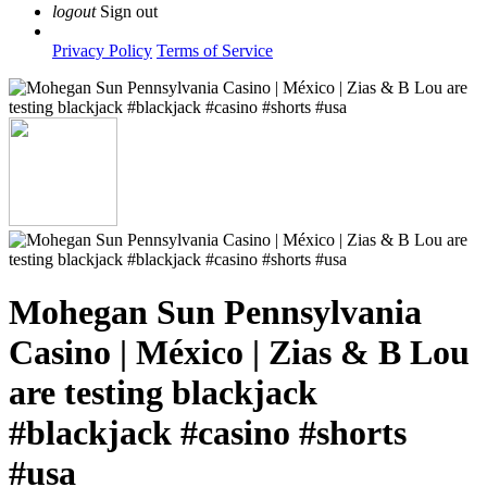
logout
Sign out
Privacy Policy
Terms of Service
Mohegan Sun Pennsylvania
Casino | México | Zias & B Lou
are testing blackjack
#blackjack #casino #shorts
#usa