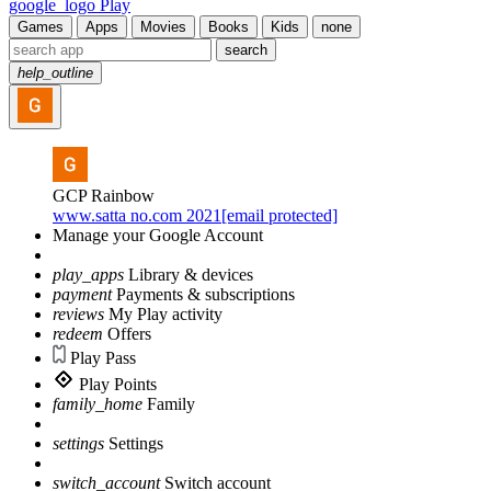
google_logo Play
Games
Apps
Movies
Books
Kids
none
search
help_outline
GCP Rainbow
www.satta no.com 2021[email protected]
Manage your Google Account
play_apps
Library & devices
payment
Payments & subscriptions
reviews
My Play activity
redeem
Offers
Play Pass
Play Points
family_home
Family
settings
Settings
switch_account
Switch account