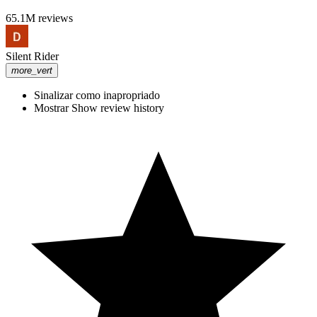
65.1M reviews
Silent Rider
more_vert
Sinalizar como inapropriado
Mostrar Show review history