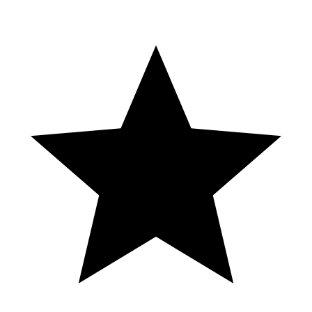
#COOLBET #COOLBETCHILE #COOLBETPERU
INNA - Caliente (Djerick Solis Remix) |
Online Video
Una de las mejores películas de Martin Scorsese es 'Casino', del año
1995, basada en la historia de Sam Rothstein, un profesional de las
apuestas que termina dirigiendo un casino. Además de la dirección
increíble, se destaca el guionaje y también las actuaciones de Robert
DeNiro, Joe Pesci y Sharon Stone.