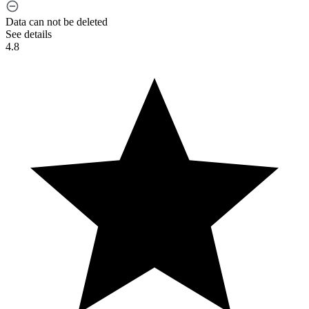
Data can not be deleted
See details
4.8
Mohegan Sun Pennsylvania Casino | México | Zias & B Lou are
testing blackjack #blackjack #casino #shorts #usa
Buffalo Gold
Spincash 777.Com
Dragon Legend
Slots Free
yo me voy al sol ☀️
Watch Small
SO CLOSE TO WINNING
Fortune Video
IT ALL! Circus KENO Free
#shortvideo #edit
at CoolCat
Games!! 5X Multiplier + 7
#online #off
Casino
Extra Draws! #shorts
#viralvideo #shorts
Pokeralchemist
Faranduleando
6 Free Games on Huff & Puff
NL5 Coolbet
107.1 fm Fiesta
#slots #slot #casino
888 PS 2025 01
Casino Bar Pirata
#gambling
04 21 20 36
los Martes
WILD CASINO ACTION!! ANOTHER
MASSIVE WIN!? JANUARY 11TH 2024
I've been to Circus Circus Casino a few times investigating so it's