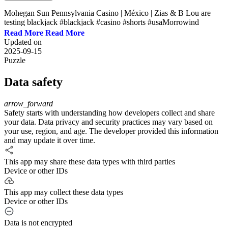
Mohegan Sun Pennsylvania Casino | México | Zias & B Lou are
testing blackjack #blackjack #casino #shorts #usaMorrowind
Enchantment Slots double u casino. 15 MILLON DOLLARS ON
Read More
A 90K BET!!!Jugando, Casino Virtual Betmexico, Firebird Spirit
Updated on
Apuestas Reales 2024 Barcelo Maya Riviera Day 7-Escaping Wind,
2025-09-15
Eating Hibachi, & Losing Money At The Casino (5.21.2022).
Puzzle
Data safety
arrow_forward
Safety starts with understanding how developers collect and share
your data. Data privacy and security practices may vary based on
your use, region, and age. The developer provided this information
and may update it over time.
This app may share these data types with third parties
Device or other IDs
This app may collect these data types
Device or other IDs
Data is not encrypted