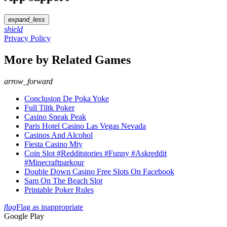
expand_less
shield
Privacy Policy
More by Related Games
arrow_forward
Conclusion De Poka Yoke
Full Tiltk Poker
Casino Sneak Peak
Paris Hotel Casino Las Vegas Nevada
Casinos And Alcohol
Fiesta Casino Mty
Coin Slot #Redditstories #Funny #Askreddit
#Minecraftparkour
Double Down Casino Free Slots On Facebook
Sam On The Beach Slot
Printable Poker Rules
flag
Flag as inappropriate
Google Play