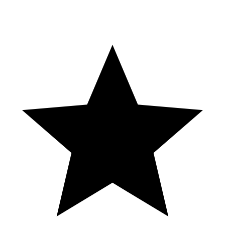
Southern Table Las Vegas https://www.runchickenrun.com/las-
vegas-menus-2020/las-vegas-brunch-menu/ Seven Magic Mountains
https://sevenmagicmountains.com/ Lake Mead Nevada
https://www.nps.gov/lake/index.htm
SPORTS BETTING 100K CHALLENGE
EPISODE 1 PART 2: SPORTIUM
ACCOUNT
¡Deseo que este video te guste pero que sobre todo te sirva!
Suscríbete y activa la campanita para no perderte nada:
https://www.youtube.com/@aidaespiritual Gracias, gracias, gracias.
📸https://www.instagram.com/aida_espiri...