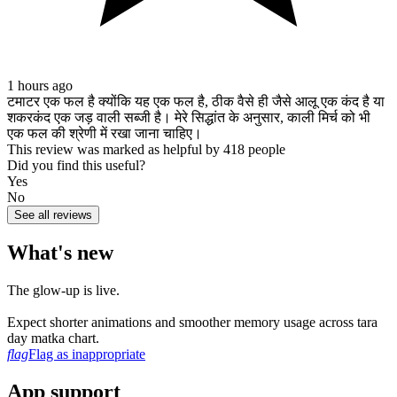
1 hours ago
टमाटर एक फल है क्योंकि यह एक फल है, ठीक वैसे ही जैसे आलू एक कंद है या
शकरकंद एक जड़ वाली सब्जी है। मेरे सिद्धांत के अनुसार, काली मिर्च को भी
एक फल की श्रेणी में रखा जाना चाहिए।
This review was marked as helpful by 418 people
Did you find this useful?
Yes
No
See all reviews
What's new
The glow‑up is live.
Expect shorter animations and smoother memory usage across tara
day matka chart.
flag
Flag as inappropriate
App support