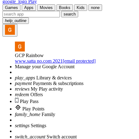
google_logo Play
Games
Apps
Movies
Books
Kids
none
search
help_outline
GCP Rainbow
www.satta no.com 2021[email protected]
Manage your Google Account
play_apps
Library & devices
payment
Payments & subscriptions
reviews
My Play activity
redeem
Offers
Play Pass
Play Points
family_home
Family
settings
Settings
switch_account
Switch account