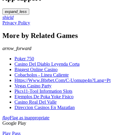
expand_less
shield
Privacy Policy
More by Related Games
arrow_forward
Poker 750
Casino Del Diablo Leyenda Corta
Biggest Online Casino
Cobacholos - Linea Caliente
Https://Www.Bbrbet.Com/C-Uomupe4n?Lang=Pt
Vegas Casino Party
Pkcs11-Tool Information Slots
Ejemplos De Poka Yoke Fisico
Casino Real Del Valle
Direccion Casinos En Mazatlan
flag
Flag as inappropriate
Google Play
Play Pass