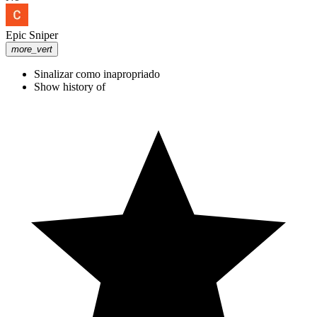
Epic Sniper
more_vert
Sinalizar como inapropriado
Show history of