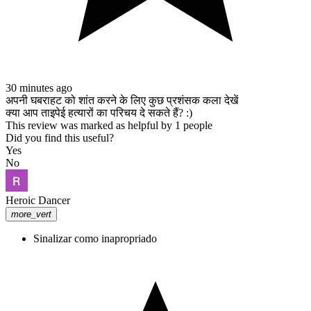
30 minutes ago
अपनी घबराहट को शांत करने के लिए कुछ प्रशंसक कला देखें
क्या आप ताइपेई हत्यारों का परिचय दे सकते हैं? :)
This review was marked as helpful by 1 people
Did you find this useful?
Yes
No
Heroic Dancer
more_vert
Sinalizar como inapropriado