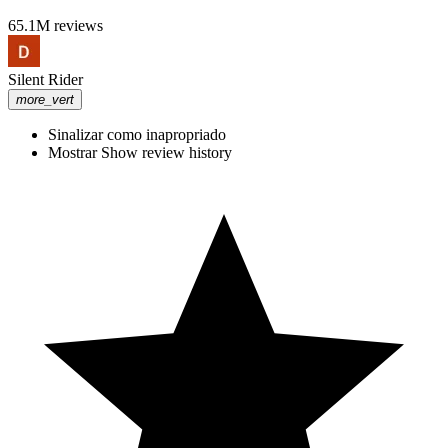
65.1M reviews
Silent Rider
more_vert
Sinalizar como inapropriado
Mostrar Show review history