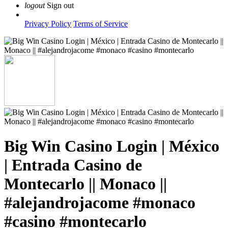
logout
Sign out
Privacy Policy
Terms of Service
Big Win Casino Login | México
| Entrada Casino de
Montecarlo || Monaco ||
#alejandrojacome #monaco
#casino #montecarlo