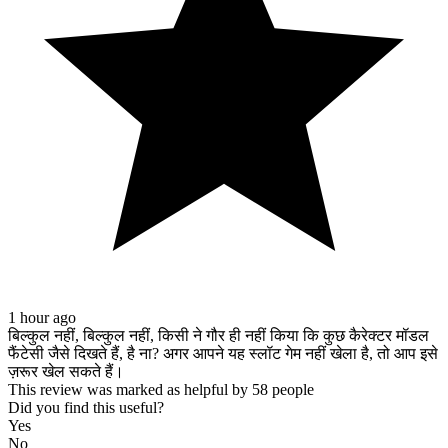
1 hour ago
बिल्कुल नहीं, बिल्कुल नहीं, किसी ने गौर ही नहीं किया कि कुछ कैरेक्टर मॉडल
फैंटेसी जैसे दिखते हैं, है ना? अगर आपने यह स्लॉट गेम नहीं खेला है, तो आप इसे
ज़रूर खेल सकते हैं।
This review was marked as helpful by 58 people
Did you find this useful?
Yes
No