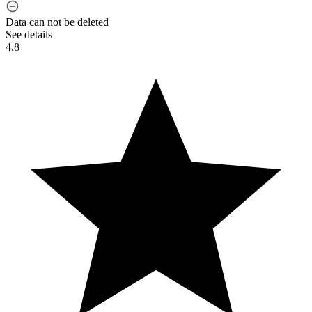
Data can not be deleted
See details
4.8
Big Win Casino Login | México | Entrada Casino de Montecarlo ||
Monaco || #alejandrojacome #monaco #casino #montecarlo
Yukon Gold Casino
Popular Casino
High Five Casino
App Download
Slot Machines
10,000 on one spin !
Playing my roulette
Raiders Tavern &
Snorkeling in
strategy. Includes 5
Grill at M Resort
Curaçao, Part 2
streets. We hit big!
#roulettestrategy
#yakfight
Adaptador de tarjeta
#yakuza
PCI-Express a PCI
Josep Martinez NUEVO
#yakmaster
para PC - distribuido
jugador del Inter Milan🔵
#biganimals #yak
por CABLEMATIC
🖤| Betsson Colombia
#yaks
®
#Tibetanyak.
Grand Lisboa Casino Macau#short