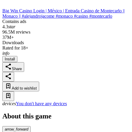
Big Win Casino Login | México | Entrada Casino de Montecarlo ||
Monaco || #alejandrojacome #monaco #casino #montecarlo
Contains ads
4.3
star
96.5M reviews
37M+
Downloads
Rated for 18+
info
Install
Share
Add to wishlist
devices
You don't have any devices
About this game
arrow_forward