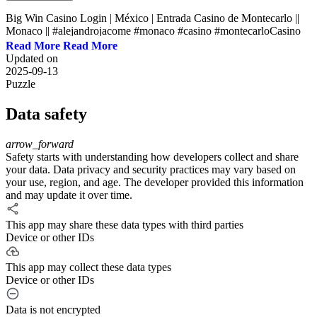
Big Win Casino Login | México | Entrada Casino de Montecarlo ||
Monaco || #alejandrojacome #monaco #casino #montecarloCasino
Codere Plaza Americas Xalapa Goo Goo Dolls 7/11/25 THINK
Read More
ABOUT ME Agua Caliente Casino Rancho MirageShake The Sky
Updated on
Real Slots On Facebook Monopoly Casino New Hasbro Brand
2025-09-13
Monopoly Slot Monopoly Game Show Jackpots 18+
Puzzle
BeGambleAware.org.
Data safety
arrow_forward
Safety starts with understanding how developers collect and share
your data. Data privacy and security practices may vary based on
your use, region, and age. The developer provided this information
and may update it over time.
This app may share these data types with third parties
Device or other IDs
This app may collect these data types
Device or other IDs
Data is not encrypted