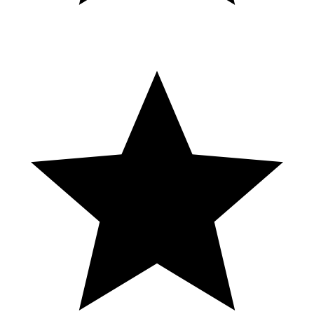
Provided to YouTube by Universal Music Group Cumbia Caliente ·
Aarón Y Su Grupo Ilusión Destilando Amor ℗ 2009 Universal
Music Group México, S.A. de C.V. Released on: 2000-01-01
Producer: Rafael González Producer: Alfredo González Composer
Lyricist: Pablo Iriarte Auto-generated by YouTube.
CERRADITAAAA! #casino #dragonlink
#slot #bonus #bingo
Come with us to the Suncoast bingo grand opening!✨🪩🍾
Checking Out The Orleans Hotel &
Casino a Las Vegas Resort & Spa |
Walking Las Vegas Hotels
Hello Everyone, Welcome to My Channel! I hope you enjoy my
Vlog of Las Vegas, I had an awesome time and I can’t wait to visit
again. There’s so much to see and do in Las Vegas and Nevada as a
whole. I’ve linked some of the sites we visited. I hope you enjoy 😉
We stayed at Aria Resort & Casino
https://aria.mgmresorts.com/en.html?ecid=GMB_AR_HO Yard Bird