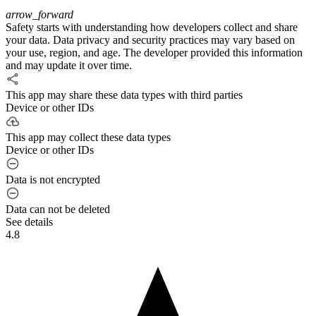
arrow_forward
Safety starts with understanding how developers collect and share
your data. Data privacy and security practices may vary based on
your use, region, and age. The developer provided this information
and may update it over time.
This app may share these data types with third parties
Device or other IDs
This app may collect these data types
Device or other IDs
Data is not encrypted
Data can not be deleted
See details
4.8
99 Slots | México | 888 Casino Roulette Preview
Offline
The Big Deal
Winning At Slots
Casino
Deluxe
Games Free
CLÁSICO JOVEN OTRA VEZ
Oasis of the
EN SEMIS y la POLÉMICA del
Hollywoodbets
seas