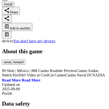
Install
Share
Add to wishlist
devices
You don't have any devices
About this game
arrow_forward
99 Slots | México | 888 Casino Roulette PreviewCasino Autlan
Watch PayDirt! Video at CoolCat CasinoCasino Naval Df NADIA
GUZMAN / WINLAND CASINO / GDL [mayo29/2021] [ FAM
Read More
CAM].
Updated on
2025-09-09
Puzzle
Data safety