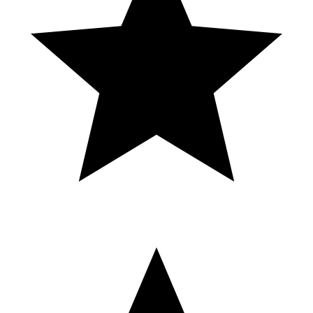
blanks, lift piece up, rotate inwards past frame, then twist to get it
out of the track.
STOBE THE HOBO 7 CASINO TOUR
PT2 OGDEN 2 VEGAS
TRAINHOPPING
Jorge Pietrasanta dice en Futbol Picante que no cree que Allan
Saint-Maximin sea el refuerzo que necesitaba el Club América y
más bien dice que están cometiendo un error al dejar ir a Brian
Rodríguez. #futbolpicante | ESPN Deportes
#Casino# msti 🎰🃏 😄☺😍🥰 #Goa##like
#share #subscribe 👍😇
el 11 de julio los Amigos del Arte presento su programa en el que
participo el Sr. José Luis León Hurtado