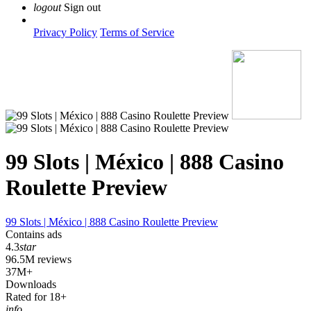
logout
Sign out
Privacy Policy
Terms of Service
99 Slots | México | 888 Casino
Roulette Preview
99 Slots | México | 888 Casino Roulette Preview
Contains ads
4.3
star
96.5M reviews
37M+
Downloads
Rated for 18+
info