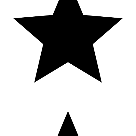
GATO ORTIZ a NECAXA | LOS
Vs betway
Casino#shorts
ESPECIALISTAS
Borgata
2012 FIN DE
Kopenhaga w 24h - Dzień 2 -
Atlantic City
AÑ0 HOTEL
Okrągła Wieża & Syrenka & Zamek
Slot Machines
SAN
Rosenborg
ACTION
NICOLAS
VIEW
🟡 Las Vegas | Cosmopolitan Hotel &
Casino Pools. I Check Both Pools Out.
Which Is The Better One?
Desde Upgrade, Agencia de Comunicación y Gestión de Eventos en
Valencia, os presentamos la entrevista de Michael Laudrup con Irene
Junquera , evento organizado para la famosa casa de apuestas
Sportium.
Super Big Win on the Imperial Wealth
Triple Sparkle Slot! Konami Game
Pretty simple once you know the procedure. Remove any cards or