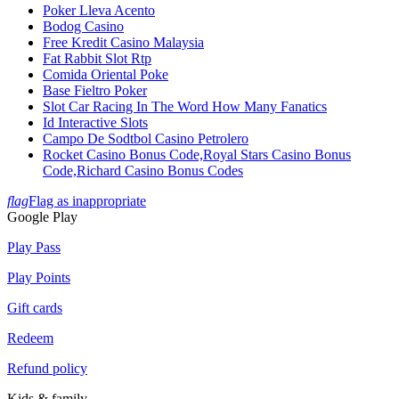
Poker Lleva Acento
Bodog Casino
Free Kredit Casino Malaysia
Fat Rabbit Slot Rtp
Comida Oriental Poke
Base Fieltro Poker
Slot Car Racing In The Word How Many Fanatics
Id Interactive Slots
Campo De Sodtbol Casino Petrolero
Rocket Casino Bonus Code,Royal Stars Casino Bonus
Code,Richard Casino Bonus Codes
flag
Flag as inappropriate
Google Play
Play Pass
Play Points
Gift cards
Redeem
Refund policy
Kids & family