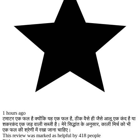
1 hours ago
टमाटर एक फल है क्योंकि यह एक फल है, ठीक वैसे ही जैसे आलू एक कंद है या
शकरकंद एक जड़ वाली सब्जी है। मेरे सिद्धांत के अनुसार, काली मिर्च को भी
एक फल की श्रेणी में रखा जाना चाहिए।
This review was marked as helpful by 418 people