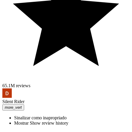
65.1M reviews
Silent Rider
more_vert
Sinalizar como inapropriado
Mostrar Show review history