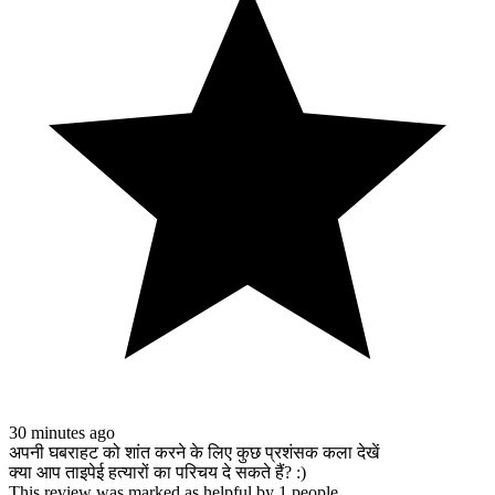
30 minutes ago
अपनी घबराहट को शांत करने के लिए कुछ प्रशंसक कला देखें
क्या आप ताइपेई हत्यारों का परिचय दे सकते हैं? :)
This review was marked as helpful by 1 people