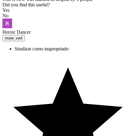
Did you find this useful?
Yes
No
Heroic Dancer
more_vert
Sinalizar como inapropriado