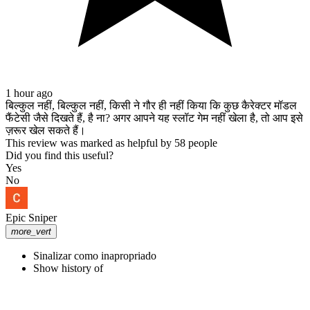
1 hour ago
बिल्कुल नहीं, बिल्कुल नहीं, किसी ने गौर ही नहीं किया कि कुछ कैरेक्टर मॉडल
फैंटेसी जैसे दिखते हैं, है ना? अगर आपने यह स्लॉट गेम नहीं खेला है, तो आप इसे
ज़रूर खेल सकते हैं।
This review was marked as helpful by 58 people
Did you find this useful?
Yes
No
Epic Sniper
more_vert
Sinalizar como inapropriado
Show history of