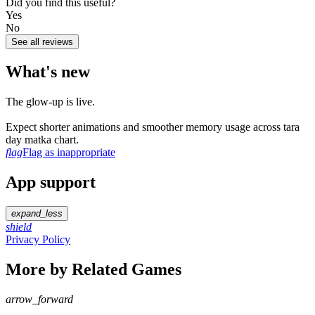
Did you find this useful?
Yes
No
See all reviews
What's new
The glow‑up is live.
Expect shorter animations and smoother memory usage across tara
day matka chart.
flag
Flag as inappropriate
App support
expand_less
shield
Privacy Policy
More by Related Games
arrow_forward