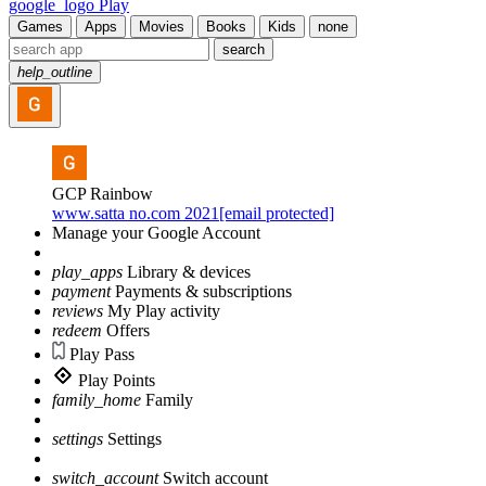
google_logo Play
Games
Apps
Movies
Books
Kids
none
search
help_outline
GCP Rainbow
www.satta no.com 2021[email protected]
Manage your Google Account
play_apps
Library & devices
payment
Payments & subscriptions
reviews
My Play activity
redeem
Offers
Play Pass
Play Points
family_home
Family
settings
Settings
switch_account
Switch account