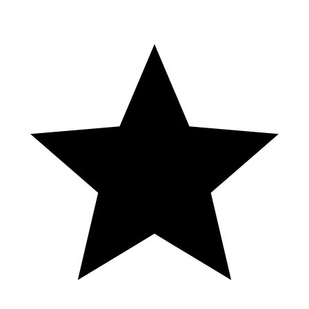
#btc #crypto #cryptocurrency #staketowers #shorts #reels #foryou
#FYP #drake #rothstein #trainwreckstv #xqc #stevewilldoit
#lospollostv #adinross
Jugando BetMexico apostando 30 pesos,
acompáñenme a ver si logro sacar 100
pesos. 😁
Super quick room tour for those just like me that doesn’t have
patience to watch long videos and just want to know how the room
looks like before booking! 😬 #roomviews #luxurytravels #travels
#lasvegas #mlife #MGMproperties #vegasaddict
#MGMinternational #ilovelasvegas #iloveyutravels #luxor
#amazingplaces #luxorlasvegas #roomservice #lasvegasblvd
#lasvegaslife #ilovelasvegas #lasvegasmodels #lasvegasnevada
#lasvegasnightlife #lasvegasparty #lasvegasphotographer
#lasvegasstrip #vegas #vegasbaby #vegaslife #vegasstrip
Monte casino |family vlog | day out and
breakfast #southafrica #food
#montecasino