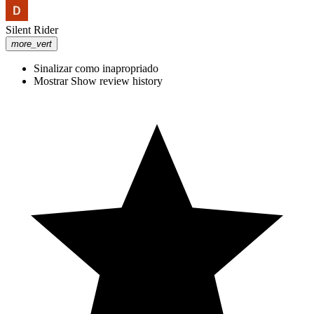
Silent Rider
more_vert
Sinalizar como inapropriado
Mostrar Show review history