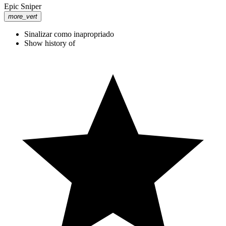
Epic Sniper
more_vert
Sinalizar como inapropriado
Show history of