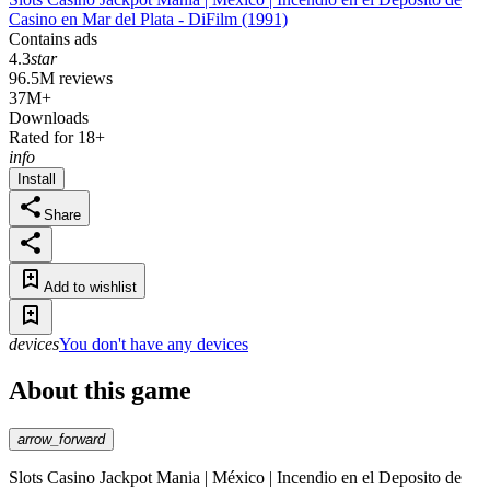
Casino en Mar del Plata - DiFilm (1991)
Contains ads
4.3
star
96.5M reviews
37M+
Downloads
Rated for 18+
info
Install
Share
Add to wishlist
devices
You don't have any devices
About this game
arrow_forward
Slots Casino Jackpot Mania | México | Incendio en el Deposito de