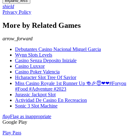
expand_less
shield
Privacy Policy
More by Related Games
arrow_forward
Debutantes Casino Nacional Miguel Garcia
Wynn Slots Levels
Casino Senza Deposito Iniziale
Casino Luxxor
Casino Poker Valencia
Hcharacter Slot Tree Of Savior
Miss Casino Royale 1st Runner Up 🍻🎉😇❤❤#Foryou
#Food #Adventure #2023
Jurassic Jackpot Slot
Actividad De Casino En Recreacion
Sonic 3 Slot Machine
flag
Flag as inappropriate
Google Play
Play Pass