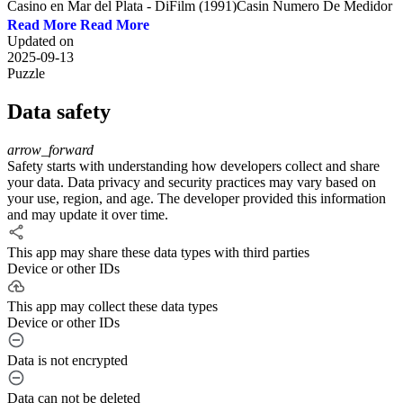
Casino en Mar del Plata - DiFilm (1991)Casin Numero De Medidor
Power Strike Egyptien Riches - Slot Review con el Experto
Read More
BetssonRecetas De Pokes Lopesan Costa Bávaro Resort RoomTour
Updated on
#allinclusive #dominicanrepublic #puntacana #roomtour #vacation.
2025-09-13
Puzzle
Data safety
arrow_forward
Safety starts with understanding how developers collect and share
your data. Data privacy and security practices may vary based on
your use, region, and age. The developer provided this information
and may update it over time.
This app may share these data types with third parties
Device or other IDs
This app may collect these data types
Device or other IDs
Data is not encrypted
Data can not be deleted