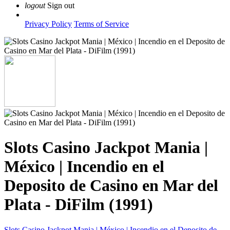
logout
Sign out
Privacy Policy
Terms of Service
Slots Casino Jackpot Mania |
México | Incendio en el
Deposito de Casino en Mar del
Plata - DiFilm (1991)
Slots Casino Jackpot Mania | México | Incendio en el Deposito de