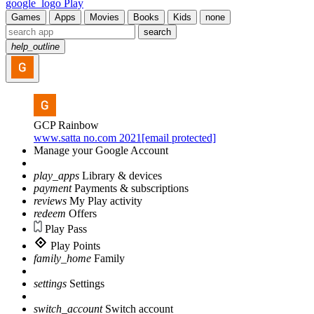
google_logo Play
Games
Apps
Movies
Books
Kids
none
search
help_outline
GCP Rainbow
www.satta no.com 2021[email protected]
Manage your Google Account
play_apps
Library & devices
payment
Payments & subscriptions
reviews
My Play activity
redeem
Offers
Play Pass
Play Points
family_home
Family
settings
Settings
switch_account
Switch account