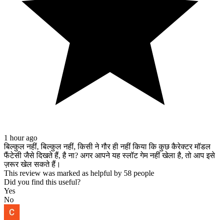
1 hour ago
बिल्कुल नहीं, बिल्कुल नहीं, किसी ने गौर ही नहीं किया कि कुछ कैरेक्टर मॉडल
फैंटेसी जैसे दिखते हैं, है ना? अगर आपने यह स्लॉट गेम नहीं खेला है, तो आप इसे
ज़रूर खेल सकते हैं।
This review was marked as helpful by 58 people
Did you find this useful?
Yes
No