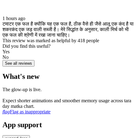
1 hours ago
टमाटर एक फल है क्योंकि यह एक फल है, ठीक वैसे ही जैसे आलू एक कंद है या
शकरकंद एक जड़ वाली सब्जी है। मेरे सिद्धांत के अनुसार, काली मिर्च को भी
एक फल की श्रेणी में रखा जाना चाहिए।
This review was marked as helpful by 418 people
Did you find this useful?
Yes
No
See all reviews
What's new
The glow‑up is live.
Expect shorter animations and smoother memory usage across tara
day matka chart.
flag
Flag as inappropriate
App support