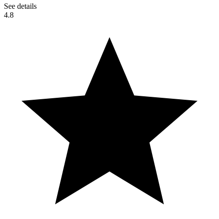
See details
4.8
Slots Casino Jackpot Mania | México | Incendio en el Deposito de
Casino en Mar del Plata - DiFilm (1991)
My Choice
Manta Slots Online
Llamaba Casino
Slots
Speakeasy
This Bonus Was
inside the New
easy tip in betway casino 100
Dead Till Last Spin
HORSESHOE
%
#Casino #BigWin
Las Vegas
Elaboración Mezcla
¡Última
EL CASINO DEL DIABLO
Densa en Caliente
oportunidad en
#leorrific #parte1 #youtube
para Diseño
el casino! 🎲
#youtubeshorts #foryou
Marshall
#shorts
#parati #miedo #leyenda
Pavimentos
TARZAN SLOT Major win
#slots#winner#casino
He won SO MUCH MONEY off this DRAGON TOWER
STRATEGY 📈💸 #Stake #StakeGambling #OnlineCasino
#StakePlinko #StakeRoulette #StakeMines #StakeCrash #StakeSlots