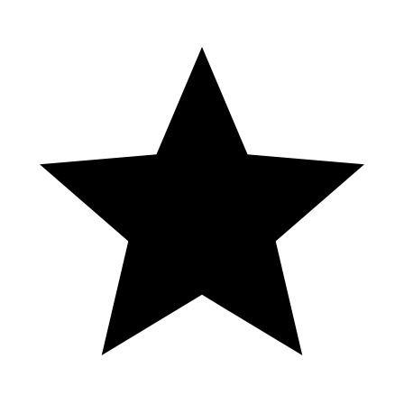
Puppy's bring that next-level vibe you didn’t even know you needed
for all the great moments!✨ . . . #puppysworld #puppysworldofficial
#winbig #viralreels #casino #casinolife #casinogames #reel #ocean7
#entertainment #experience #shortsviral
Luxury Girl нахаслила 150к на
булочки#luxury #casino #занос #казино
#заносы #buster #рек
Part #1 Today I talk about how I developed Digital HO Slot Car
Racing
Amuleto de la suerte de los Xolos-(Vlog
en el Estadio Caliente) #xolosdetijuana
#pumas #tijuana #
coreografía diseñada por la profesora Graciela Rapari de salsa rueda
de casino domingo 24 de septiembre 2017