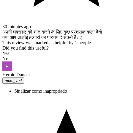
30 minutes ago
अपनी घबराहट को शांत करने के लिए कुछ प्रशंसक कला देखें
क्या आप ताइपेई हत्यारों का परिचय दे सकते हैं? :)
This review was marked as helpful by 1 people
Did you find this useful?
Yes
No
Heroic Dancer
more_vert
Sinalizar como inapropriado