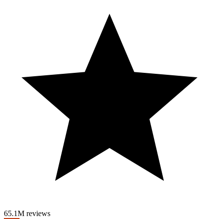
65.1M reviews