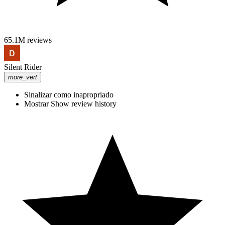
65.1M reviews
Silent Rider
more_vert
Sinalizar como inapropriado
Mostrar Show review history