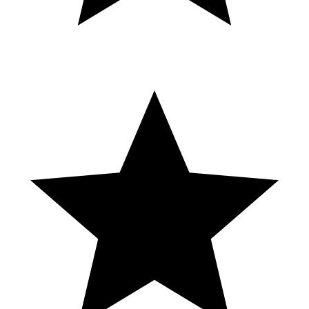
We stayed at the Flamingo in Las Vegas Nevada, great stay, great
accommodations, fun times!