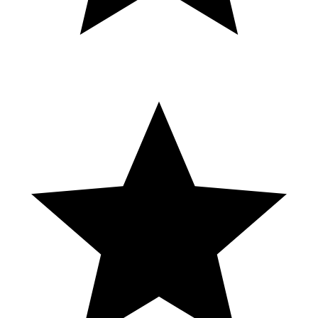
Museum & Ancient Ruins! --~-- Discover Rosenborg Castle, a
stunning Renaissance marvel in Copenhagen. We explore royal
treasures, the Danish crown jewels, opulent rooms, and art.
Experience Danish royal history and the tranquil King's Garden.
#RosenborgCastle #Copenhagen #Denmark #RoyalHistory
#DanishCrownJewels #Travel #Castle #Renaissance
#KongensHave #TravelDenmark
ARNE SLOT IN DREAM LAND ~
LIVERPOOL POTENTIAL 4-2-1-3
DREAM LINE UP UNDER ARNE SLOT
SEASON 2025/2026
#elganador75 #tsouvelas #fyp #fu #fypageシ #foryoupageofficial
#v #f #viral #for #viral_video #videoviral #odigiesxrisis
#videoviralitiktok #tiktokviral #tiktokviraltrending #greece
#greecetiktok #greek #greektv #greektiktok #greekfunny
#greekcomedy
Catalonia Bavaro Beach Resort & Spa 5*
(Punta Cana )