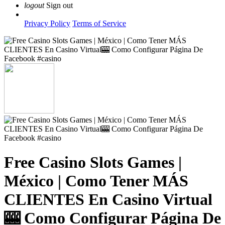
logout
Sign out
Privacy Policy
Terms of Service
Free Casino Slots Games |
México | Como Tener MÁS
CLIENTES En Casino Virtual
🎰 Como Configurar Página De