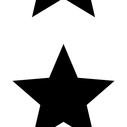
Choctaw Casino Slots redspin Jackpot
Handpay
Wence y su Grupo el atlantico, en el casino Moctezuma Marzo 2021
GRABAMOS BLACKJACK DENTRO
DEL CASINO CON CRUPIER EN VIVO
¡En este breve vídeo encontrarás algunos consejos de cómo jugar
Bingo! Ver más: https://es.wikihow.com/jugar-Bingo Suscríbete a
nuestro boletín gratuito y recibe útiles instructivos cada semana.
https://bit.ly/wikiHow-en-espanol ¡Visítanos en las redes sociales
para encontrar más guías fáciles y útiles! Facebook:
https://www.facebook.com/wikiHow.es/ Twitter:
https://twitter.com/wikihow_es
What Are The Table Limits At Casino
Arizona? - Everything About Phoenix
Walking Through HISTORY: Bodrum's Castle, Underwater