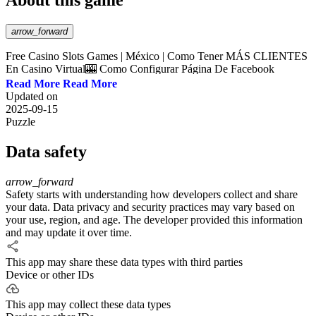
arrow_forward
Free Casino Slots Games | México | Como Tener MÁS CLIENTES
En Casino Virtual🎰 Como Configurar Página De Facebook
#casinoCasino Slots Pro Opiniones SUNSET STATION Casino
Read More
LAS VEGAS SUN and MOON - Slots Game Play - Plus LUCKY
Updated on
DUCK GameBlack Thorne Hallow Sunset Station 2022! Orale
2025-09-15
Putos! SAVE SLOTS is FINALLY HERE in GROW A GRDEN
Puzzle
#shorts #growagarden #roblox.
Data safety
arrow_forward
Safety starts with understanding how developers collect and share
your data. Data privacy and security practices may vary based on
your use, region, and age. The developer provided this information
and may update it over time.
This app may share these data types with third parties
Device or other IDs
This app may collect these data types