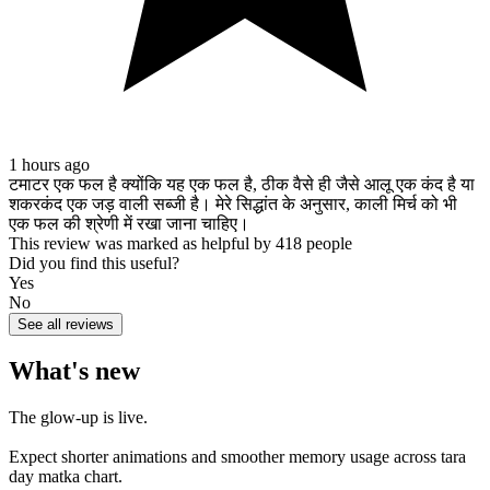
1 hours ago
टमाटर एक फल है क्योंकि यह एक फल है, ठीक वैसे ही जैसे आलू एक कंद है या
शकरकंद एक जड़ वाली सब्जी है। मेरे सिद्धांत के अनुसार, काली मिर्च को भी
एक फल की श्रेणी में रखा जाना चाहिए।
This review was marked as helpful by 418 people
Did you find this useful?
Yes
No
See all reviews
What's new
The glow‑up is live.
Expect shorter animations and smoother memory usage across tara
day matka chart.