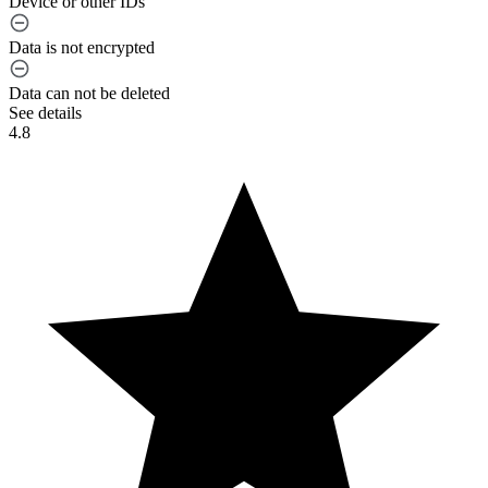
Device or other IDs
Data is not encrypted
Data can not be deleted
See details
4.8
Free Casino Slots Games | México | Como Tener MÁS CLIENTES
En Casino Virtual🎰 Como Configurar Página De Facebook
#casino
Wynn Vegas
Mobile Casino Play
Luckystar Online Casino
Casino
MASSIVE 5
Vintage
DRAGONS HIGH
SLOTS |
Book of Golden Sands
LIMIT WIN #bigwin
AFRICAN
Slot Demo & Review
#5dragons #casino
DUSK | MR.
#aristocrat #highlimit
CASHMAN
COMO GANAR FACIL
Visitamos el
EN APUESTAS
Casino del
Salón de Eventos
DEPORTIVAS, como
Diablo. No
Olimpo
ganar fácil en betplay,
debimos
rushbet, estrategias
Entrar