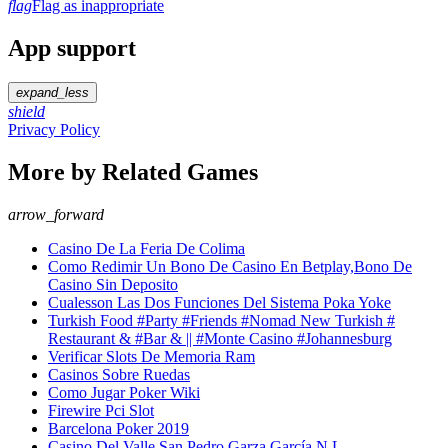
flag
Flag as inappropriate
App support
expand_less
shield
Privacy Policy
More by Related Games
arrow_forward
Casino De La Feria De Colima
Como Redimir Un Bono De Casino En Betplay,Bono De
Casino Sin Deposito
Cualesson Las Dos Funciones Del Sistema Poka Yoke
Turkish Food #Party #Friends #Nomad New Turkish #
Restaurant & #Bar & || #Monte Casino #Johannesburg
Verificar Slots De Memoria Ram
Casinos Sobre Ruedas
Como Jugar Poker Wiki
Firewire Pci Slot
Barcelona Poker 2019
Casino Del Valle San Pedro Garza García N.L