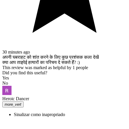
30 minutes ago
अपनी घबराहट को शांत करने के लिए कुछ प्रशंसक कला देखें
क्या आप ताइपेई हत्यारों का परिचय दे सकते हैं? :)
This review was marked as helpful by 1 people
Did you find this useful?
Yes
No
Heroic Dancer
more_vert
Sinalizar como inapropriado