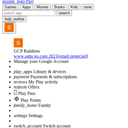
google_logo Play
Games
Apps
Movies
Books
Kids
none
search
help_outline
GCP Rainbow
www.satta no.com 2021[email protected]
Manage your Google Account
play_apps
Library & devices
payment
Payments & subscriptions
reviews
My Play activity
redeem
Offers
Play Pass
Play Points
family_home
Family
settings
Settings
switch_account
Switch account