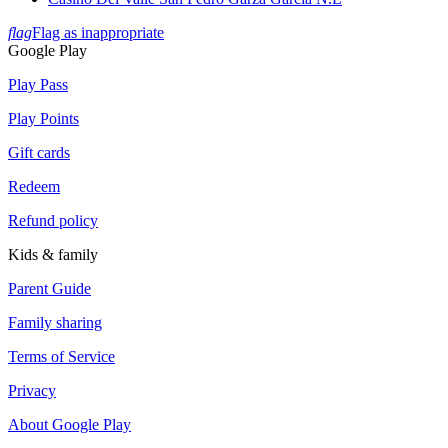
flag
Flag as inappropriate
Google Play
Play Pass
Play Points
Gift cards
Redeem
Refund policy
Kids & family
Parent Guide
Family sharing
Terms of Service
Privacy
About Google Play