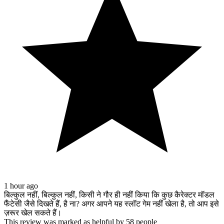
1 hour ago
बिल्कुल नहीं, बिल्कुल नहीं, किसी ने गौर ही नहीं किया कि कुछ कैरेक्टर मॉडल
फैंटेसी जैसे दिखते हैं, है ना? अगर आपने यह स्लॉट गेम नहीं खेला है, तो आप इसे
ज़रूर खेल सकते हैं।
This review was marked as helpful by 58 people