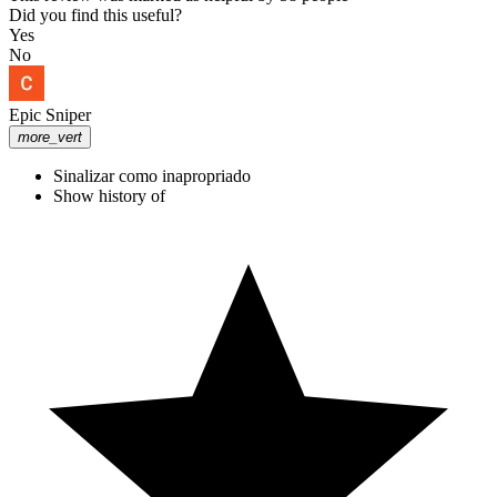
Did you find this useful?
Yes
No
Epic Sniper
more_vert
Sinalizar como inapropriado
Show history of