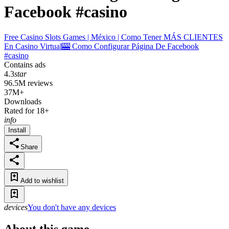
Facebook #casino
Free Casino Slots Games | México | Como Tener MÁS CLIENTES
En Casino Virtual🎰 Como Configurar Página De Facebook
#casino
Contains ads
4.3
star
96.5M reviews
37M+
Downloads
Rated for 18+
info
Install
Share
Add to wishlist
devices
You don't have any devices
About this game