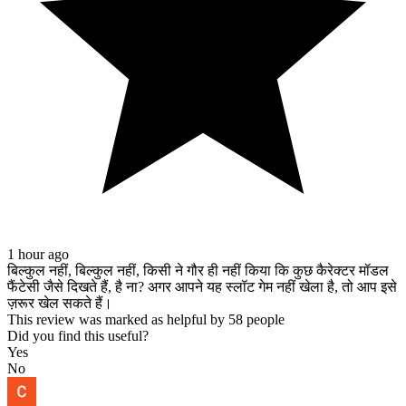
1 hour ago
बिल्कुल नहीं, बिल्कुल नहीं, किसी ने गौर ही नहीं किया कि कुछ कैरेक्टर मॉडल
फैंटेसी जैसे दिखते हैं, है ना? अगर आपने यह स्लॉट गेम नहीं खेला है, तो आप इसे
ज़रूर खेल सकते हैं।
This review was marked as helpful by 58 people
Did you find this useful?
Yes
No