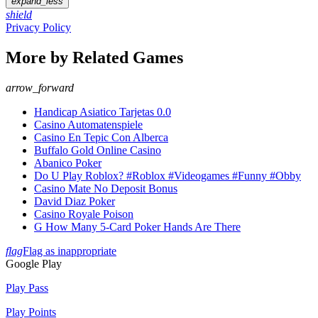
expand_less
shield
Privacy Policy
More by Related Games
arrow_forward
Handicap Asiatico Tarjetas 0.0
Casino Automatenspiele
Casino En Tepic Con Alberca
Buffalo Gold Online Casino
Abanico Poker
Do U Play Roblox? #Roblox #Videogames #Funny #Obby
Casino Mate No Deposit Bonus
David Diaz Poker
Casino Royale Poison
G How Many 5-Card Poker Hands Are There
flag
Flag as inappropriate
Google Play
Play Pass
Play Points