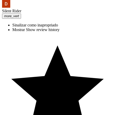
Si te gusta nuestro contenido nos apoyas mucho con seguirnos y
Silent Rider
compartir el video con tus amigos, gracias! #twitch #casino #clips
more_vert
#streamer #argentina #humor #slots #gameplay
Sinalizar como inapropriado
Mostrar Show review history