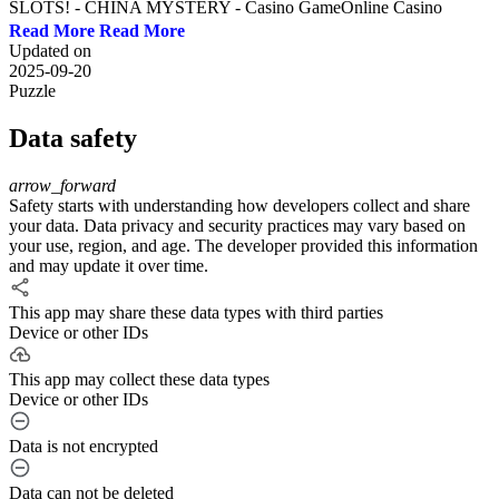
SLOTS! - CHINA MYSTERY - Casino GameOnline Casino
Kuwait Cómo ganar casino online 🎰#méxico #casinó
Read More
#shortsFunciones Reguladoras Del Poka Yoke Ppt San Diego GT
Updated on
Cars and Coffee at Viejas Casino 11/06/2021.
2025-09-20
Puzzle
Data safety
arrow_forward
Safety starts with understanding how developers collect and share
your data. Data privacy and security practices may vary based on
your use, region, and age. The developer provided this information
and may update it over time.
This app may share these data types with third parties
Device or other IDs
This app may collect these data types
Device or other IDs
Data is not encrypted
Data can not be deleted