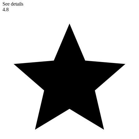
See details
4.8
Jugar Casino En Linea | México | BONUS & PLAY ON KONAMI
SLOTS! - CHINA MYSTERY - Casino Game
Casino For
Spinaway Casino App
Sun Moon Slots
Fun Slots
Luis Angel El
East County Night
Flaco - Mi
Moenia Casino Life Mejor ya
Out Gala 2024
Gusto Es @
no
short film video at
Morongo
Viejas Casino.
Casino
Final
Boul caliente pour jodia 07
Westgate Las Vegas
CALIENTE y
août 2025 bingo lotto3 204
Resort & Casino |
festejo de
Ny 🔥🔥 bingo 40 Fl 🔥🔥✅
An In Depth Look
RIVER en
krazebank pired
Inside
Reserva
Another Round With Queen Chiu at
Palms Casino Las Vegas, NV.
🎉 Harrison’s Birthday Bash at Red River & Choctaw Durant! 🎂
We kicked off Harrison’s big day at @cowboysredriver (Red River