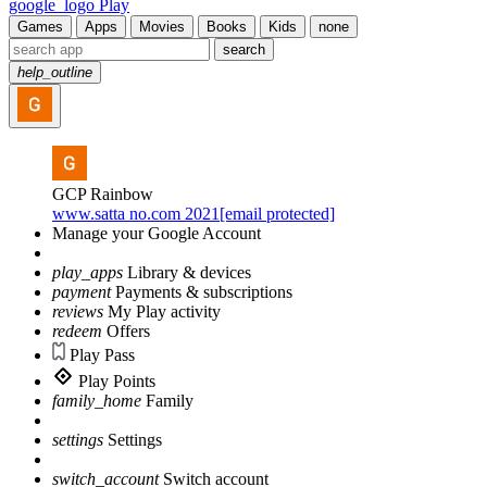
google_logo Play
Games
Apps
Movies
Books
Kids
none
search
help_outline
GCP Rainbow
www.satta no.com 2021[email protected]
Manage your Google Account
play_apps
Library & devices
payment
Payments & subscriptions
reviews
My Play activity
redeem
Offers
Play Pass
Play Points
family_home
Family
settings
Settings
switch_account
Switch account