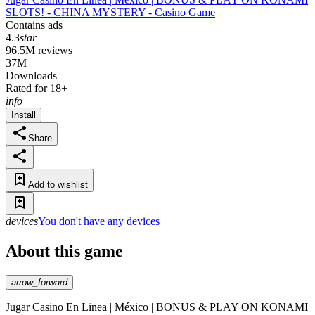
SLOTS! - CHINA MYSTERY - Casino Game
Contains ads
4.3
star
96.5M reviews
37M+
Downloads
Rated for 18+
info
Install
Share
Add to wishlist
devices
You don't have any devices
About this game
arrow_forward
Jugar Casino En Linea | México | BONUS & PLAY ON KONAMI