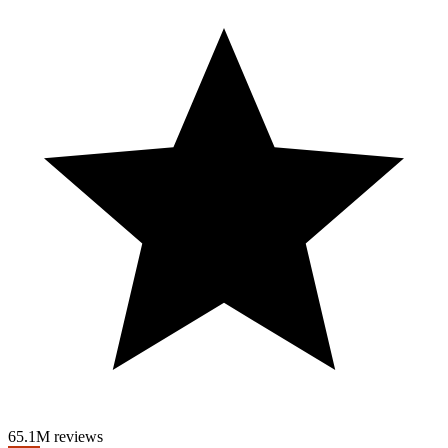
questions or concerns, feel free to contact us. Support the Channel
by purchasing your one of a kind T-Shirt!! https://bugs-4.creator-
spring.com/listing/jackpot-skwirl https://bugs-4.creator-
spring.com/listing/mercy-6392 Or Coffee MUG https://bugs-
4.creator-spring.com/listing/jackpot-coffee
Hotel MGM GRAND Las Vegas / Vale la
pena??? 👍🏼👎🏼
$3.8 Millones Sorteo Aleatorio
Billionaire lady arriving Monte Carlo
Casino🩵#billionaire #monaco #luxury
#trending #lifestyle #fyp
CALI TRIES CRAZY DONUTS 🍩 #Cali #CaliSadé Subscribe for
more videos! Business:
[email protected]
Bingo 101 games tricks() power of kraken
3 bingo game unlimited wins tricks.. ✌✌
65.1M reviews