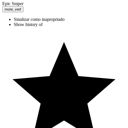
Epic Sniper
more_vert
Sinalizar como inapropriado
Show history of