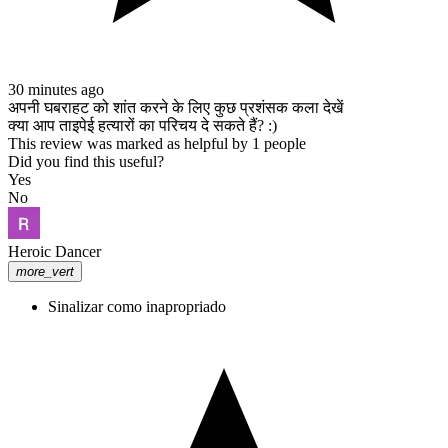
30 minutes ago
अपनी घबराहट को शांत करने के लिए कुछ प्रशंसक कला देखें
क्या आप ताइपेई हत्यारों का परिचय दे सकते हैं? :)
This review was marked as helpful by 1 people
Did you find this useful?
Yes
No
Heroic Dancer
more_vert
Sinalizar como inapropriado