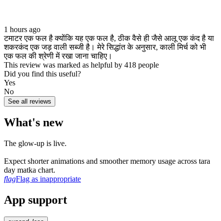
1 hours ago
टमाटर एक फल है क्योंकि यह एक फल है, ठीक वैसे ही जैसे आलू एक कंद है या
शकरकंद एक जड़ वाली सब्जी है। मेरे सिद्धांत के अनुसार, काली मिर्च को भी
एक फल की श्रेणी में रखा जाना चाहिए।
This review was marked as helpful by 418 people
Did you find this useful?
Yes
No
See all reviews
What's new
The glow‑up is live.
Expect shorter animations and smoother memory usage across tara
day matka chart.
flag
Flag as inappropriate
App support