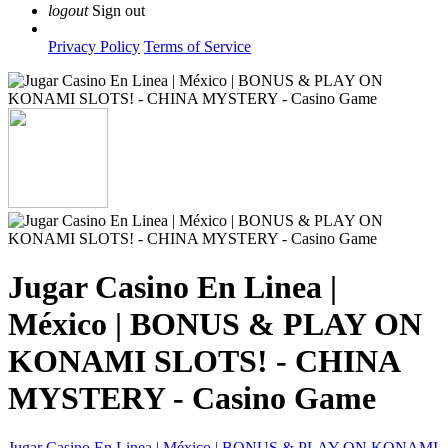
logout
Sign out
Privacy Policy
Terms of Service
Jugar Casino En Linea |
México | BONUS & PLAY ON
KONAMI SLOTS! - CHINA
MYSTERY - Casino Game
Jugar Casino En Linea | México | BONUS & PLAY ON KONAMI