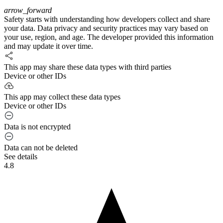
arrow_forward
Safety starts with understanding how developers collect and share
your data. Data privacy and security practices may vary based on
your use, region, and age. The developer provided this information
and may update it over time.
This app may share these data types with third parties
Device or other IDs
This app may collect these data types
Device or other IDs
Data is not encrypted
Data can not be deleted
See details
4.8
Most Popular Casino Slot Games | Estrel
Octopus
Modo.Us Casino Login
Casino
SURPRISING
JACKPOT!!!