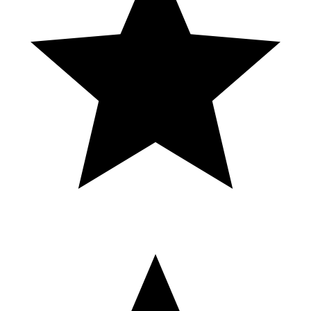
Hand Pay on
Billionaire in casino Monte-
DRAGON
Carlo#monaco#supercars#luxury#millionaire#astonma
LINK slots at
Hard Rock
Casino
Betway crazy
Los adolescentes sufren más depresión por sobreprote
time one of the
La Mesa Caliente
best games
Hard Rock Hotel & Casino Sacramento
Expansion Progressing Ahead Of
Schedule
Re-imagined by Maxi Loto Original music by Masato Nakamura
Game: Sonic The Hedgehog 2 (1992) Composer: Masato Nakamura
Developers: Sonic Team Publisher: SEGA® All Rights Reserved
The rest of the soundtrack will be available on this same channel
soon... El resto de soundtrack's estarán disponibles en este mismo