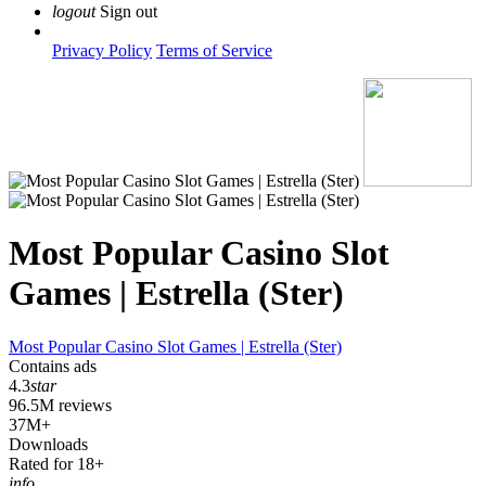
logout
Sign out
Privacy Policy
Terms of Service
Most Popular Casino Slot
Games | Estrella (Ster)
Most Popular Casino Slot Games | Estrella (Ster)
Contains ads
4.3
star
96.5M reviews
37M+
Downloads
Rated for 18+
info