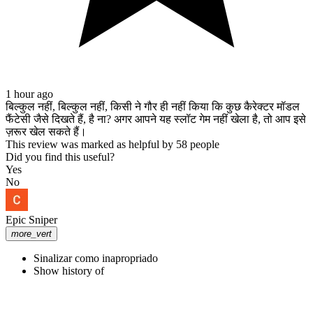
1 hour ago
बिल्कुल नहीं, बिल्कुल नहीं, किसी ने गौर ही नहीं किया कि कुछ कैरेक्टर मॉडल
फैंटेसी जैसे दिखते हैं, है ना? अगर आपने यह स्लॉट गेम नहीं खेला है, तो आप इसे
ज़रूर खेल सकते हैं।
This review was marked as helpful by 58 people
Did you find this useful?
Yes
No
Epic Sniper
more_vert
Sinalizar como inapropriado
Show history of