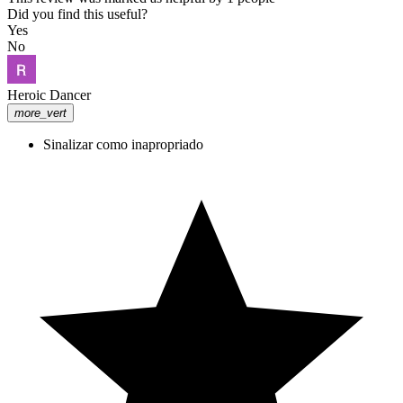
Did you find this useful?
Yes
No
Heroic Dancer
more_vert
Sinalizar como inapropriado