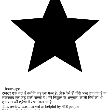
1 hours ago
टमाटर एक फल है क्योंकि यह एक फल है, ठीक वैसे ही जैसे आलू एक कंद है या
शकरकंद एक जड़ वाली सब्जी है। मेरे सिद्धांत के अनुसार, काली मिर्च को भी
एक फल की श्रेणी में रखा जाना चाहिए।
This review was marked as helpful by 418 people