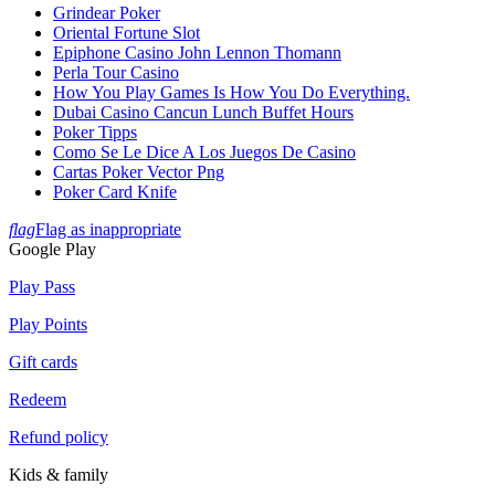
Grindear Poker
Oriental Fortune Slot
Epiphone Casino John Lennon Thomann
Perla Tour Casino
How You Play Games Is How You Do Everything.
Dubai Casino Cancun Lunch Buffet Hours
Poker Tipps
Como Se Le Dice A Los Juegos De Casino
Cartas Poker Vector Png
Poker Card Knife
flag
Flag as inappropriate
Google Play
Play Pass
Play Points
Gift cards
Redeem
Refund policy
Kids & family