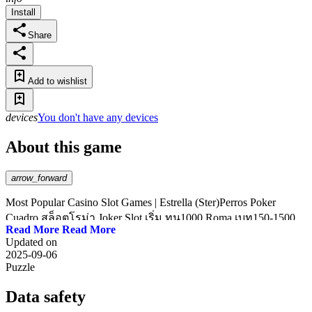
Install
Share
Add to wishlist
devices
You don't have any devices
About this game
arrow_forward
Most Popular Casino Slot Games | Estrella (Ster)Perros Poker
Cuadro สล็อตโรม่า Joker Slot เริ่ม ทุน1000 Roma เบท150-1500
Read More
รอดครับรอดPoke Invictus No esperaremos a que nos sorprenda
Updated on
casino en San José, Presidenta regional de padres de familia.
2025-09-06
Puzzle
Data safety