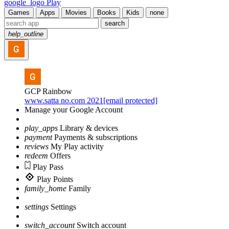
google_logo Play
Games
Apps
Movies
Books
Kids
none
search
help_outline
GCP Rainbow
www.satta no.com 2021[email protected]
Manage your Google Account
play_apps
Library & devices
payment
Payments & subscriptions
reviews
My Play activity
redeem
Offers
Play Pass
Play Points
family_home
Family
settings
Settings
switch_account
Switch account