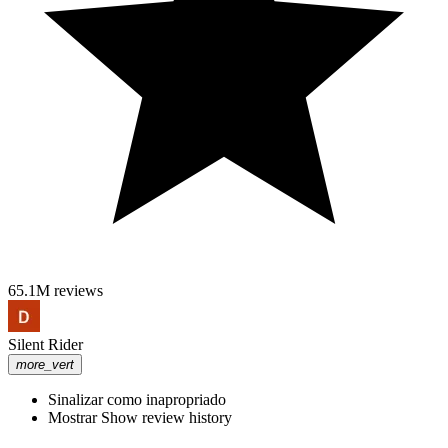
mejores Slots y Casinos Online. Entra ya a Sportium.pa! #sportium
#sportium.pa #deportes #casinoonline #casino #panamá #panama
#ruleta #cartas #poker #apuestas #apuesta #apuestasdeportivas
#slots #slot #esports #championsleague #premierleague #football
#futbol
OMG! Mandalay Bay neon sign -
Mandalay Bay Hotel and Casino - Las
Vegas, Nevada
Learn more here:
http://www.xmicrogamingcasinos.com/spinpalacecasino.html
65.1M reviews
Silent Rider
more_vert
Sinalizar como inapropriado
Mostrar Show review history