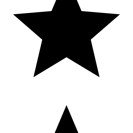
canal próximamente... ◈ REDES SOCIALES ◈ ► Tengo
Instagram: https://www.instagram.com/maxilott/?h... ► O
Facebook: https://www.facebook.com/maxi.loto.1 ► Y algún día
tendré Twitter... 😅
¡Las APUESTAS FIJAS para los Cuartos
de Final de la Liga MX!
#humor #juguetes
#Meme #MemeCut #roadto10k
#roadto10kfollowers #fyp #bonus #casino
#slots
The Tropicana Laughlin in Nevada offers a lively and welcoming
atmosphere for visitors seeking a memorable casino and hotel
experience. The hotel boasts over 1,400 comfortable rooms and
suites, designed with contemporary decor and modern amenities to
ensure a relaxing stay. The casino floor is a bustling hub of activity,
featuring more than 1,000 slot machines and 18 table games,
including favorites such as blackjack, craps, and roulette. Guests can
enjoy a variety of dining options, ranging from casual eateries to fine