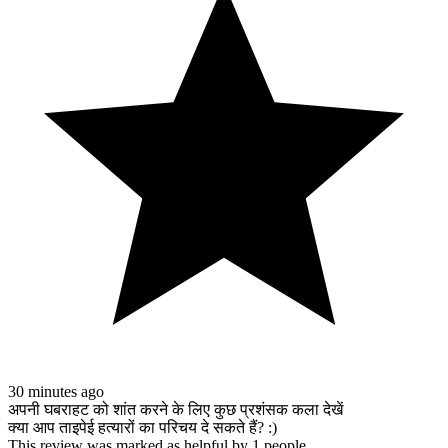
30 minutes ago
अपनी घबराहट को शांत करने के लिए कुछ प्रशंसक कला देखें
क्या आप ताइपेई हत्यारों का परिचय दे सकते हैं? :)
This review was marked as helpful by 1 people