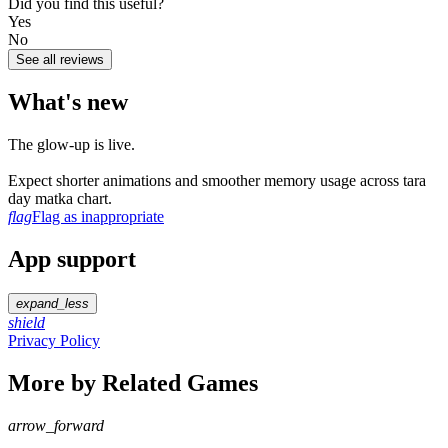
Did you find this useful?
Yes
No
See all reviews
What's new
The glow‑up is live.
Expect shorter animations and smoother memory usage across tara
day matka chart.
flag
Flag as inappropriate
App support
expand_less
shield
Privacy Policy
More by Related Games
arrow_forward