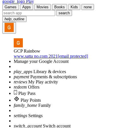
google_logo Play
Games
Apps
Movies
Books
Kids
none
search
help_outline
GCP Rainbow
www.satta no.com 2021[email protected]
Manage your Google Account
play_apps
Library & devices
payment
Payments & subscriptions
reviews
My Play activity
redeem
Offers
Play Pass
Play Points
family_home
Family
settings
Settings
switch_account
Switch account