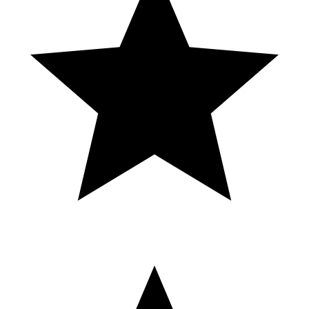
http://soundcloud.com/mc_gi Vídeo clipe de MC Gi performando
"México Caliente" prod. Blood Shake. (C) 2012 Direção: M
Fernandes Roteiro/Direção de Arte: Dan Xavier Ilustração:
Guilherme Andrade (Blaze Magazine) Elenco: Alain Baracat Artur
Costa Marques Bruna Helenna Xavier Débora Souza Franceli
Freitas Jânio Andrade Kelvelyn Delsey Michele Lima Thaís
Carolina Oliveira Agradecimentos: Millennium Park Pitadella
Restaurante Academia Athletic Center Giovani Antunes Mariana
Migotto Mário Mendes Lilian Baracat Luiz Antonio de Toledo