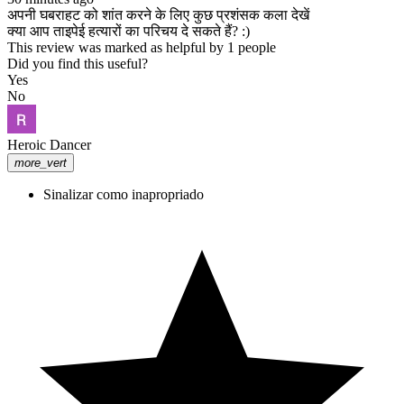
अपनी घबराहट को शांत करने के लिए कुछ प्रशंसक कला देखें
क्या आप ताइपेई हत्यारों का परिचय दे सकते हैं? :)
This review was marked as helpful by 1 people
Did you find this useful?
Yes
No
Heroic Dancer
more_vert
Sinalizar como inapropriado