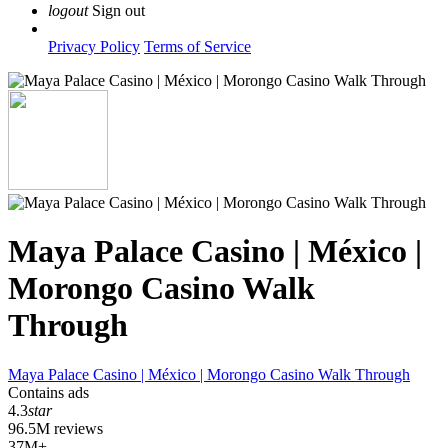
logout
Sign out
Privacy Policy
Terms of Service
Maya Palace Casino | México |
Morongo Casino Walk
Through
Maya Palace Casino | México | Morongo Casino Walk Through
Contains ads
4.3
star
96.5M reviews
37M+