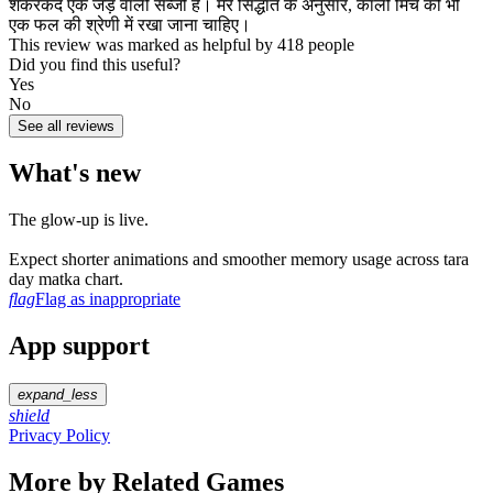
शकरकंद एक जड़ वाली सब्जी है। मेरे सिद्धांत के अनुसार, काली मिर्च को भी
एक फल की श्रेणी में रखा जाना चाहिए।
This review was marked as helpful by 418 people
Did you find this useful?
Yes
No
See all reviews
What's new
The glow‑up is live.
Expect shorter animations and smoother memory usage across tara
day matka chart.
flag
Flag as inappropriate
App support
expand_less
shield
Privacy Policy
More by Related Games