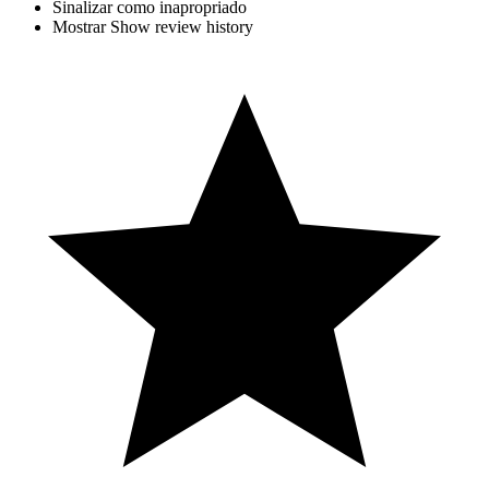
Sinalizar como inapropriado
Mostrar Show review history