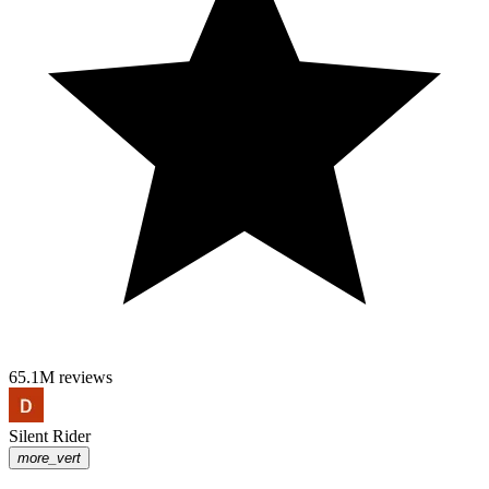
65.1M reviews
Silent Rider
more_vert