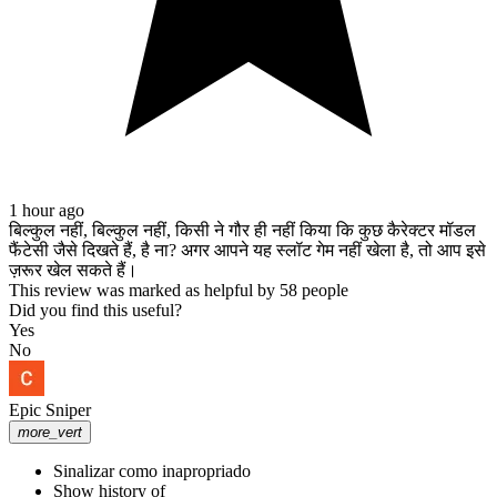
1 hour ago
बिल्कुल नहीं, बिल्कुल नहीं, किसी ने गौर ही नहीं किया कि कुछ कैरेक्टर मॉडल
फैंटेसी जैसे दिखते हैं, है ना? अगर आपने यह स्लॉट गेम नहीं खेला है, तो आप इसे
ज़रूर खेल सकते हैं।
This review was marked as helpful by 58 people
Did you find this useful?
Yes
No
Epic Sniper
more_vert
Sinalizar como inapropriado
Show history of