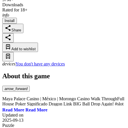
Downloads
Rated for 18+
info
Install
Share
Add to wishlist
devices
You don't have any devices
About this game
arrow_forward
Maya Palace Casino | México | Morongo Casino Walk ThroughFull
House Poker Significado Dragon Link BIG Ball Drop Again! #slot
#handpay #casinoPoker World Serie (NU 18 BONUSSEN
Read More
OPENEN) €2000 CASINO LIVESTREAM😈 24+ | !website.
Updated on
2025-09-13
Puzzle