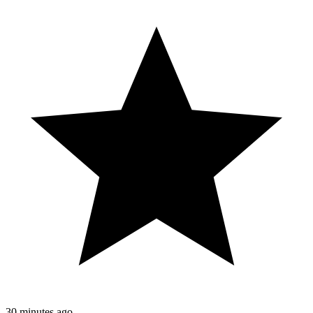
30 minutes ago