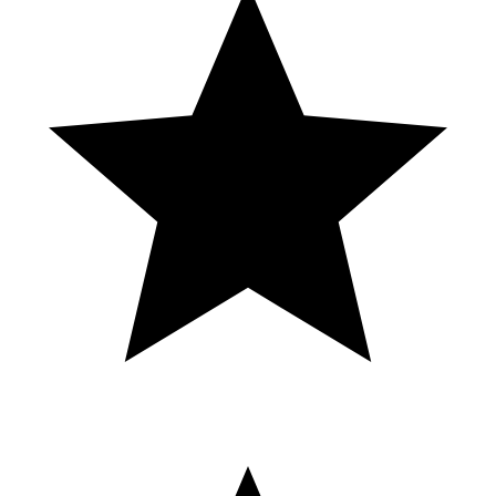
Money
Bonus 🎉 On Frankie!
Alberca Olimpica
Bellagio casino Las
de Minatitlán,
Casino terraza
Vegas #casino #slot #
Veracruz.
#freespins #lasvegas
#bellagio
¡MEGA BIG WIN
Games Inside Hard
en Hot Fiesta!
Rock Classic
Happy New Year from
Juego en casino
Casino, Planet 7
the Las Vegas strip
online para ganar
Casino No Deposit
#newyear #lasvegasstrip
dinero real
Free Spins
888 Casino Review (2024) ✨ Trending
casino of the month ✨
Don't forget to subscribe to my channel!
https://www.youtube.com/channel/UCJFGFsECyWh0iHRVW2QQ
sub_confirmation=1 This video contains a recipe for Ned Flanders
Hot Chocolate From The Simpsons. Watch this video Ned Flanders
Hot Chocolate From The Simpsons shorts and see how it is done.
𝗔𝗕𝗢𝗨𝗧 𝗢𝗨𝗥 𝗖𝗛𝗔𝗡𝗡𝗘𝗟📜 The goal of my channel is to
quickly show you how to cook amazing properly seasoned food. I
take inspiration from other my 40 years of experience in the