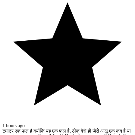
1 hours ago
टमाटर एक फल है क्योंकि यह एक फल है, ठीक वैसे ही जैसे आलू एक कंद है या