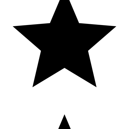
INSTAGRAM: https://www.instagram.com/v1nnyzera_/
FIRST EVER MAX WIN ON GATES
1000 XMAS (WORLD RECORD)
$1,000,000 #slot win
CASINO FIESTA + GOLFA BACARDI
🔥🔥5 mejores bonos SIN DEPOSITO
para casinos 2023🔥🔥
Kick: https://kick.com/yogambles X: https://twitter.com/YOGambles
IG: https://www.instagram.com/yogambles/
La Sonora Dinamita en Hollywood
Entertainment Constitución
#HWConstitución
Música disponível em: http://migre.me/beNeC ou