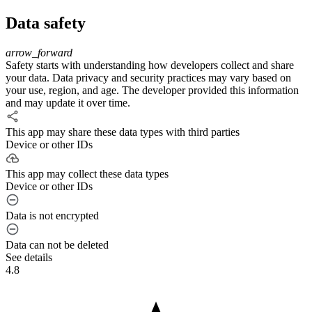
Data safety
arrow_forward
Safety starts with understanding how developers collect and share
your data. Data privacy and security practices may vary based on
your use, region, and age. The developer provided this information
and may update it over time.
This app may share these data types with third parties
Device or other IDs
This app may collect these data types
Device or other IDs
Data is not encrypted
Data can not be deleted
See details
4.8
Maya Palace Casino | México | Morongo Casino Walk Through
Sparkling Spins
Casino Real
Playamo Casino
Aztecspell 10e