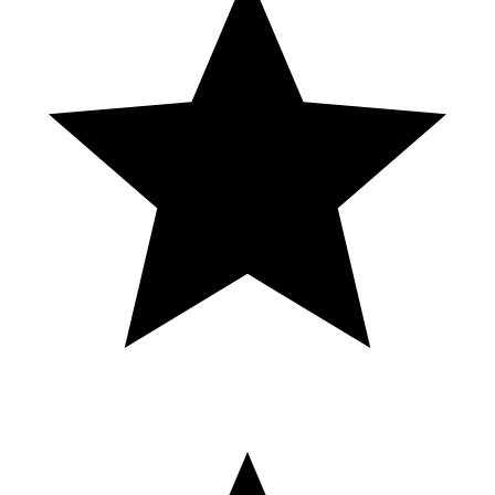
corporate culinary industry and some YouTube influencers that use
my favorite style of cooking such as Bayashi and AlbertCancook!
📱𝗙𝗢𝗟𝗟𝗢𝗪 𝗨𝗦 𝗢𝗡 𝗦𝗢𝗖𝗜𝗔𝗟📌 Get updates or reach out to
Get updates on my Social Media Profiles! ➡️Tiktok
🔗https://www.tiktok.com/@cookingwlthfred ➡️Beacons.ai
🔗beacons.ai/cookingwithfred ➡️Instagram
🔗https://www.instagram.com/cookingwlthfred/ ➡️Upgrade Your
Lasagna With This Big Mac Fusion! 😋
🔗https://www.youtube.com/shorts/f1pUA_A0TOI ➡️Revolutionize
Your Fries And Say Bye-Bye To Dipping!🤤
🔗https://www.youtube.com/shorts/qdYQ5IAFXqs ➡️BMO's
Masterpiece Is More Than Just A sandwich!🤤
🔗https://www.youtube.com/shorts/ioHhbG36e98 ➡️One Bite Of
This Cheeseburger Pizza Will Have You Hooked! 😋
🔗https://www.youtube.com/shorts/rU25iJkTtrs ➡️Get Ready To
Flip This Krabby Patty! 😋
🔗https://www.youtube.com/shorts/bkryb3l9Q4o #bartsimpsons
#hotchocolaterecipe #asmrfood
CHOCOLATE CALIENTE