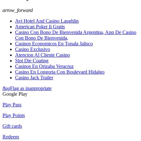
arrow_forward
Avi Hotel And Casino Laughlin
American Poker Ii Gratis
Casino Con Bono De Bienvenida Argentina, App De Casino
Con Bono De Bienvenida,
Casinos Economicos En Tonala Jalisco
Casino Exclusivo
Atencion Al Cliente Casino
Slot Die Coating
Casinos En Orizaba Veracruz
Casino En Longoria Con Boulevard Hidalgo
Casino Jack Trailer
flag
Flag as inappropriate
Google Play
Play Pass
Play Points
Gift cards
Redeem