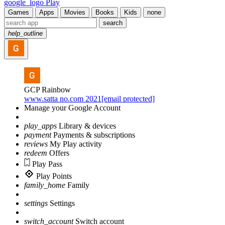
google_logo Play
Games
Apps
Movies
Books
Kids
none
search
help_outline
GCP Rainbow
www.satta no.com 2021[email protected]
Manage your Google Account
play_apps
Library & devices
payment
Payments & subscriptions
reviews
My Play activity
redeem
Offers
Play Pass
Play Points
family_home
Family
settings
Settings
switch_account
Switch account