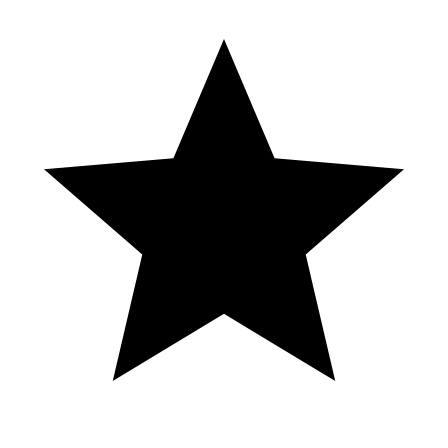
Vip Slots Casino Login | México | 888casino.es™ - Juega con el 8:
Programa 06.12.2021
Story Of The
Stream Casino
Samurai - Blade
Swiss Casino
Of Destiny
Kickapoo Lucky
Estadio "Caliente"
Eagle Pass Casino
Tepeyac Casino
Tijuana México
$293
Últimas Apuestas, Ya
REMONTADA
Night View of Niagara
Está Lista La Final
DEL ATLAS EN
on the Roof Top of
#parati #mexico
TIJUANA #ligamx
Fallsview Casino
#futbol #qatar2022
#atlas #calientemx
#nightview #fallsview
#mundial2022
#shorts
#niagara
SKINCLUB esta CALIENTE! TODO EL
MUNDO JUGANDO
¡Revive la magia del Año Nuevo Chino en Caliente Casino Lázaro
Cárdenas! ¡Fue una noche llena de emoción y tradición mientras
dimos la bienvenida al Año del Dragón con estilo! Disfrutamos de