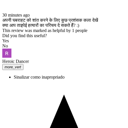
30 minutes ago
अपनी घबराहट को शांत करने के लिए कुछ प्रशंसक कला देखें
क्या आप ताइपेई हत्यारों का परिचय दे सकते हैं? :)
This review was marked as helpful by 1 people
Did you find this useful?
Yes
No
Heroic Dancer
more_vert
Sinalizar como inapropriado