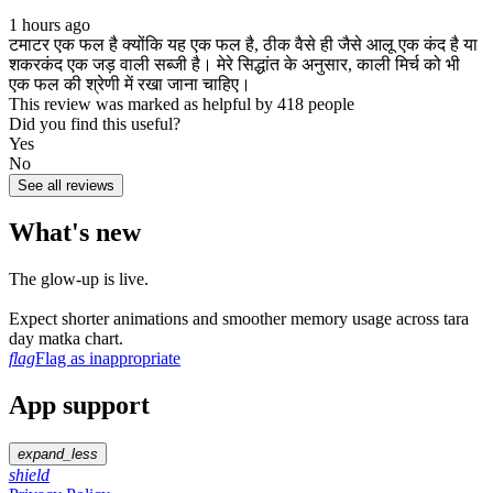
1 hours ago
टमाटर एक फल है क्योंकि यह एक फल है, ठीक वैसे ही जैसे आलू एक कंद है या
शकरकंद एक जड़ वाली सब्जी है। मेरे सिद्धांत के अनुसार, काली मिर्च को भी
एक फल की श्रेणी में रखा जाना चाहिए।
This review was marked as helpful by 418 people
Did you find this useful?
Yes
No
See all reviews
What's new
The glow‑up is live.
Expect shorter animations and smoother memory usage across tara
day matka chart.
flag
Flag as inappropriate
App support
expand_less
shield