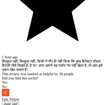
1 hour ago
बिल्कुल नहीं, बिल्कुल नहीं, किसी ने गौर ही नहीं किया कि कुछ कैरेक्टर मॉडल
फैंटेसी जैसे दिखते हैं, है ना? अगर आपने यह स्लॉट गेम नहीं खेला है, तो आप इसे
ज़रूर खेल सकते हैं।
This review was marked as helpful by 58 people
Did you find this useful?
Yes
No
Epic Sniper
more_vert