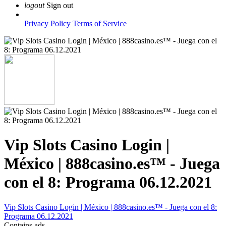
logout
Sign out
Privacy Policy
Terms of Service
Vip Slots Casino Login |
México | 888casino.es™ - Juega
con el 8: Programa 06.12.2021
Vip Slots Casino Login | México | 888casino.es™ - Juega con el 8:
Programa 06.12.2021
Contains ads