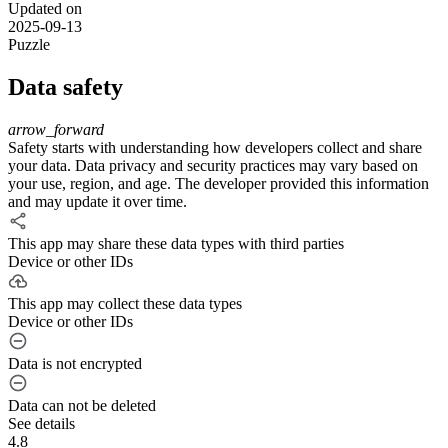
VIRALES PARA GANAR DINERO ¿ESTAFA O VERDAD? |
Updated on
Globo, Penales, Gallina...Vestimenta Para Fiesta Tematica De
2025-09-13
Casino LIVE DJ SET FROM THE COMMERCE CASINO LOS
Puzzle
ANGELES / MELODIC TECHNO 1 HOUR SET.
Data safety
arrow_forward
Safety starts with understanding how developers collect and share
your data. Data privacy and security practices may vary based on
your use, region, and age. The developer provided this information
and may update it over time.
This app may share these data types with third parties
Device or other IDs
This app may collect these data types
Device or other IDs
Data is not encrypted
Data can not be deleted
See details
4.8