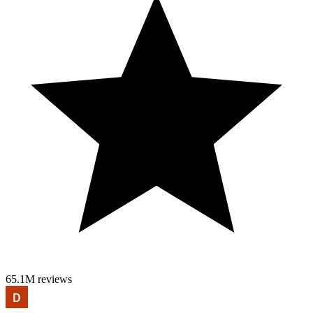
65.1M reviews