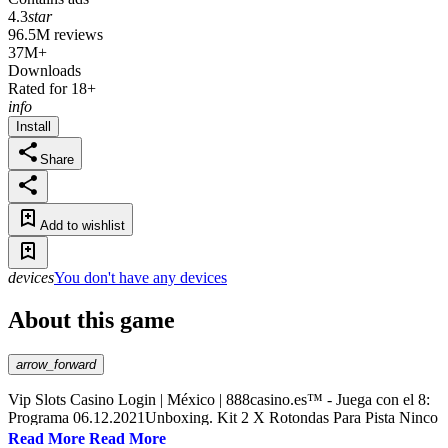
4.3
star
96.5M reviews
37M+
Downloads
Rated for 18+
info
Install
Share
Add to wishlist
devices
You don't have any devices
About this game
arrow_forward
Vip Slots Casino Login | México | 888casino.es™ - Juega con el 8:
Programa 06.12.2021Unboxing. Kit 2 X Rotondas Para Pista Ninco
#Slotcar #Scalextric #Ninco #Nsr #Hobbyclassic JUEGOS
Read More