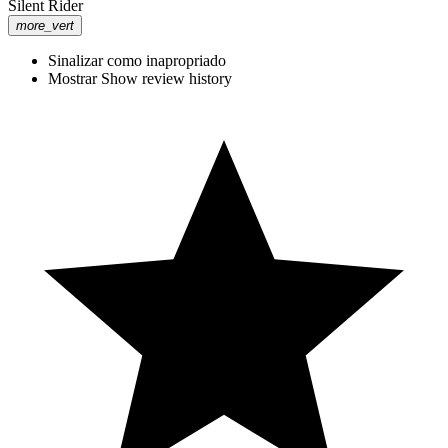
Silent Rider
more_vert
Sinalizar como inapropriado
Mostrar Show review history