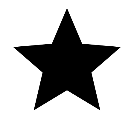
un gran espectáculo con la danza del Dragón, exquisita comida y
muchas sorpresas más. ¡Gracias a todos los que se unieron a
nosotros para esta inolvidable celebración! ¡Esperamos verte de
nuevo!
car jack proper usage #shorts #carcare
#carmaintenance #cartips #tipsandtricks
I like this machine at Pechanga Resort Casino ! Jackpot $930 !! カ
リフォルニアのカジノで楽しんだ。 My Channel URL:
https://www.youtube.com/channel/UCGGYqKA0Y7XexQC0dqW_
Below is the gear to create the VIDEOS: Mobile Device#1: iPhone
XR (12MP Camera) Camera: Canon SX540 (50X Zoom) Action
Camera: HongHoo 128GB 4Ki #Pechanga #Slot#Casino
LEGENDARY SWORD BET$150 $100
GRAN BONUS CASINO FORTUNE
Rich Wilde And The Tome Of Madness Slot-Super Big Win-Bonus
Free Spin #slots #onlinecasino #bigwin
CASINO CLANDESTINO EN LONG