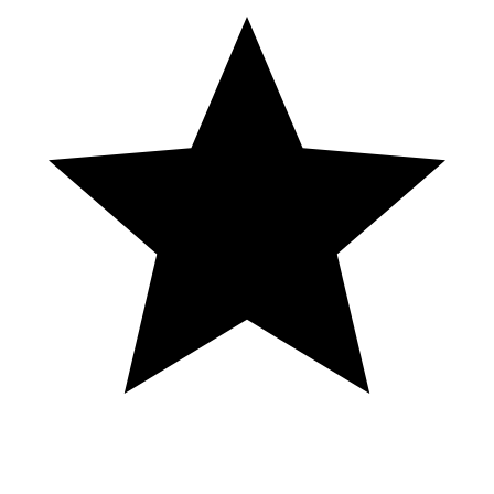
BEACH – Noticias 62
#LuckyNiki #LuckyNikiCasino #LuckyNikiIndia
#LuckyNikiGames #LuckyNikiOnline #LuckyNikiSlots
#LuckyNikiReview #LuckyNikiBetting #LuckyNikiCasinoIndia
#LuckyNikiBonuses #OnlineCasinoIndia #IndiaGambling
#BettingIndia #CasinoGamesIndia #IndianPlayers
#CasinoBettingIndia #RealMoneyCasino #SlotsIndia
#LiveCasinoIndia #IndiaBetMaster #BestOnlineCasinoIndia
#BettingReviewsIndia #IndiaCasinoSites #IndiaBetMasterReviews
#TopBettingBrandsIndia #BestGamblingSitesIndia