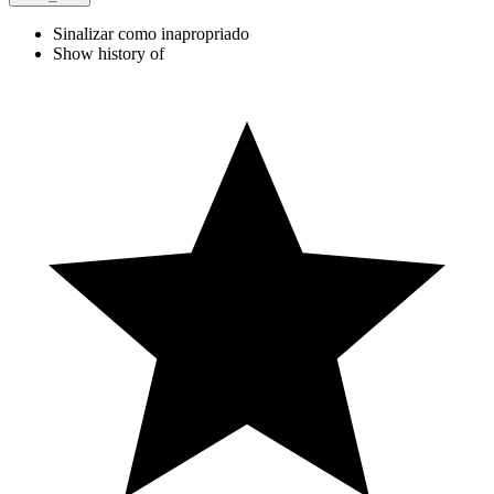
Sinalizar como inapropriado
Show history of