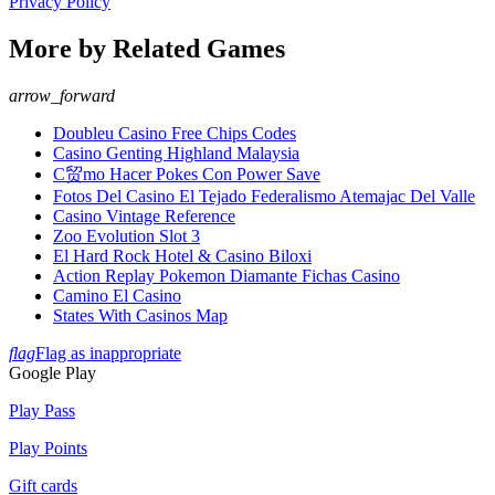
Privacy Policy
More by Related Games
arrow_forward
Doubleu Casino Free Chips Codes
Casino Genting Highland Malaysia
C贸mo Hacer Pokes Con Power Save
Fotos Del Casino El Tejado Federalismo Atemajac Del Valle
Casino Vintage Reference
Zoo Evolution Slot 3
El Hard Rock Hotel & Casino Biloxi
Action Replay Pokemon Diamante Fichas Casino
Camino El Casino
States With Casinos Map
flag
Flag as inappropriate
Google Play
Play Pass
Play Points
Gift cards