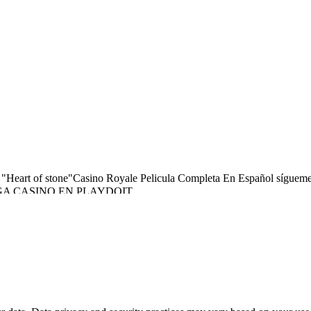
. "Heart of stone"Casino Royale Pelicula Completa En Español sígueme
a JUEGA CASINO EN PLAYDOIT.