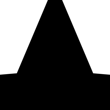
 Just Click my Playlist link for your TV Binge Watching Enjoyment a
u-n1yNQLHgyIqv5BD9&si=hQt4nO1nxUwfEIZa Las Vegas Attractions ht
 Las Vegas Malls and Shopping Centers https://youtube.com/pla
gk If YOU found VALUE by being Informed/Relaxed/Entertaine
as Vegas Walk is HERE FOR YOU to SHOW what to SEE, KNOW, an
rom Start to Finish and Slightly Edited before Uploading. YOU can 
Cd99ssrS1MHYfnL7RwUjR8w/join Here is the link to my Videos EXC
 Online Store for current Merch and Products: https://las-vegas-wa
reen 4K/UHD/OLED/QLED Smart TV where you can access YouTube. Wr
th my Las Vegas Walk Online Community in the Posts Section of my Ch
tching my Videos and Playlists in YouTube. #LasVegasWalk @La
era Cancun 2022
sch