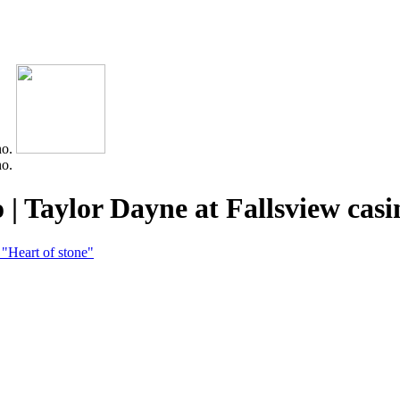
| Taylor Dayne at Fallsview casi
"Heart of stone"