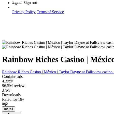
logout
Sign out
Privacy Policy
Terms of Service
Rainbow Riches Casino | México 
Rainbow Riches Casino | México | Taylor Dayne at Fallsview casino. 
Contains ads
4.3
star
96.5M reviews
37M+
Downloads
Rated for 18+
info
Install