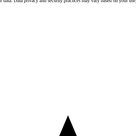
ur data. Data privacy and security practices may vary based on your us
 Riches Casino | México | Taylor Dayne at Fallsview casino. "Heart o
Collapsed Castle
y que me recupero 😳 #casinoenlinea #casino
CRAZY WIN On This
co #millionaire #business #monaco #lifestyle
Top 10 NEWEST Hote
#hotels #shorts
LLA en TELEFONO