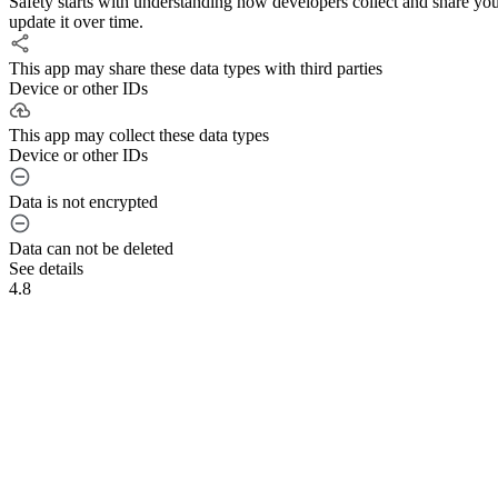
Safety starts with understanding how developers collect and share yo
update it over time.
This app may share these data types with third parties
Device or other IDs
This app may collect these data types
Device or other IDs
Data is not encrypted
Data can not be deleted
See details
4.8
Rainbow
Free Vegas Slots Online No
Download
Solo me quedaban $3 pesitos 🥺 
Big Wins Await!
#monterrey #jackpot
Retira tu dinero 💵 en Oxxo -
The Serious Businessmen of Mona
Playdoit
#shorts
Aprende a QUITAR LINEAS de PANTA