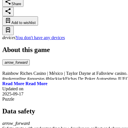
Share
Add to wishlist
devices
You don't have any devices
About this game
arrow_forward
Rainbow Riches Casino | México | Taylor Dayne at Fallsview casino
#pokeronline #apuestas #blackjackFichas De Poker Autoestim
Read More
Updated on
2025-09-17
Puzzle
Data safety
arrow_forward