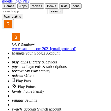
google_logo Play
Games
Apps
Movies
Books
Kids
none
search
help_outline
GCP Rainbow
www.satta no.com 2021[email protected]
Manage your Google Account
play_apps
Library & devices
payment
Payments & subscriptions
reviews
My Play activity
redeem
Offers
Play Pass
Play Points
family_home
Family
settings
Settings
switch_account
Switch account