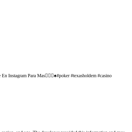
 En Instagram Para Mas👌🏻😈♠️#poker #texasholdem #casino