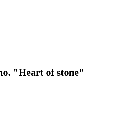
no. "Heart of stone"