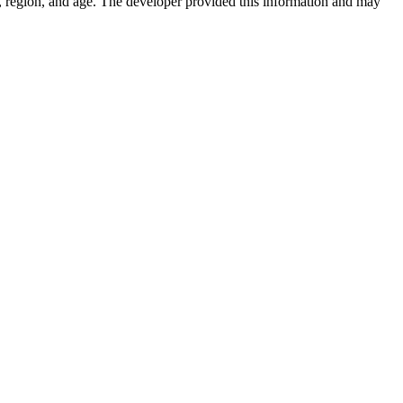
e, region, and age. The developer provided this information and may
f stone"
Ccc Casino
 Pinball Slot! #slots #lasvegas
ls In Las Vegas👀🎰 #lasvegas #vegas #lasvegaslife #top10 #lists